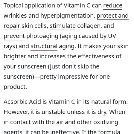
Topical application of Vitamin C can
reduce
wrinkles and hyperpigmentation,
protect and
repair
skin cells,
stimulate
collagen, and
prevent
photoaging (aging caused by UV
rays) and
structural
aging. It makes your skin
brighter and increases the effectiveness of
your sunscreen (just don't skip the
sunscreen)—pretty impressive for one
product.
Acsorbic Acid is Vitamin C in its natural form.
However, it is unstable unless it is dry. When
in contact with the air and other oxidizing
agents, it can be ineffective. If the formula