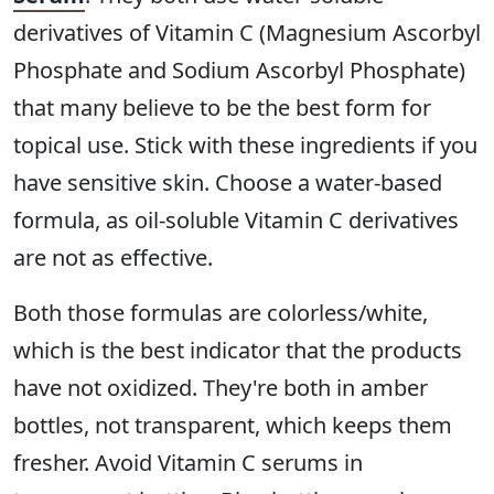
derivatives of Vitamin C (Magnesium Ascorbyl
Phosphate and Sodium Ascorbyl Phosphate)
that many believe to be the best form for
topical use. Stick with these ingredients if you
have sensitive skin. Choose a water-based
formula, as oil-soluble Vitamin C derivatives
are not as effective.
Both those formulas are colorless/white,
which is the best indicator that the products
have not oxidized. They're both in amber
bottles, not transparent, which keeps them
fresher. Avoid Vitamin C serums in