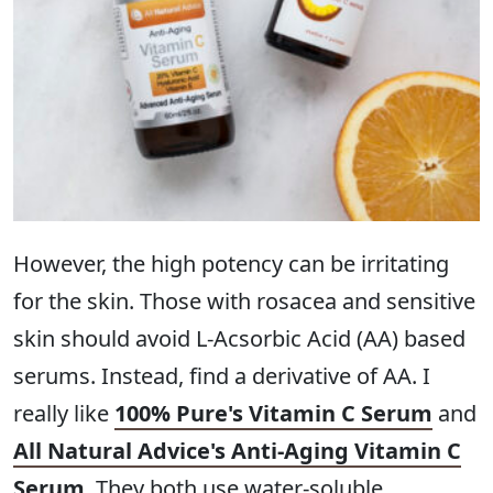
However, the high potency can be irritating
for the skin. Those with rosacea and sensitive
skin should avoid L-Acsorbic Acid (AA) based
serums. Instead, find a derivative of AA. I
really like
100% Pure's Vitamin C Serum
and
All Natural Advice's Anti-Aging Vitamin C
Serum
. They both use water-soluble