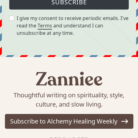
SUBSCRIBE
I give my consent to receive periodic emails. I've
read the
Terms
and understand I can
unsubscribe at any time.
Thoughtful writing on spirituality, style,
culture, and slow living.
Subscribe to Alchemy Healing Weekly