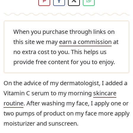
When you purchase through links on
this site we may
earn a commission
at
no extra cost to you. This helps us
provide free content for you to enjoy.
On the advice of my dermatologist, I added a
Vitamin C serum to my morning
skincare
routine
. After washing my face, I apply one or
two pumps of product on my face more apply
moisturizer and sunscreen.