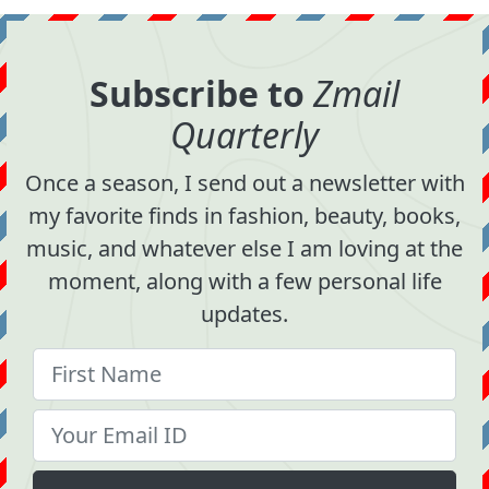
Subscribe to
Zmail
Quarterly
Once a season, I send out a newsletter with
my favorite finds in fashion, beauty, books,
music, and whatever else I am loving at the
moment, along with a few personal life
updates.