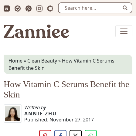
Subscribe us on Substack
Follow Zanniee on LTK
Follow us on Pinterest
Follow us on Instagram
Shop my Travel Prints
Sear
Zanniee
Home
»
Clean Beauty
»
How Vitamin C Serums
Benefit the Skin
How Vitamin C Serums Benefit the
Skin
Written by
ANNIE ZHU
Published:
November 27, 2017