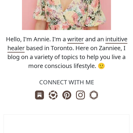
Hello, I'm Annie. I'm a
writer
and an
intuitive
healer
based in Toronto. Here on Zanniee, I
blog on a variety of topics to help you live a
more conscious lifestyle. 🙂
CONNECT WITH ME
Subscribe us on Substack
Follow Zanniee on LTK
Follow us on Pinterest
Follow us on Instagr
Shop my Travel 