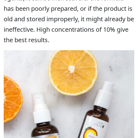
has been poorly prepared, or if the product is
old and stored improperly, it might already be
ineffective. High concentrations of 10% give
the best results.