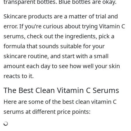
transparent bottles. Blue bottles are okay.
Skincare products are a matter of trial and
error. If you're curious about trying Vitamin C
serums, check out the ingredients, pick a
formula that sounds suitable for your
skincare routine, and start with a small
amount each day to see how well your skin
reacts to it.
The Best Clean Vitamin C Serums
Here are some of the best clean vitamin C
serums at different price points: