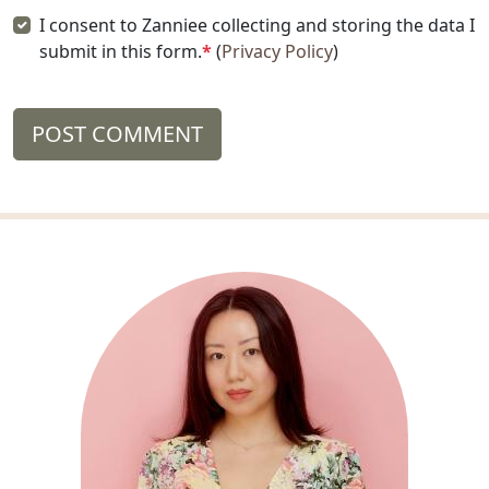
I consent to Zanniee collecting and storing the data I
submit in this form.
*
(
Privacy Policy
)
POST COMMENT