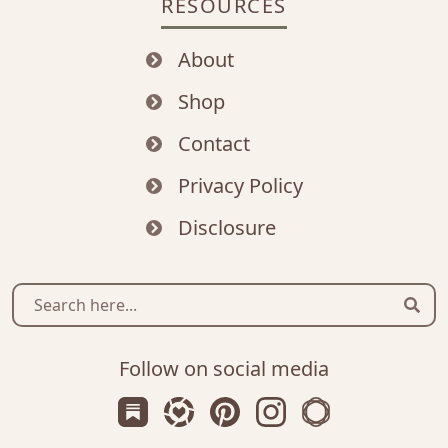
RESOURCES
About
Shop
Contact
Privacy Policy
Disclosure
Sear
Follow on social media
Subscribe us on Substack
Follow Zanniee on LTK
Follow us on Pinterest
Follow us on Instagr
Shop my Travel 