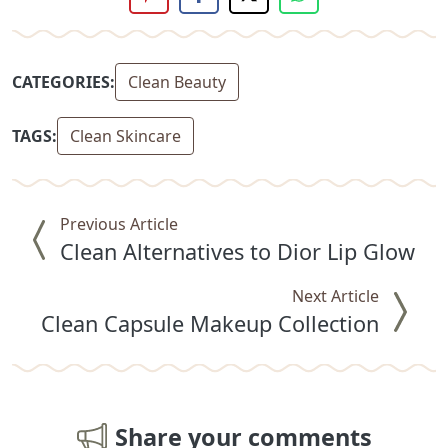
CATEGORIES:
Clean Beauty
TAGS:
Clean Skincare
Previous Article
Clean Alternatives to Dior Lip Glow
Next Article
Clean Capsule Makeup Collection
Share your comments