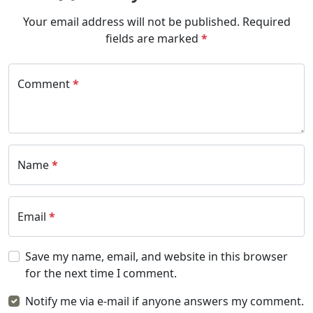
Your email address will not be published.
Required
fields are marked
*
Comment
*
Name
*
Email
*
Save my name, email, and website in this browser
for the next time I comment.
Notify me via e-mail if anyone answers my comment.