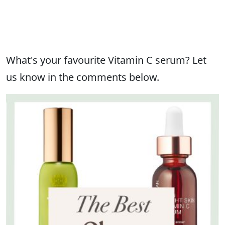
What's your favourite Vitamin C serum? Let
us know in the comments below.