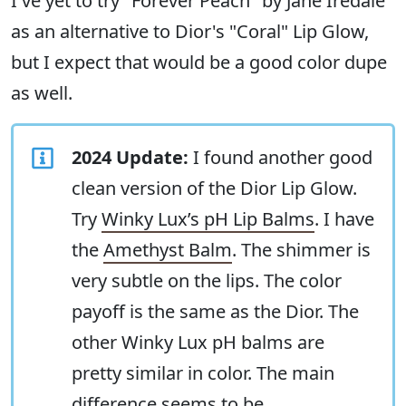
I've yet to try "Forever Peach" by Jane Iredale
as an alternative to Dior's "Coral" Lip Glow,
but I expect that would be a good color dupe
as well.
2024 Update:
I found another good
clean version of the Dior Lip Glow.
Try
Winky Lux’s pH Lip Balms
. I have
the
Amethyst Balm
. The shimmer is
very subtle on the lips. The color
payoff is the same as the Dior. The
other Winky Lux pH balms are
pretty similar in color. The main
difference seems to be