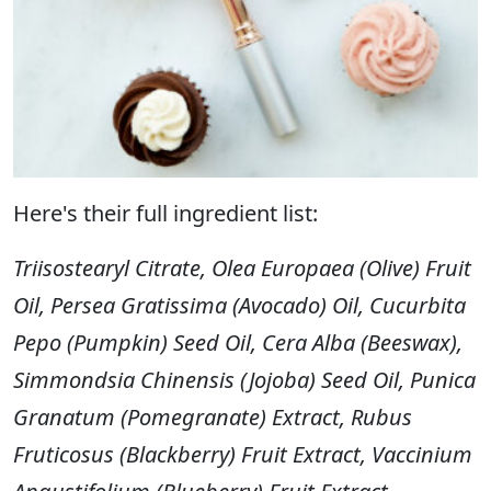
Here's their full ingredient list:
Triisostearyl Citrate, Olea Europaea (Olive) Fruit
Oil, Persea Gratissima (Avocado) Oil, Cucurbita
Pepo (Pumpkin) Seed Oil, Cera Alba (Beeswax),
Simmondsia Chinensis (Jojoba) Seed Oil, Punica
Granatum (Pomegranate) Extract, Rubus
Fruticosus (Blackberry) Fruit Extract, Vaccinium