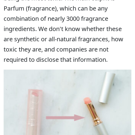
Parfum (fragrance), which can be any
combination of nearly 3000 fragrance
ingredients. We don't know whether these
are synthetic or all-natural fragrances, how
toxic they are, and companies are not
required to disclose that information.