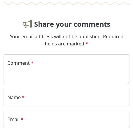
Share your comments
Your email address will not be published.
Required
fields are marked
*
Comment
*
Name
*
Email
*