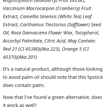
Angustifolium (Blueberry) Fruit Extract,
Vaccinium Macrocarpon (Cranberry) Fruit
Extract, Camellia Sinensis (White Tea) Leaf
Extract, Carthamus Tinctorius (Safflower) Seed
Oil, Rosa Damascena Flower Wax, Tocopherol,
Ascorbyl Palmitate, Citric Acid, May Contain:
Red 21 (CI 45380)(Aka 223), Orange 5 (CI
45370)(Aka 201)
It's a natural product, although those looking
to avoid palm oil should note that this lipstick
does contain palm.
Now that I've found a green alternative, does
it work as well?