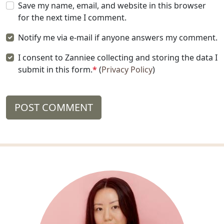
Save my name, email, and website in this browser
for the next time I comment.
Notify me via e-mail if anyone answers my comment.
I consent to Zanniee collecting and storing the data I
submit in this form.
*
(
Privacy Policy
)
POST COMMENT