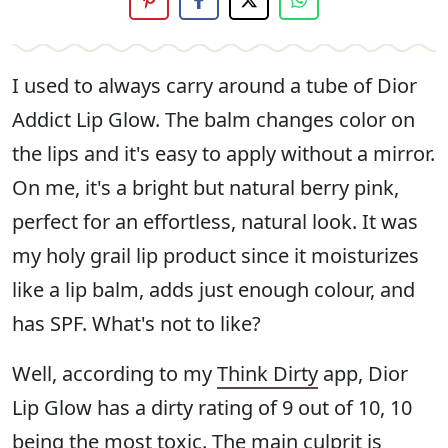
I used to always carry around a tube of Dior
Addict Lip Glow. The balm changes color on
the lips and it's easy to apply without a mirror.
On me, it's a bright but natural berry pink,
perfect for an effortless, natural look. It was
my holy grail lip product since it moisturizes
like a lip balm, adds just enough colour, and
has SPF. What's not to like?
Well, according to my
Think Dirty
app, Dior
Lip Glow has a dirty rating of 9 out of 10, 10
being the most toxic. The main culprit is