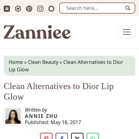
Subscribe us on Substack
Follow Zanniee on LTK
Follow us on Pinterest
Follow us on Instagram
Shop my Travel Prints
Sear
Zanniee
Home
»
Clean Beauty
»
Clean Alternatives to Dior
Lip Glow
Clean Alternatives to Dior Lip
Glow
Written by
ANNIE ZHU
Published:
May 18, 2017