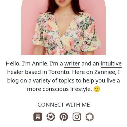
Hello, I'm Annie. I'm a
writer
and an
intuitive
healer
based in Toronto. Here on Zanniee, I
blog on a variety of topics to help you live a
more conscious lifestyle. 🙂
CONNECT WITH ME
Subscribe us on Substack
Follow Zanniee on LTK
Follow us on Pinterest
Follow us on Instagr
Shop my Travel 