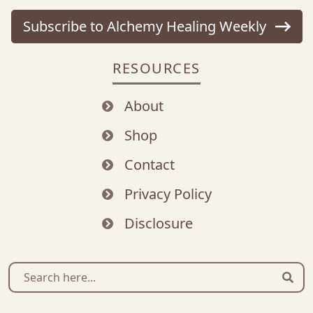
Subscribe to Alchemy Healing Weekly
RESOURCES
About
Shop
Contact
Privacy Policy
Disclosure
Sear