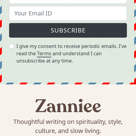
SUBSCRIBE
I give my consent to receive periodic emails. I've
read the
Terms
and understand I can
unsubscribe at any time.
Thoughtful writing on spirituality, style,
culture, and slow living.