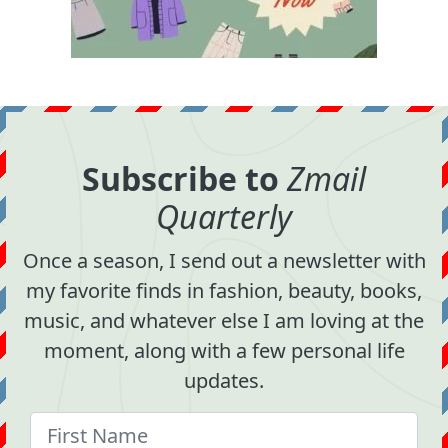
Subscribe to
Zmail
Quarterly
Once a season, I send out a newsletter with
my favorite finds in fashion, beauty, books,
music, and whatever else I am loving at the
moment, along with a few personal life
updates.