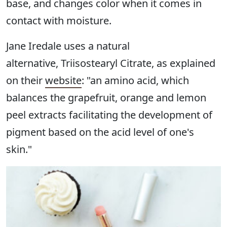
base, and changes color when it comes in
contact with moisture.
Jane Iredale uses a natural
alternative, Triisostearyl Citrate, as explained
on their
website
: "an amino acid, which
balances the grapefruit, orange and lemon
peel extracts facilitating the development of
pigment based on the acid level of one's
skin."