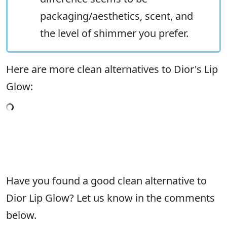
packaging/aesthetics, scent, and
the level of shimmer you prefer.
Here are more clean alternatives to Dior's Lip
Glow:
Have you found a good clean alternative to
Dior Lip Glow? Let us know in the comments
below.