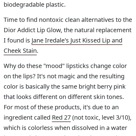
biodegradable plastic.
Time to find nontoxic clean alternatives to the
Dior Addict Lip Glow, the natural replacement
I found is
Jane Iredale's Just Kissed Lip and
Cheek Stain
.
Why do these "mood" lipsticks change color
on the lips? It's not magic and the resulting
color is basically the same bright berry pink
that looks different on different skin tones.
For most of these products, it's due to an
ingredient called
Red 27
(not toxic, level 3/10),
which is colorless when dissolved in a water