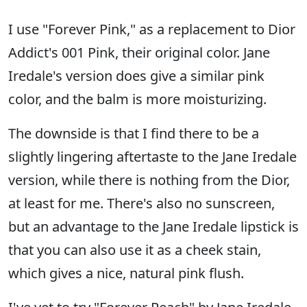
I use "Forever Pink," as a replacement to Dior
Addict's 001 Pink, their original color. Jane
Iredale's version does give a similar pink
color, and the balm is more moisturizing.
The downside is that I find there to be a
slightly lingering aftertaste to the Jane Iredale
version, while there is nothing from the Dior,
at least for me. There's also no sunscreen,
but an advantage to the Jane Iredale lipstick is
that you can also use it as a cheek stain,
which gives a nice, natural pink flush.