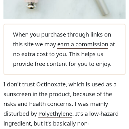
When you purchase through links on
this site we may
earn a commission
at
no extra cost to you. This helps us
provide free content for you to enjoy.
I don't trust Octinoxate, which is used as a
sunscreen in the product, because of the
risks and health concerns
. I was mainly
disturbed by
Polyethylene
. It's a low-hazard
ingredient, but it's basically non-