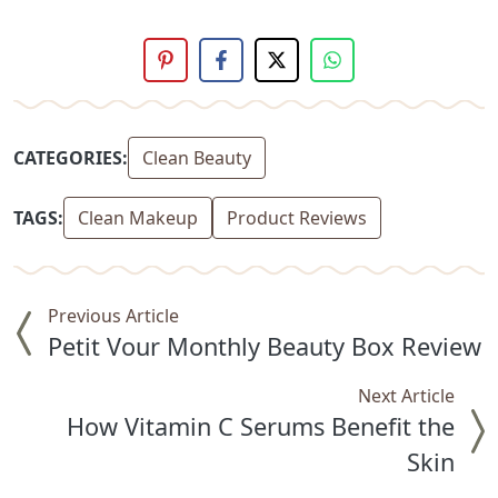
CATEGORIES:
Clean Beauty
TAGS:
Clean Makeup
Product Reviews
Previous Article
Petit Vour Monthly Beauty Box Review
Next Article
How Vitamin C Serums Benefit the
Skin