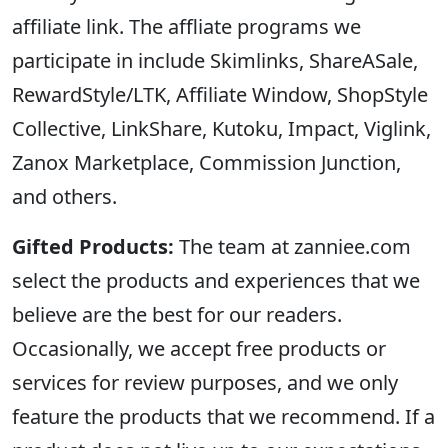
affiliate link. The affliate programs we
participate in include Skimlinks, ShareASale,
RewardStyle/LTK, Affiliate Window, ShopStyle
Collective, LinkShare, Kutoku, Impact, Viglink,
Zanox Marketplace, Commission Junction,
and others.
Gifted Products:
The team at zanniee.com
select the products and experiences that we
believe are the best for our readers.
Occasionally, we accept free products or
services for review purposes, and we only
feature the products that we recommend. If a