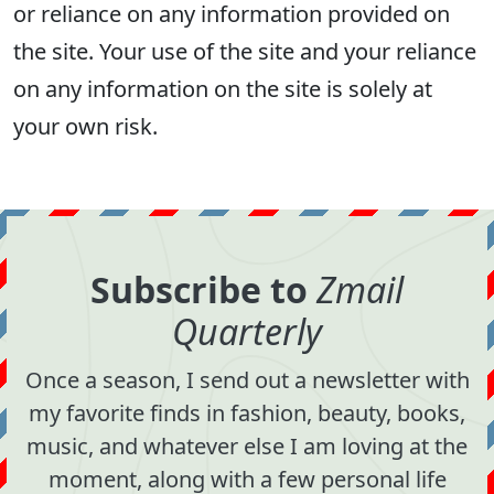
or reliance on any information provided on
the site. Your use of the site and your reliance
on any information on the site is solely at
your own risk.
Subscribe to
Zmail
Quarterly
Once a season, I send out a newsletter with
my favorite finds in fashion, beauty, books,
music, and whatever else I am loving at the
moment, along with a few personal life