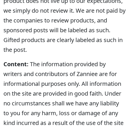
product does not live up to our expectations,
we simply do not review it. We are not paid by
the companies to review products, and
sponsored posts will be labeled as such.
Gifted products are clearly labeled as such in
the post.
Content:
The information provided by
writers and contributors of Zanniee are for
informational purposes only. All information
on the site are provided in good faith. Under
no circumstances shall we have any liability
to you for any harm, loss or damage of any
kind incurred as a result of the use of the site