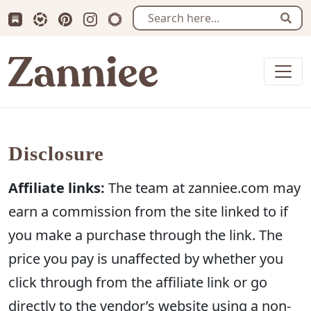
Subscribe us on Substack
Follow Zanniee on LTK
Follow us on Pinterest
Follow us on Instagram
Shop my Travel Prints
Sear
Zanniee
Disclosure
Affiliate links:
The team at zanniee.com may
earn a commission from the site linked to if
you make a purchase through the link. The
price you pay is unaffected by whether you
click through from the affiliate link or go
directly to the vendor’s website using a non-