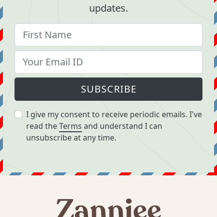
updates.
SUBSCRIBE
I give my consent to receive periodic emails. I've
read the
Terms
and understand I can
unsubscribe at any time.