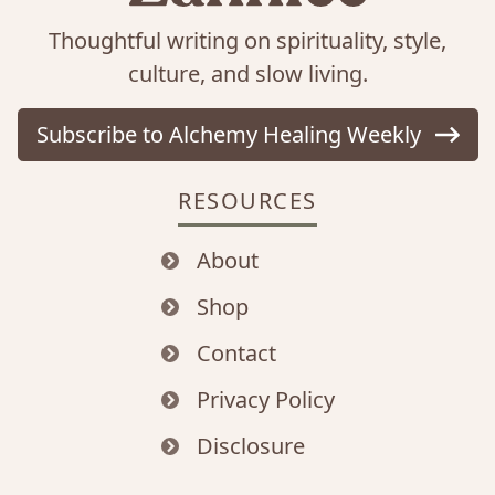
Thoughtful writing on spirituality, style,
culture, and slow living.
Subscribe to Alchemy Healing Weekly
RESOURCES
About
Shop
Contact
Privacy Policy
Disclosure