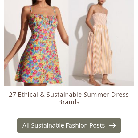
27 Ethical & Sustainable Summer Dress
Brands
All Sustainable Fashion Posts