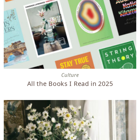
All the Books I Read in 2025
Culture
All the Books I Read in 2025