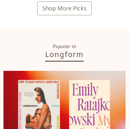
Shop More Picks
Popular in
Longform