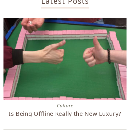
Latest Posts
Is Being Offline Really the New Luxury?
Culture
Is Being Offline Really the New Luxury?