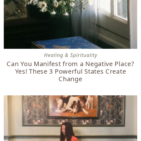
Can You Manifest from a Negative Place? Yes! These 3 Po
Healing & Spirituality
Can You Manifest from a Negative Place?
Yes! These 3 Powerful States Create
Change