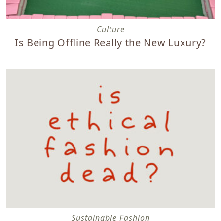
Is Being Offline Really the New Luxury?
Culture
Is Being Offline Really the New Luxury?
Is Ethical Fashion Dead? Lesson Learned Ten Years Later
Sustainable Fashion