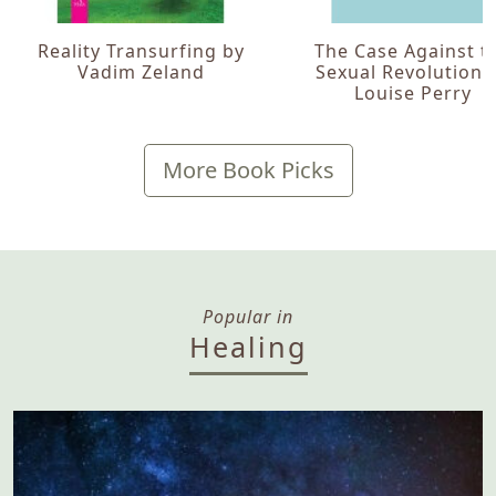
Reality Transurfing by
The Case Against t
Vadim Zeland
Sexual Revolution 
Louise Perry
More Book Picks
Popular in
Healing