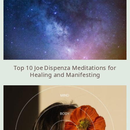
Top 10 Joe Dispenza Meditations for
Healing and Manifesting