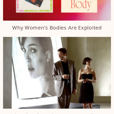
Why Women's Bodies Are Exploited