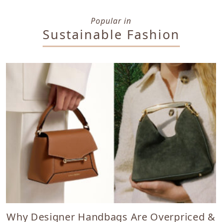
Popular in
Sustainable Fashion
Why Designer Handbags Are Overpriced &