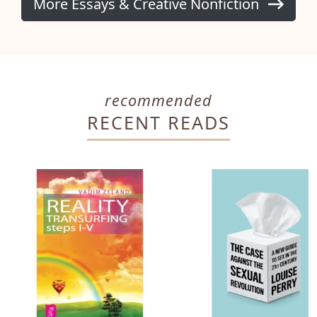
More Essays & Creative Nonfiction
recommended
RECENT READS