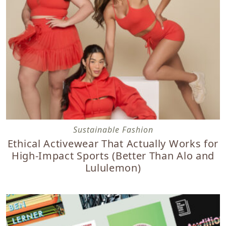
Ethical Activewear That Actually Works for High-Impact S
Sustainable Fashion
Ethical Activewear That Actually Works for
High-Impact Sports (Better Than Alo and
Lululemon)