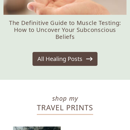
The Definitive Guide to Muscle Testing:
How to Uncover Your Subconscious
Beliefs
All Healing Posts
shop my
TRAVEL PRINTS