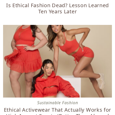
Is Ethical Fashion Dead? Lesson Learned
Ten Years Later
Ethical Activewear That Actually Works for High-Impact S
Sustainable Fashion
Ethical Activewear That Actually Works for