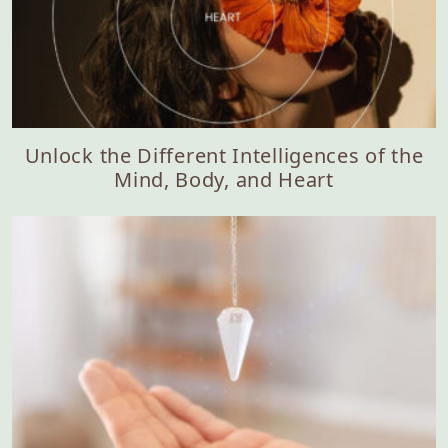
Unlock the Different Intelligences of the
Mind, Body, and Heart