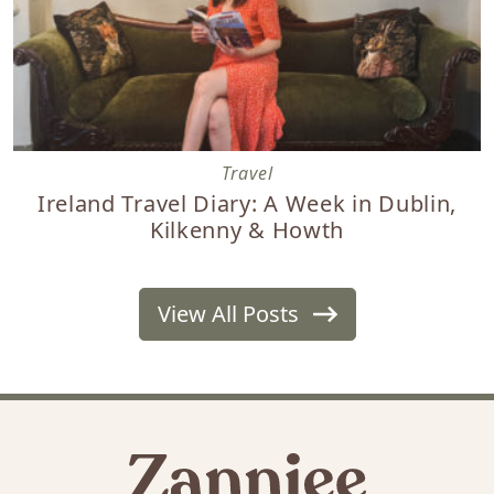
Ireland Travel Diary: A Week in Dublin, Kilkenny & Howth
Travel
Ireland Travel Diary: A Week in Dublin,
Kilkenny & Howth
View All Posts