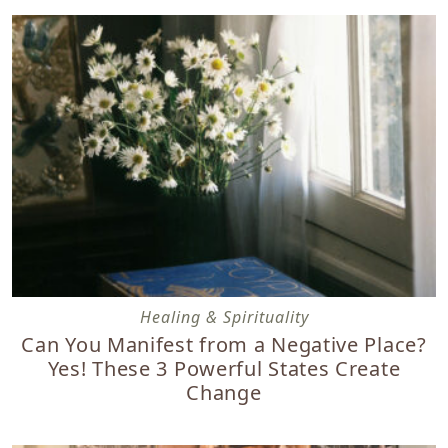
Can You Manifest from a Negative Place? Yes! These 3 Po
Healing & Spirituality
Can You Manifest from a Negative Place?
Yes! These 3 Powerful States Create
Change