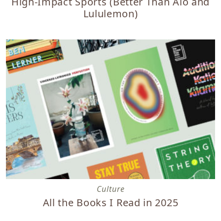
High-Impact Sports (Better Than Alo and
Lululemon)
All the Books I Read in 2025
Culture
All the Books I Read in 2025