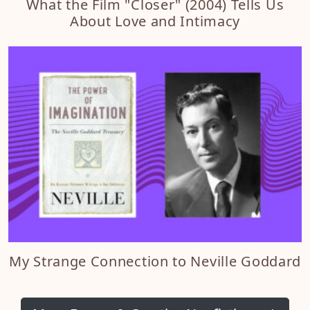
What the Film "Closer" (2004) Tells Us
About Love and Intimacy
My Strange Connection to Neville Goddard