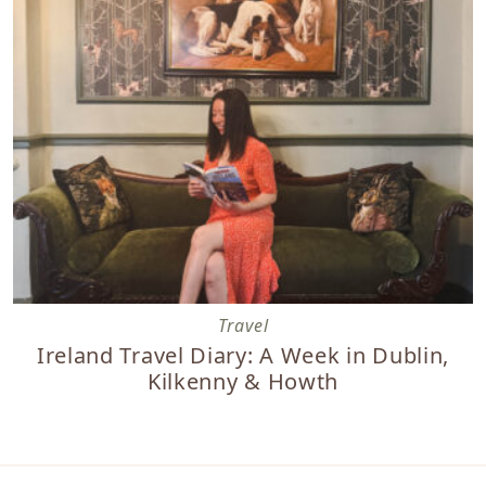
Ireland Travel Diary: A Week in Dublin, Kilkenny & Howth
Travel
Ireland Travel Diary: A Week in Dublin,
Kilkenny & Howth