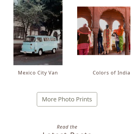
Mexico City Van
Colors of India
More Photo Prints
Read the