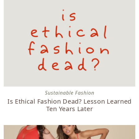
Is Ethical Fashion Dead? Lesson Learned Ten Years Later
Sustainable Fashion
Is Ethical Fashion Dead? Lesson Learned
Ten Years Later