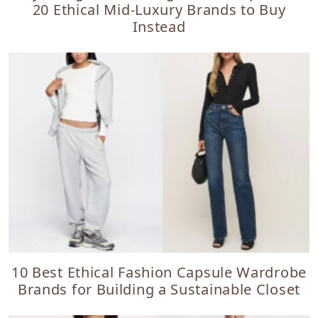
20 Ethical Mid-Luxury Brands to Buy
Instead
10 Best Ethical Fashion Capsule Wardrobe
Brands for Building a Sustainable Closet