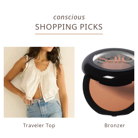
conscious
SHOPPING PICKS
Traveler Top
Bronzer