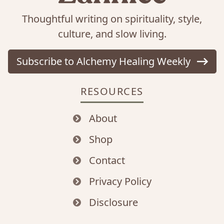
Thoughtful writing on spirituality, style,
culture, and slow living.
Subscribe to Alchemy Healing Weekly
RESOURCES
About
Shop
Contact
Privacy Policy
Disclosure