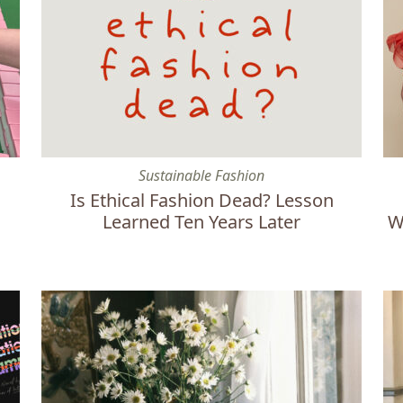
Is Ethical Fashion Dead? Lesson Learned Ten Years La
Et
Sustainable Fashion
Is Ethical Fashion Dead? Lesson
Learned Ten Years Later
W