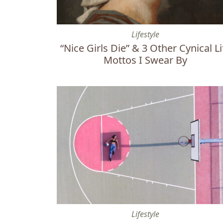
“Nice Girls Die” & 3 Other Cynical Life Motto
Lifestyle
“Nice Girls Die” & 3 Other Cynical Li
Mottos I Swear By
How Playing Sports Reveals Your Character
Lifestyle