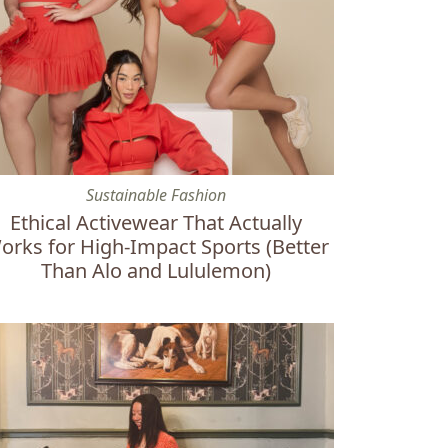
ter
hical Activewear That Actually Works for High-Impact Sports
Sustainable Fashion
Ethical Activewear That Actually
orks for High-Impact Sports (Better
Than Alo and Lululemon)