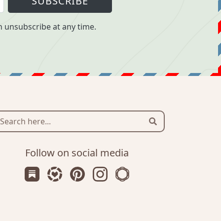
SUBSCRIBE
 unsubscribe at any time.
Search
Follow on social media
Subscribe us on Substack
Follow Zanniee on LTK
Follow us on Pinterest
Follow us on Instagram
Shop my Travel Prints