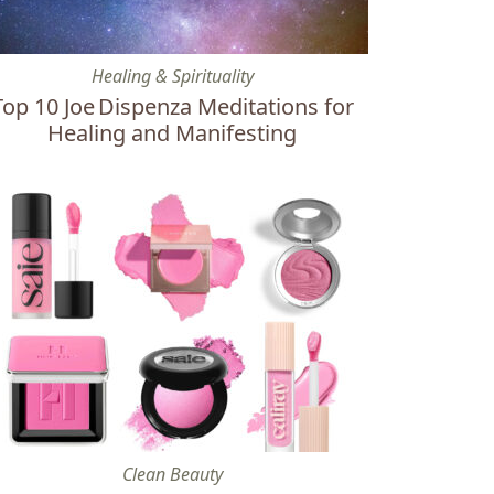
eat in Cancun
p 10 Joe Dispenza Meditations for Healing and Manifesting
Healing & Spirituality
Top 10 Joe Dispenza Meditations for
Healing and Manifesting
Mid-Luxury Brands to Buy Instead
e Best Clean & Nontoxic Baby Pink Blushes
Clean Beauty