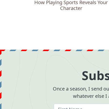
How Playing Sports Reveals Your
Character
Subs
Once a season, I send out
whatever else I