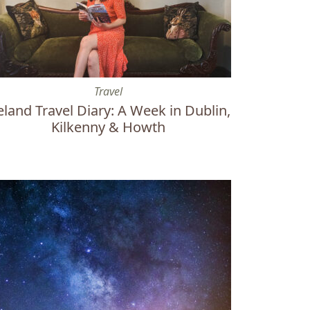
3 Powerful States Create Change
land Travel Diary: A Week in Dublin, Kilkenny & Howth
Travel
eland Travel Diary: A Week in Dublin,
Kilkenny & Howth