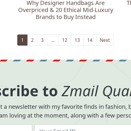
Why Designer Handbags Are
T
Overpriced & 20 Ethical Mid-Luxury
Brands to Buy Instead
1
2
3
…
12
13
14
Next
cribe to
Zmail Quar
 a newsletter with my favorite finds in fashion,
 am loving at the moment, along with a few person