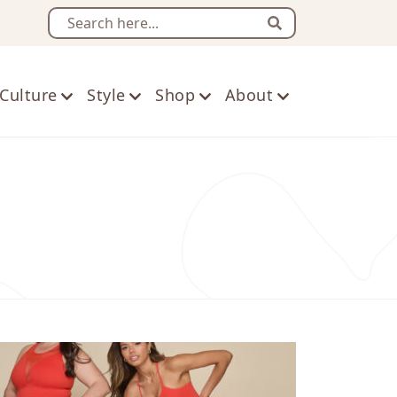
Search
Culture
Style
Shop
About