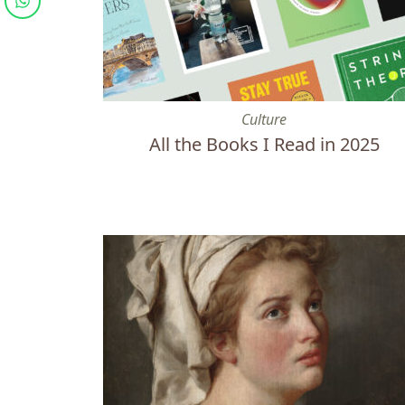
All the Books I Read in 2025
Culture
All the Books I Read in 2025