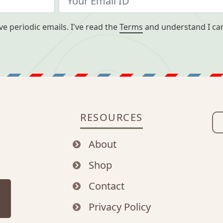
ve periodic emails. I've read the
Terms
and understand I can
RESOURCES
About
Shop
Contact
Privacy Policy