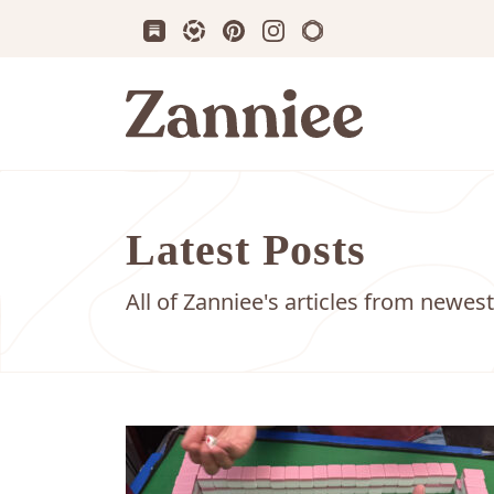
Subscribe us on Substack
Follow Zanniee on LTK
Follow us on Pinterest
Follow us on Instagram
Shop my Travel Prin
Zanniee
Latest Posts
All of Zanniee's articles from newest