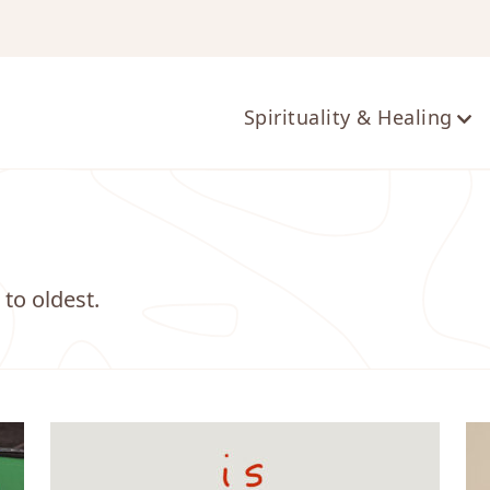
ts
Spirituality & Healing
 to oldest.