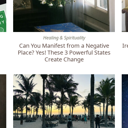
Can You Manifest from a Negative Place? Yes! These 
Ire
Healing & Spirituality
Can You Manifest from a Negative
Ir
Place? Yes! These 3 Powerful States
Create Change