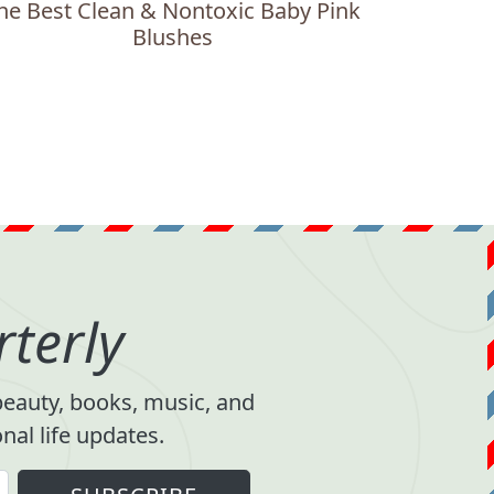
he Best Clean & Nontoxic Baby Pink
Blushes
terly
 beauty, books, music, and
al life updates.