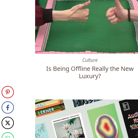
Is Being Offline Really the New Luxury?
Culture
Is Being Offline Really the New
Luxury?