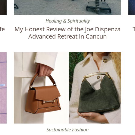
s I Swear By
My Honest Review of the Joe Dispenza Advanced Retr
To
Healing & Spirituality
fe
My Honest Review of the Joe Dispenza
Advanced Retreat in Cancun
Why Designer Handbags Are Overpriced & 20 Ethical 
Th
Sustainable Fashion