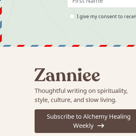
I give my consent to recei
Thoughtful writing on spirituality,
style, culture, and slow living.
Subscribe to Alchemy Healing
Weekly