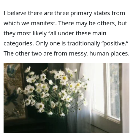
I believe there are three primary states from
which we manifest. There may be others, but
they most likely fall under these main
categories. Only one is traditionally “positive.”
The other two are from messy, human places.