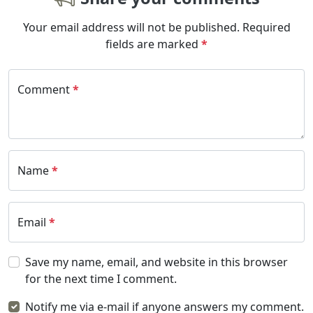
Your email address will not be published.
Required
fields are marked
*
Comment
*
Name
*
Email
*
Save my name, email, and website in this browser
for the next time I comment.
Notify me via e-mail if anyone answers my comment.