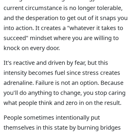
current circumstance is no longer tolerable,
and the desperation to get out of it snaps you
into action. It creates a "whatever it takes to
succeed" mindset where you are willing to
knock on every door.
It's reactive and driven by fear, but this
intensity becomes fuel since stress creates
adrenaline. Failure is not an option. Because
you'll do anything to change, you stop caring
what people think and zero in on the result.
People sometimes intentionally put
themselves in this state by burning bridges