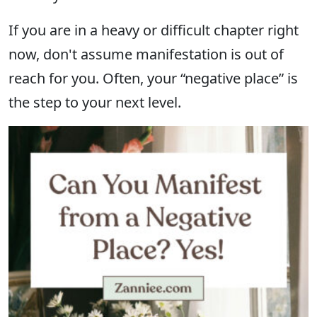
If you are in a heavy or difficult chapter right
now, don't assume manifestation is out of
reach for you. Often, your “negative place” is
the step to your next level.