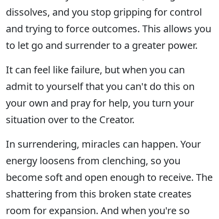
dissolves, and you stop gripping for control
and trying to force outcomes. This allows you
to let go and surrender to a greater power.
It can feel like failure, but when you can
admit to yourself that you can't do this on
your own and pray for help, you turn your
situation over to the Creator.
In surrendering, miracles can happen. Your
energy loosens from clenching, so you
become soft and open enough to receive. The
shattering from this broken state creates
room for expansion. And when you're so