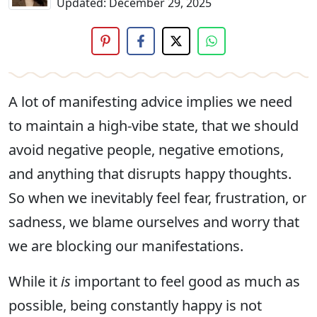
Updated:
December 29, 2025
A lot of manifesting advice implies we need
to maintain a high-vibe state, that we should
avoid negative people, negative emotions,
and anything that disrupts happy thoughts.
So when we inevitably feel fear, frustration, or
sadness, we blame ourselves and worry that
we are blocking our manifestations.
While it
is
important to feel good as much as
possible, being constantly happy is not