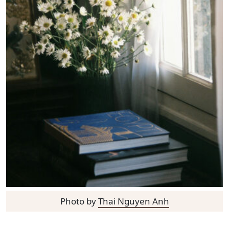
Photo by
Thai Nguyen Anh