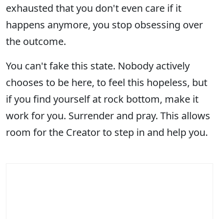
exhausted that you don't even care if it
happens anymore, you stop obsessing over
the outcome.
You can't fake this state. Nobody actively
chooses to be here, to feel this hopeless, but
if you find yourself at rock bottom, make it
work for you. Surrender and pray. This allows
room for the Creator to step in and help you.