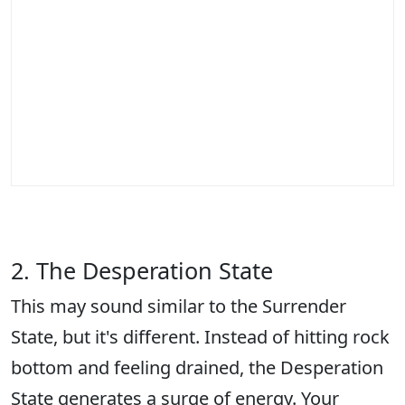
2. The Desperation State
This may sound similar to the Surrender
State, but it's different. Instead of hitting rock
bottom and feeling drained, the Desperation
State generates a surge of energy. Your