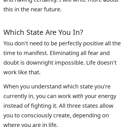
this in the near future.
Which State Are You In?
You don't need to be perfectly positive all the
time to manifest. Eliminating all fear and
doubt is downright impossible. Life doesn't
work like that.
When you understand which state you're
currently in, you can work
with
your energy
instead of fighting it. All three states allow
you to consciously create, depending on
where you are in life.