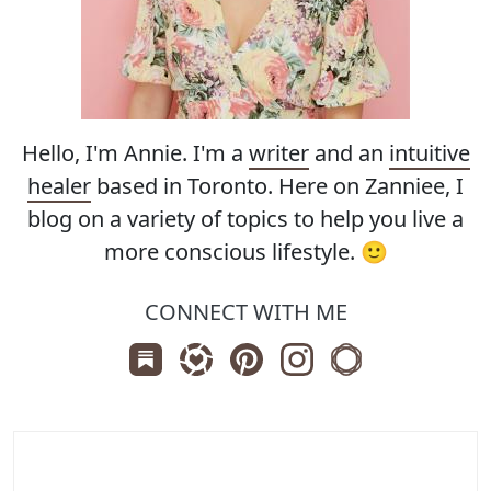
Hello, I'm Annie. I'm a
writer
and an
intuitive
healer
based in Toronto. Here on Zanniee, I
blog on a variety of topics to help you live a
more conscious lifestyle. 🙂
CONNECT WITH ME
Subscribe us on Substack
Follow Zanniee on LTK
Follow us on Pinterest
Follow us on Instagr
Shop my Travel 