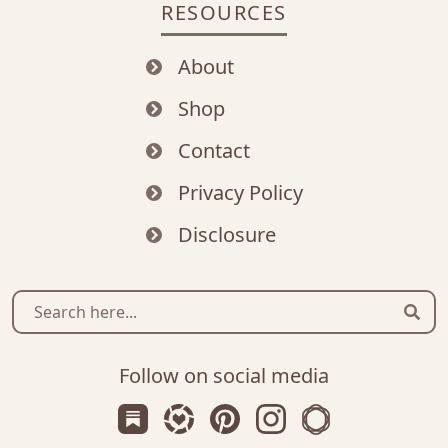
RESOURCES
About
Shop
Contact
Privacy Policy
Disclosure
Sear
Follow on social media
Subscribe us on Substack
Follow Zanniee on LTK
Follow us on Pinterest
Follow us on Instagr
Shop my Travel 