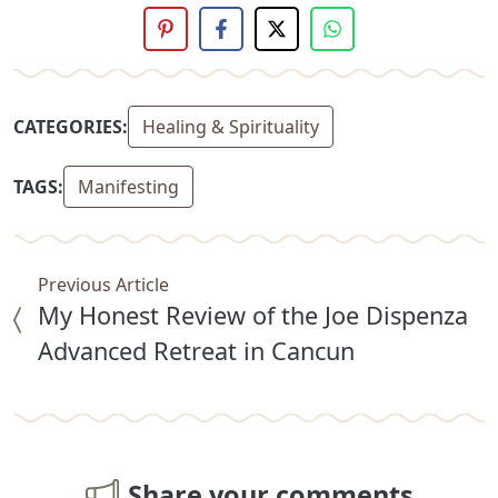
CATEGORIES:
Healing & Spirituality
TAGS:
Manifesting
Previous Article
My Honest Review of the Joe Dispenza
Advanced Retreat in Cancun
Share your comments