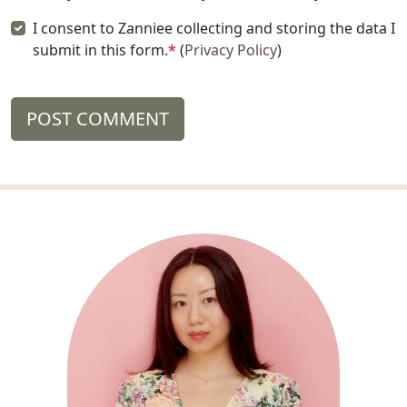
I consent to Zanniee collecting and storing the data I
submit in this form.
*
(
Privacy Policy
)
POST COMMENT