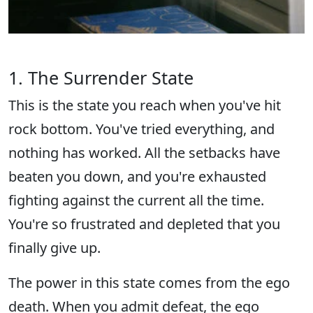
1. The Surrender State
This is the state you reach when you've hit
rock bottom. You've tried everything, and
nothing has worked. All the setbacks have
beaten you down, and you're exhausted
fighting against the current all the time.
You're so frustrated and depleted that you
finally give up.
The power in this state comes from the ego
death. When you admit defeat, the ego