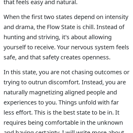
that feels easy and natural.
When the first two states depend on intensity
and drama, the Flow State is chill. Instead of
hunting and striving, it's about allowing
yourself to receive. Your nervous system feels
safe, and that safety creates openness.
In this state, you are not chasing outcomes or
trying to outrun discomfort. Instead, you are
naturally magnetizing aligned people and
experiences to you. Things unfold with far
less effort. This is the best state to be in. It
requires being comfortable in the unknown
and having certainty. I will write more about