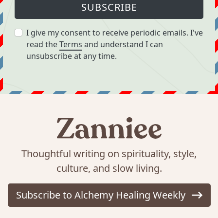
SUBSCRIBE
I give my consent to receive periodic emails. I've
read the
Terms
and understand I can
unsubscribe at any time.
Thoughtful writing on spirituality, style,
culture, and slow living.
Subscribe to Alchemy Healing Weekly