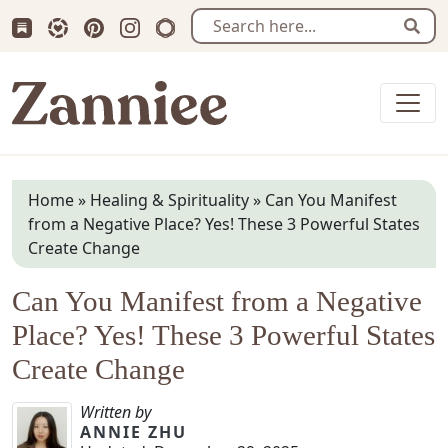
Subscribe us on Substack
Follow Zanniee on LTK
Follow us on Pinterest
Follow us on Instagram
Shop my Travel Prints
Sear
Zanniee
Home
»
Healing & Spirituality
»
Can You Manifest
from a Negative Place? Yes! These 3 Powerful States
Create Change
Can You Manifest from a Negative
Place? Yes! These 3 Powerful States
Create Change
Written by
ANNIE ZHU