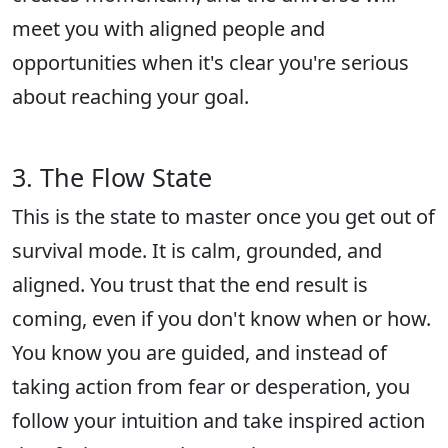
meet you with aligned people and
opportunities when it's clear you're serious
about reaching your goal.
3. The Flow State
This is the state to master once you get out of
survival mode. It is calm, grounded, and
aligned. You trust that the end result is
coming, even if you don't know when or how.
You know you are guided, and instead of
taking action from fear or desperation, you
follow your intuition and take inspired action