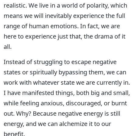
realistic. We live in a world of polarity, which
means we will inevitably experience the full
range of human emotions. In fact, we are
here to experience just that, the drama of it
all.
Instead of struggling to escape negative
states or spiritually bypassing them, we can
work with whatever state we are currently in.
I have manifested things, both big and small,
while feeling anxious, discouraged, or burnt
out. Why? Because negative energy is still
energy, and we can alchemize it to our
benefit.