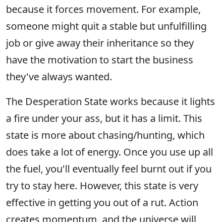
because it forces movement. For example,
someone might quit a stable but unfulfilling
job or give away their inheritance so they
have the motivation to start the business
they've always wanted.
The Desperation State works because it lights
a fire under your ass, but it has a limit. This
state is more about chasing/hunting, which
does take a lot of energy. Once you use up all
the fuel, you'll eventually feel burnt out if you
try to stay here. However, this state is very
effective in getting you out of a rut. Action
creates momentum, and the universe will