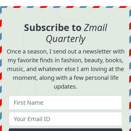
Subscribe to
Zmail
Quarterly
Once a season, I send out a newsletter with
my favorite finds in fashion, beauty, books,
music, and whatever else I am loving at the
moment, along with a few personal life
updates.