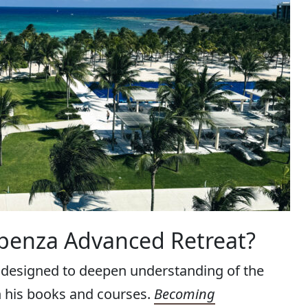
spenza Advanced Retreat?
 designed to deepen understanding of the
n his books and courses.
Becoming