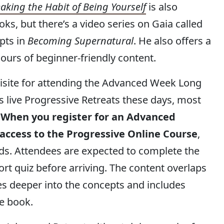
aking the Habit of Being Yourself
is also
s, but there’s a video series on Gaia called
pts in
Becoming Supernatural
. He also offers a
ours of beginner-friendly content.
uisite for attending the Advanced Week Long
ers live Progressive Retreats these days, most
.
When you register for an Advanced
 access to the Progressive Online Course
,
ends. Attendees are expected to complete the
rt quiz before arriving. The content overlaps
es deeper into the concepts and includes
e book.