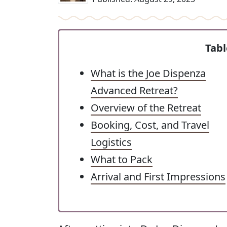
Tabl
What is the Joe Dispenza
Advanced Retreat?
Overview of the Retreat
Booking, Cost, and Travel
Logistics
What to Pack
Arrival and First Impressions