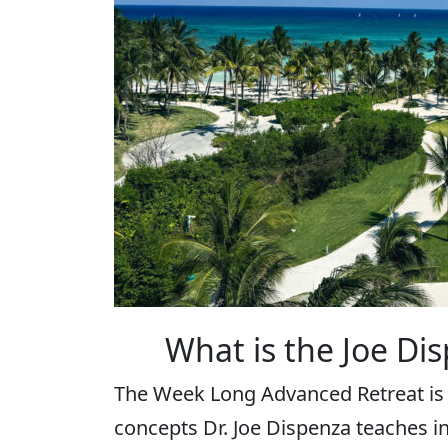
What is the Joe Di
The Week Long Advanced Retreat is
concepts Dr. Joe Dispenza teaches i