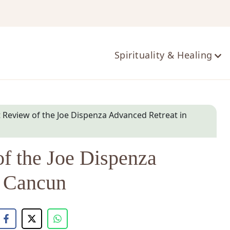
ts
Spirituality & Healing
Review of the Joe Dispenza Advanced Retreat in
f the Joe Dispenza
n Cancun