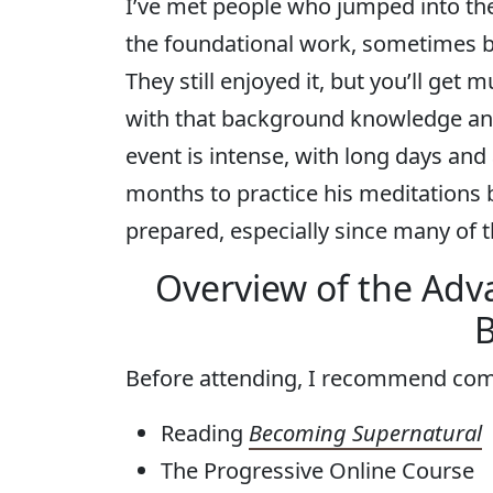
I’ve met people who jumped into th
the foundational work, sometimes b
They still enjoyed it, but you’ll get
with that background knowledge an
event is intense, with long days and 
months to practice his meditations b
prepared, especially since many of t
Overview of the Adv
B
Before attending, I recommend com
Reading
Becoming Supernatural
The Progressive Online Course