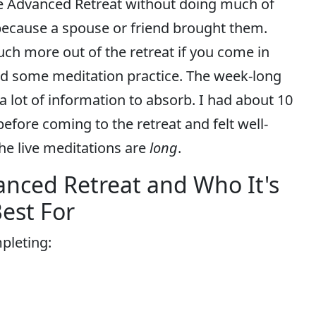
e Advanced Retreat without doing much of
ecause a spouse or friend brought them.
 much more out of the retreat if you come in
d some meditation practice. The week-long
a lot of information to absorb. I had about 10
efore coming to the retreat and felt well-
he live meditations are
long
.
anced Retreat and Who It's
est For
pleting: