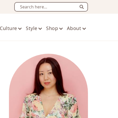
Search
Culture
Style
Shop
About