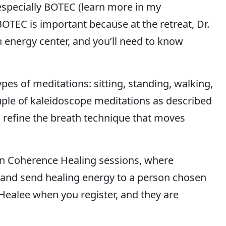
 especially BOTEC (learn more in my
 BOTEC is important because at the retreat, Dr.
h energy center, and you’ll need to know
ypes of meditations: sitting, standing, walking,
uple of kaleidoscope meditations as described
so refine the breath technique that moves
join Coherence Healing sessions, where
s and send healing energy to a person chosen
 Healee when you register, and they are