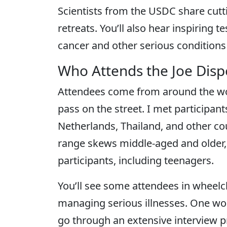
Scientists from the USDC share cutt
retreats. You’ll also hear inspiring
cancer and other serious conditions 
Who Attends the Joe Dis
Attendees come from around the wor
pass on the street. I met participan
Netherlands, Thailand, and other co
range skews middle-aged and older,
participants, including teenagers.
You’ll see some attendees in wheelch
managing serious illnesses. One wo
go through an extensive interview 