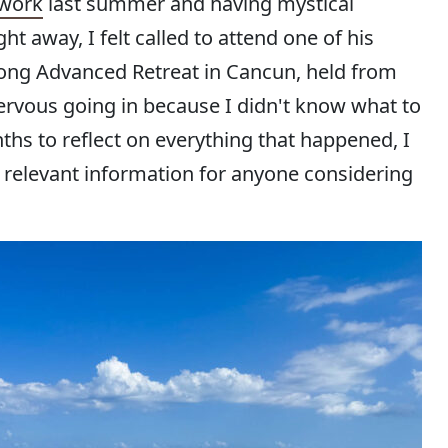
 work
last summer and having mystical
t away, I felt called to attend one of his
 Long Advanced Retreat in Cancun, held from
 nervous going in because I didn't know what to
ths to reflect on everything that happened, I
 relevant information for anyone considering