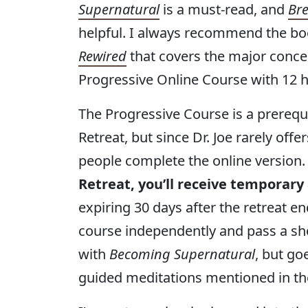
Supernatural
is a must-read, and
Bre
helpful. I always recommend the book
Rewired
that covers the major conce
Progressive Online Course with 12 h
The Progressive Course is a prereq
Retreat, but since Dr. Joe rarely off
people complete the online version
Retreat, you’ll receive temporary
expiring 30 days after the retreat 
course independently and pass a sho
with
Becoming Supernatural
, but go
guided meditations mentioned in th