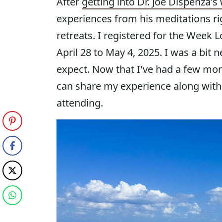
After
getting into Dr. Joe Dispenza's
experiences from his meditations righ
retreats. I registered for the Week
April 28 to May 4, 2025. I was a bit
expect. Now that I've had a few mon
can share my experience along with
attending.