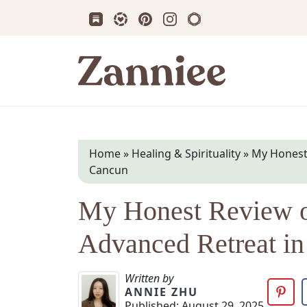
Subscribe us on Substack
Follow Zanniee on LTK
Follow us on Pinterest
Follow us on Instagram
Shop my Travel Prin
Zanniee
Home
»
Healing & Spirituality
»
My Honest 
Cancun
My Honest Review o
Advanced Retreat i
Written by
ANNIE ZHU
Published:
August 29, 2025