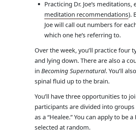
Practicing Dr. Joe’s meditations,
meditation recommendations
).
Joe will call out numbers for eac
which one he’s referring to.
Over the week, you’ll practice four t
and lying down. There are also a co
in
Becoming Supernatural
. You’ll al
spinal fluid up to the brain.
You’ll have three opportunities to 
participants are divided into group
as a “Healee.” You can apply to be a
selected at random.