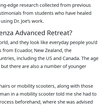
ing-edge research collected from previous
 testimonials from students who have healed
using Dr. Joe’s work.
penza Advanced Retreat?
ld, and they look like everyday people you’d
ts from Ecuador, New Zealand, the
untries, including the US and Canada. The age
 but there are also a number of younger
airs or mobility scooters, along with those
man in a mobility scooter told me she had to
process beforehand, where she was advised