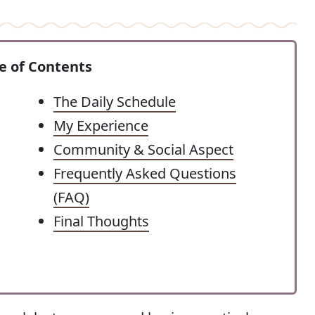
e of Contents
The Daily Schedule
My Experience
Community & Social Aspect
Frequently Asked Questions
(FAQ)
Final Thoughts