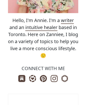
Hello, I'm Annie. I'm a
writer
and an
intuitive healer
based in
Toronto. Here on Zanniee, I blog
on a variety of topics to help you
live a more conscious lifestyle.
🙂
CONNECT WITH ME
Subscribe us on Substack
Follow Zanniee on LTK
Follow us on Pinterest
Follow us on Instagram
Shop my Travel Print