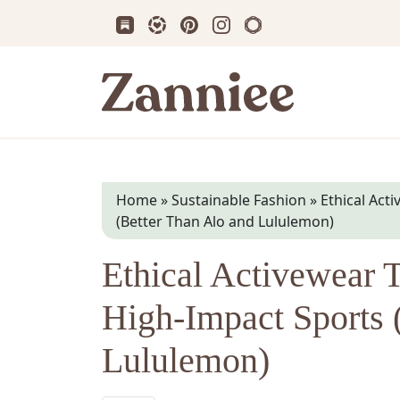
Subscribe us on Substack
Follow Zanniee on LTK
Follow us on Pinterest
Follow us on Instagram
Shop my Travel Prin
Zanniee
Home
»
Sustainable Fashion
»
Ethical Act
(Better Than Alo and Lululemon)
Ethical Activewear 
High-Impact Sports 
Lululemon)