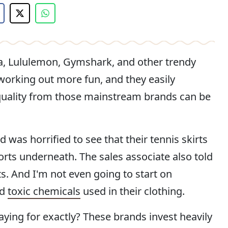
a, Lululemon, Gymshark, and other trendy
working out more fun, and they easily
e quality from those mainstream brands can be
 was horrified to see that their tennis skirts
orts underneath. The sales associate also told
s. And I'm not even going to start on
nd
toxic chemicals
used in their clothing.
aying for exactly? These brands invest heavily