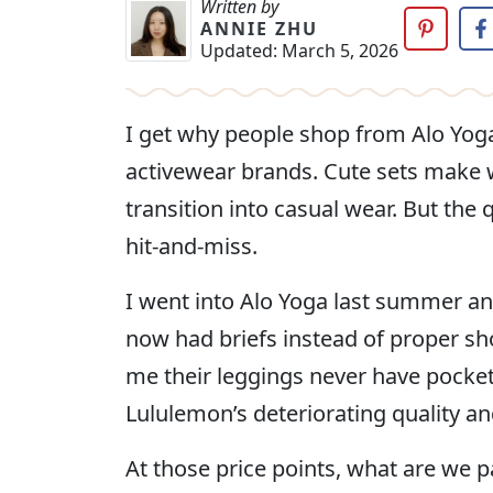
Written by
ANNIE ZHU
Updated:
March 5, 2026
I get why people shop from Alo Yog
activewear brands. Cute sets make 
transition into casual wear. But th
hit-and-miss.
I went into Alo Yoga last summer and
now had briefs instead of proper sh
me their leggings never have pocket
Lululemon’s deteriorating quality a
At those price points, what are we p