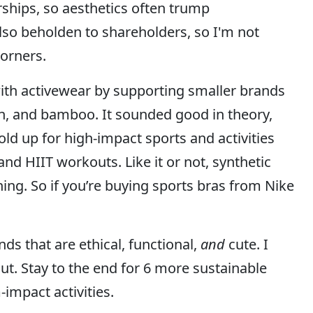
ships, so aesthetics often trump
lso beholden to shareholders, so I'm not
corners.
with activewear by supporting smaller brands
n, and bamboo. It sounded good in theory,
hold up for high-impact sports and activities
and HIIT workouts. Like it or not, synthetic
ning. So if you’re buying sports bras from Nike
nds that are ethical, functional,
and
cute. I
ut. Stay to the end for 6 more sustainable
impact activities.