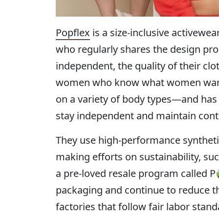
Popflex
is a size-inclusive activewe
who regularly shares the design proc
independent, the quality of their clo
women who know what women want: w
on a variety of body types—and has 
stay independent and maintain contr
They use high-performance synthetics 
making efforts on sustainability, s
a pre-loved resale program called 
packaging and continue to reduce the
factories that follow fair labor sta