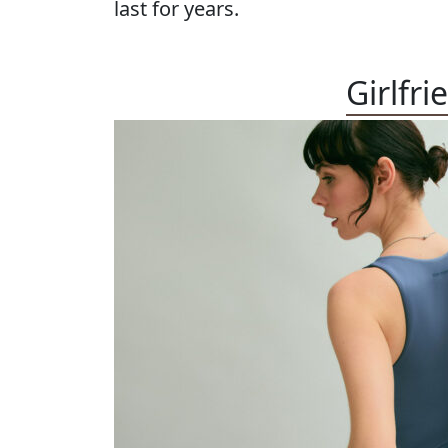
last for years.
Girlfri