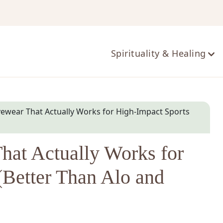
ts
Spirituality & Healing
ivewear That Actually Works for High-Impact Sports
That Actually Works for
(Better Than Alo and