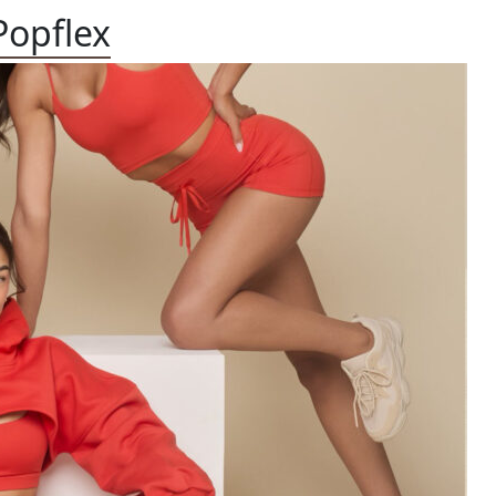
Popflex