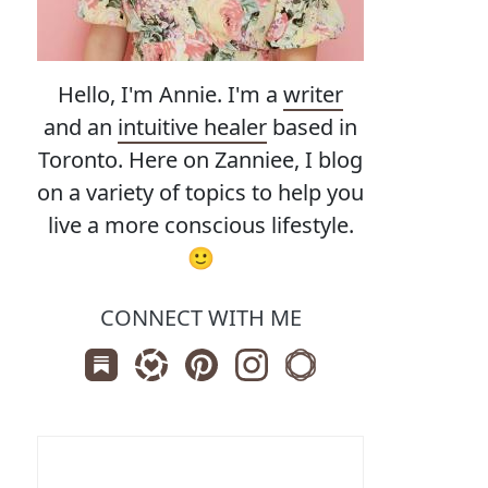
Hello, I'm Annie. I'm a
writer
and an
intuitive healer
based in
Toronto. Here on Zanniee, I blog
on a variety of topics to help you
live a more conscious lifestyle.
🙂
CONNECT WITH ME
Subscribe us on Substack
Follow Zanniee on LTK
Follow us on Pinterest
Follow us on Instagram
Shop my Travel Print