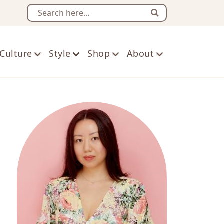
Search
Culture
Style
Shop
About