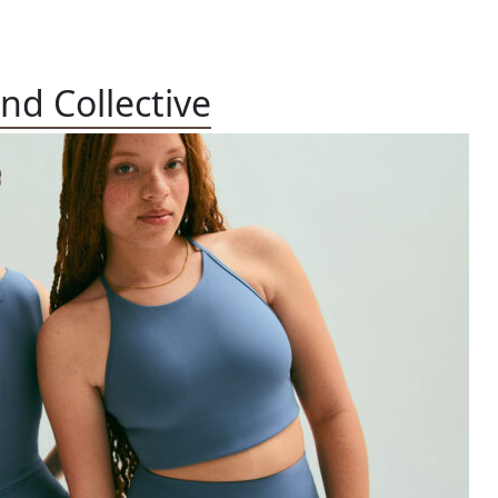
end Collective