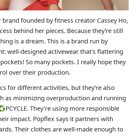
ar brand founded by fitness creator Cassey Ho,
ess behind her pieces. Because they’re still
thing is a dream. This is a brand run by
ell-designed activewear that's flattering
pockets! So many pockets. I really hope they
ol over their production.
for different activities, but they’re also
uch as minimizing overproduction and running
P♻PCYCLE. They're using more responsible
ir impact. Popflex says it partners with
ndards. Their clothes are well-made enough to