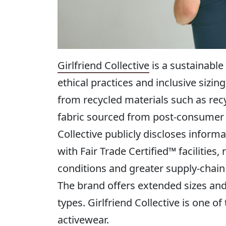
Girlfriend Collective
is a sustainable
ethical practices and inclusive siz
from recycled materials such as recy
fabric sourced from post-consumer pl
Collective publicly discloses inform
with Fair Trade Certified™ facilities
conditions and greater supply-chai
The brand offers extended sizes and
types. Girlfriend Collective is one o
activewear.