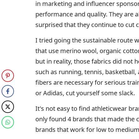
in marketing and influencer sponsor
performance and quality. They are a
surprised that they continue to cut 
I tried going the sustainable route 
that use merino wool, organic cotto
but in reality, those fabrics did not 
such as running, tennis, basketball, 
fibers are necessary for serious trai
or Adidas, cut yourself some slack.
It's not easy to find athleticwear bra
only found 4 brands that made the c
brands that work for low to medium-