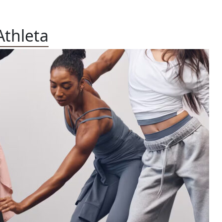
Athleta