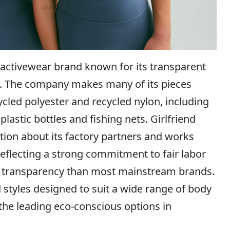
 activewear brand known for its transparent
ing. The company makes many of its pieces
cled polyester and recycled nylon, including
astic bottles and fishing nets. Girlfriend
ation about its factory partners and works
, reflecting a strong commitment to fair labor
n transparency than most mainstream brands.
 styles designed to suit a wide range of body
f the leading eco-conscious options in