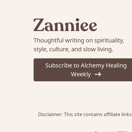
Thoughtful writing on spirituality,
style, culture, and slow living.
Subscribe to Alchemy Healing
Weekly
Disclaimer: This site contains affiliate l