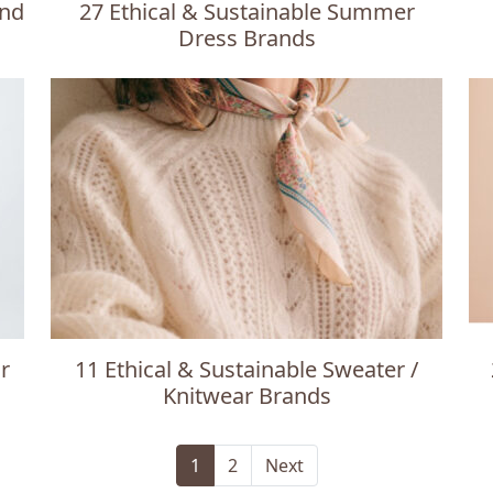
and
27 Ethical & Sustainable Summer
Dress Brands
r
11 Ethical & Sustainable Sweater /
Knitwear Brands
1
2
Next