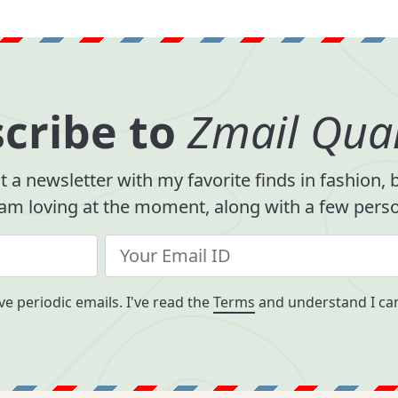
cribe to
Zmail Quar
 a newsletter with my favorite finds in fashion,
 am loving at the moment, along with a few person
ve periodic emails. I've read the
Terms
and understand I can