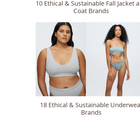
10 Ethical & Sustainable Fall Jacket 
Coat Brands
18 Ethical & Sustainable Underwea
Brands