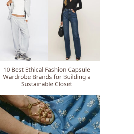
10 Best Ethical Fashion Capsule
Wardrobe Brands for Building a
Sustainable Closet