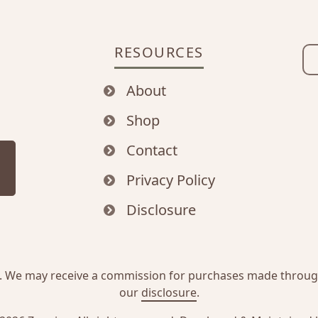
RESOURCES
About
Shop
Contact
Privacy Policy
Disclosure
inks. We may receive a commission for purchases made throu
our
disclosure
.