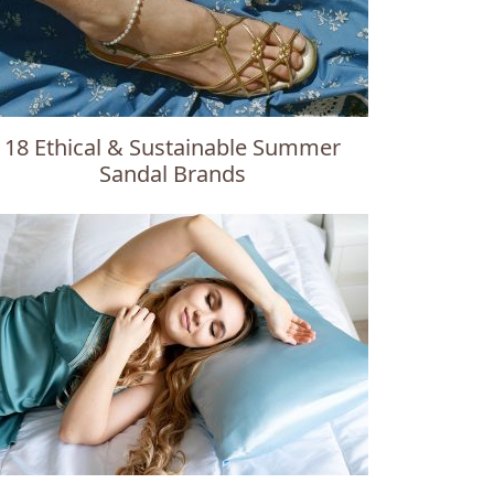
18 Ethical & Sustainable Summer
Sandal Brands