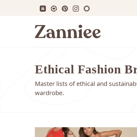
Subscribe us on Substack
Follow Zanniee on LTK
Follow us on Pinterest
Follow us on Instagram
Shop my Travel Prin
Zanniee
Ethical Fashion B
Master lists of ethical and sustaina
wardrobe.