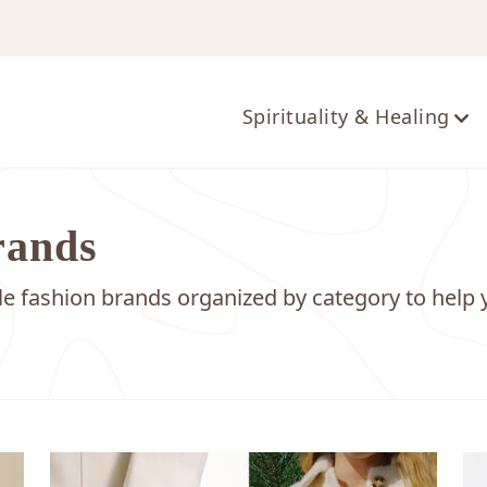
ts
Spirituality & Healing
rands
ble fashion brands organized by category to help 