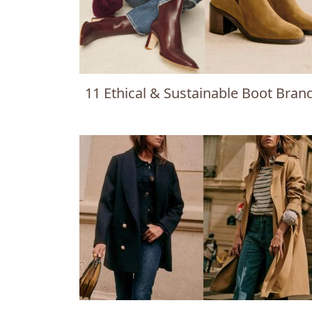
11 Ethical & Sustainable Boot Bran