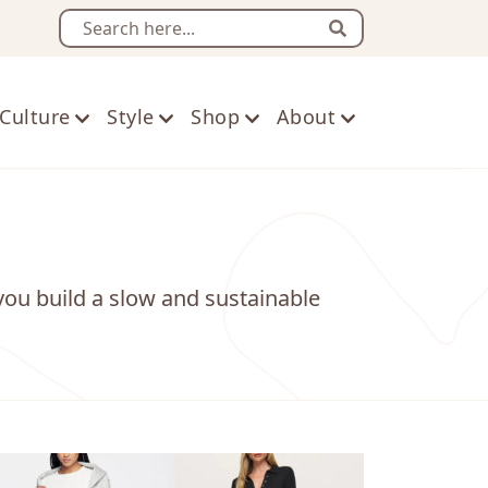
Search
Culture
Style
Shop
About
you build a slow and sustainable