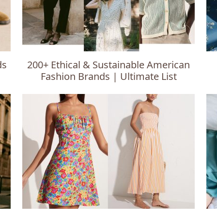
ds
200+ Ethical & Sustainable American
Fashion Brands | Ultimate List