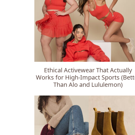
Ethical Activewear That Actually
Works for High-Impact Sports (Bett
Than Alo and Lululemon)