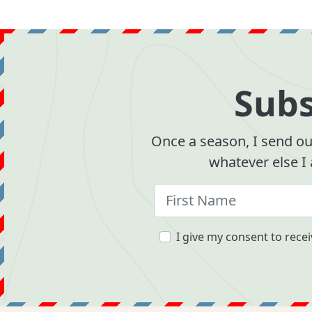
Subs
Once a season, I send out
whatever else I
I give my consent to recei