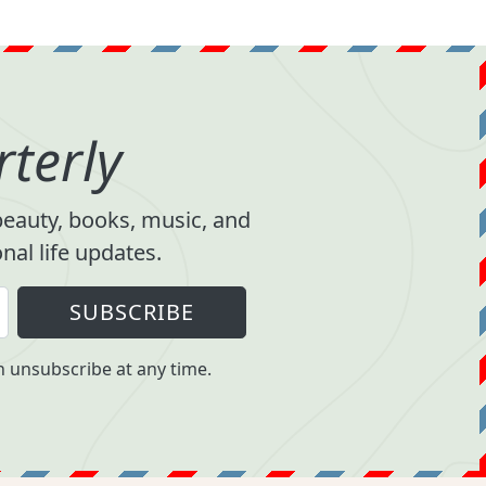
terly
 beauty, books, music, and
al life updates.
SUBSCRIBE
 unsubscribe at any time.