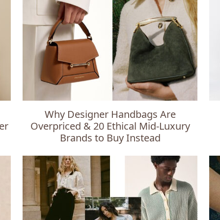
Why Designer Handbags Are
er
Overpriced & 20 Ethical Mid-Luxury
Brands to Buy Instead