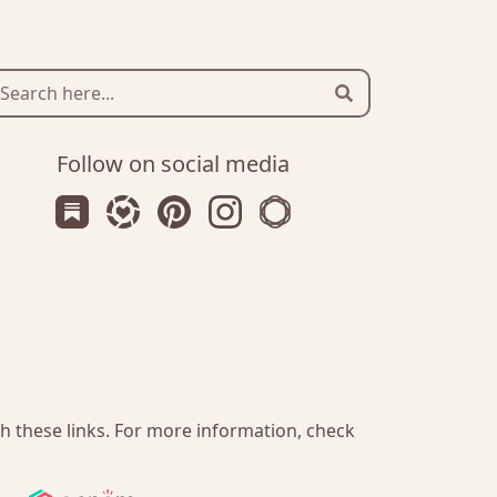
Search
Follow on social media
Subscribe us on Substack
Follow Zanniee on LTK
Follow us on Pinterest
Follow us on Instagram
Shop my Travel Prints
gh these links. For more information, check