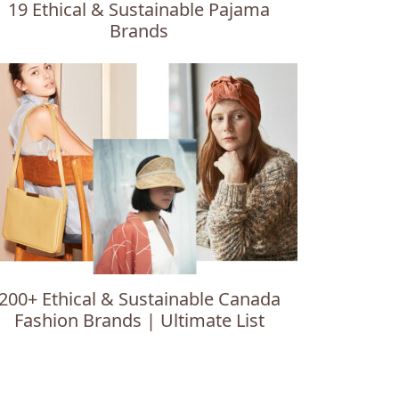
19 Ethical & Sustainable Pajama
Brands
200+ Ethical & Sustainable Canada
Fashion Brands | Ultimate List