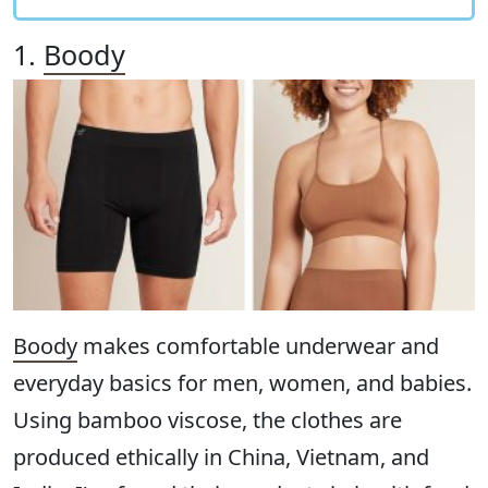
1.
Boody
Boody
makes comfortable underwear and
everyday basics for men, women, and babies.
Using bamboo viscose, the clothes are
produced ethically in China, Vietnam, and