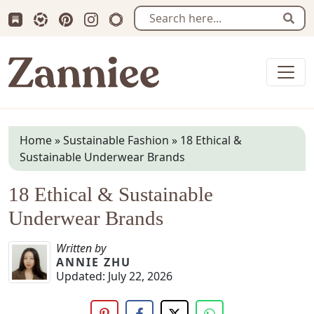
Subscribe us on Substack
Follow Zanniee on LTK
Follow us on Pinterest
Follow us on Instagram
Shop my Travel Prints
Sear
Zanniee
Home
»
Sustainable Fashion
»
18 Ethical &
Sustainable Underwear Brands
18 Ethical & Sustainable
Underwear Brands
Written by
ANNIE ZHU
Updated:
July 22, 2026