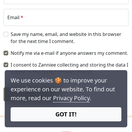
Email
*
Save my name, email, and website in this browser
for the next time I comment.
Notify me via e-mail if anyone answers my comment.
I consent to Zanniee collecting and storing the data I
submit in this form.
*
(
Privacy Policy
)
We use cookies 🍪 to improve your
experience on our website. To find out
POST COMMENT
more, read our
Privacy Policy
.
GOT IT!