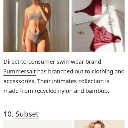
Direct-to-consumer swimwear brand
Summersalt
has branched out to clothing and
accessories. Their intimates collection is
made from recycled nylon and bamboo.
10.
Subset