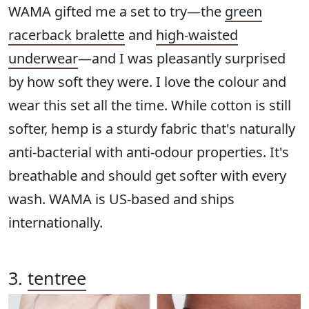
WAMA gifted me a set to try—the
green
racerback bralette
and
high-waisted
underwear
—and I was pleasantly surprised
by how soft they were. I love the colour and
wear this set all the time. While cotton is still
softer, hemp is a sturdy fabric that's naturally
anti-bacterial with anti-odour properties. It's
breathable and should get softer with every
wash. WAMA is US-based and ships
internationally.
3.
tentree