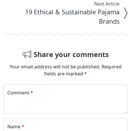
Next Article
19 Ethical & Sustainable Pajama
Brands
Share your comments
Your email address will not be published.
Required
fields are marked
*
Comment
*
Name
*