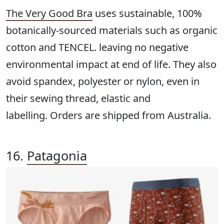
The Very Good Bra
uses sustainable, 100%
botanically-sourced materials such as organic
cotton and TENCEL. leaving no negative
environmental impact at end of life. They also
avoid spandex, polyester or nylon, even in
their sewing thread, elastic and
labelling. Orders are shipped from Australia.
16.
Patagonia