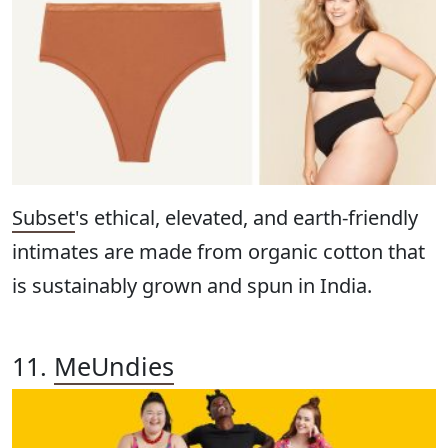
Subset
's ethical, elevated, and earth-friendly
intimates are made from organic cotton that
is sustainably grown and spun in India.
11.
MeUndies