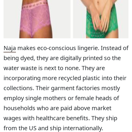
Naja
makes eco-conscious lingerie. Instead of
being dyed, they are digitally printed so the
water waste is next to none. They are
incorporating more recycled plastic into their
collections. Their garment factories mostly
employ single mothers or female heads of
households who are paid above market
wages with healthcare benefits. They ship
from the US and ship internationally.