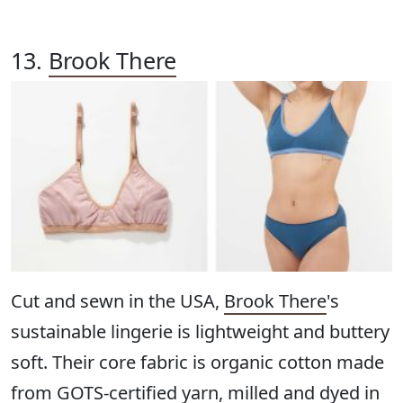
13.
Brook There
Cut and sewn in the USA,
Brook There
's
sustainable lingerie is lightweight and buttery
soft. Their core fabric is organic cotton made
from GOTS-certified yarn, milled and dyed in