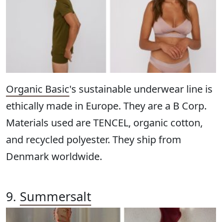
Organic Basic
's sustainable underwear line is
ethically made in Europe. They are a B Corp.
Materials used are TENCEL, organic cotton,
and recycled polyester. They ship from
Denmark worldwide.
9.
Summersalt