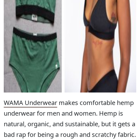
WAMA Underwear
makes comfortable hemp
underwear for men and women. Hemp is
natural, organic, and sustainable, but it gets a
bad rap for being a rough and scratchy fabric.