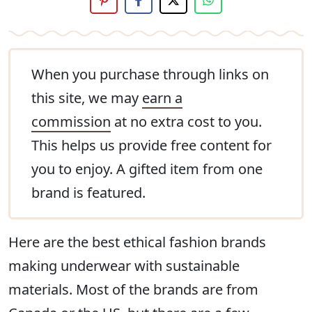
When you purchase through links on
this site, we may
earn a
commission
at no extra cost to you.
This helps us provide free content for
you to enjoy. A gifted item from one
brand is featured.
Here are the best ethical fashion brands
making underwear with sustainable
materials. Most of the brands are from