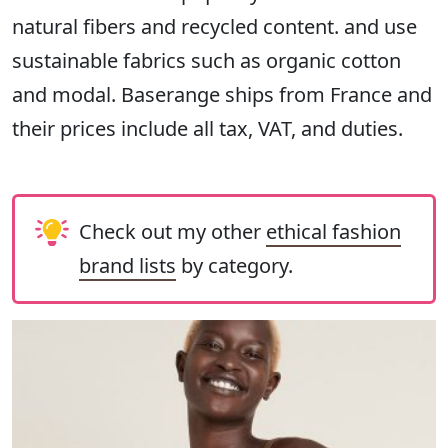
natural fibers and recycled content. and use
sustainable fabrics such as organic cotton
and modal. Baserange ships from France and
their prices include all tax, VAT, and duties.
Check out my other
ethical fashion
brand lists
by category.