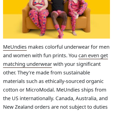
MeUndies
makes colorful underwear for men
and women with fun prints. You
can even get
matching underwear
with your significant
other. They're made from sustainable
materials such as ethically-sourced organic
cotton or MicroModal. MeUndies ships from
the US internationally. Canada, Australia, and
New Zealand orders are not subject to duties