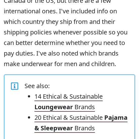
Canada or the US, but there are a few
international ones. I've included info on
which country they ship from and their
shipping policies whenever possible so you
can better determine whether you need to
pay duties. I've also noted which brands
make underwear for men and children.
See also:
14 Ethical & Sustainable
Loungewear
Brands
20 Ethical & Sustainable
Pajama
& Sleepwear
Brands