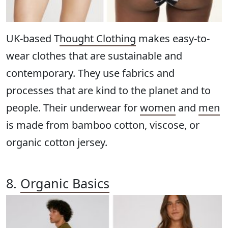
UK-based T
hought Clothing
makes easy-to-
wear clothes that are sustainable and
contemporary. They use fabrics and
processes that are kind to the planet and to
people. Their underwear for
women
and
men
is made from bamboo cotton, viscose, or
organic cotton jersey.
8.
Organic Basics