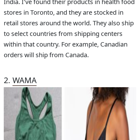
India. I've found their products in health food
stores in Toronto, and they are stocked in
retail stores around the world. They also ship
to select countries from shipping centers
within that country. For example, Canadian
orders will ship from Canada.
2.
WAMA