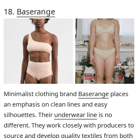
18.
Baserange
Minimalist clothing brand
Baserange
places
an emphasis on clean lines and easy
silhouettes. Their
underwear line
is no
different. They work closely with producers to
source and develop quality textiles from both