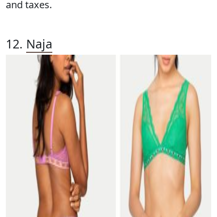
and taxes.
12.
Naja