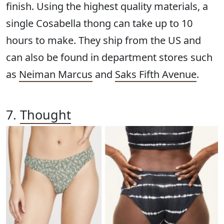
finish. Using the highest quality materials, a
single Cosabella thong can take up to 10
hours to make. They ship from the US and
can also be found in department stores such
as
Neiman Marcus
and
Saks Fifth Avenue
.
7.
Thought