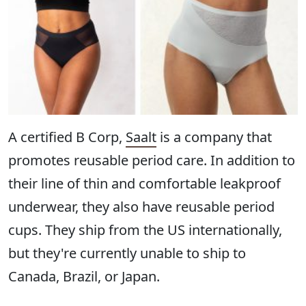
A certified B Corp,
Saalt
is a company that
promotes reusable period care. In addition to
their line of thin and comfortable leakproof
underwear, they also have reusable period
cups. They ship from the US internationally,
but they're currently unable to ship to
Canada, Brazil, or Japan.