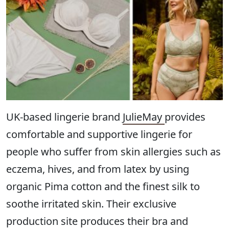
UK-based lingerie brand
JulieMay
provides
comfortable and supportive lingerie for
people who suffer from skin allergies such as
eczema, hives, and from latex by using
organic Pima cotton and the finest silk to
soothe irritated skin. Their exclusive
production site produces their bra and