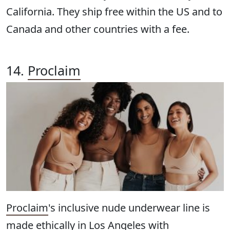
California. They ship free within the US and to
Canada and other countries with a fee.
14.
Proclaim
Proclaim
's inclusive nude underwear line is
made ethically in Los Angeles with