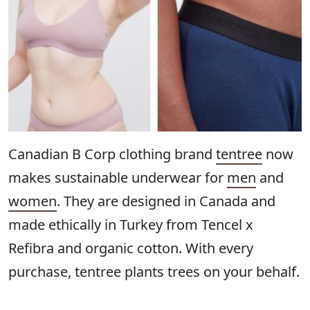
Canadian B Corp clothing brand
tentree
now
makes sustainable underwear for
men
and
women
. They are designed in Canada and
made ethically in Turkey from Tencel x
Refibra and organic cotton. With every
purchase, tentree plants trees on your behalf.