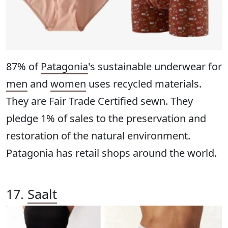
87% of
Patagonia
's sustainable underwear for
men
and
women
uses recycled materials.
They are Fair Trade Certified sewn. They
pledge 1% of sales to the preservation and
restoration of the natural environment.
Patagonia has retail shops around the world.
17.
Saalt