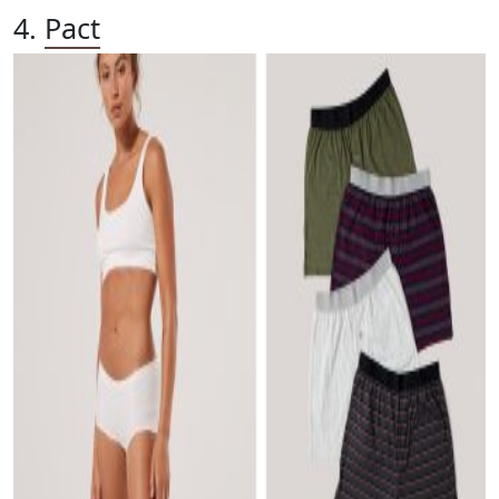
4.
Pact