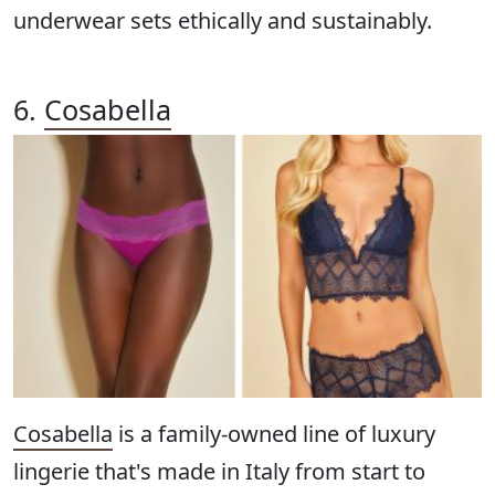
underwear sets ethically and sustainably.
6.
Cosabella
Cosabella
is a family-owned line of luxury
lingerie that's made in Italy from start to