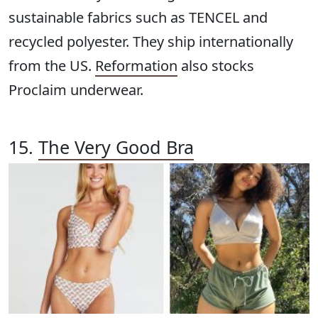
sustainable fabrics such as TENCEL and
recycled polyester. They ship internationally
from the US.
Reformation
also stocks
Proclaim underwear.
15.
The Very Good Bra