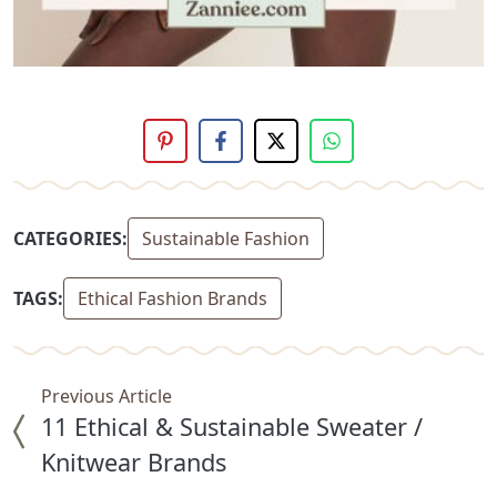
CATEGORIES:
Sustainable Fashion
TAGS:
Ethical Fashion Brands
Previous Article
11 Ethical & Sustainable Sweater /
Knitwear Brands