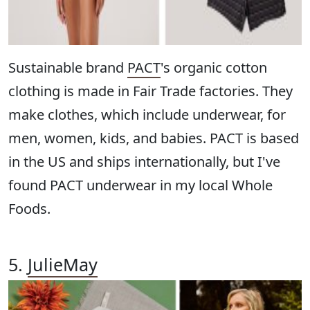
Sustainable brand
PACT
's organic cotton
clothing is made in Fair Trade factories. They
make clothes, which include underwear, for
men, women, kids, and babies. PACT is based
in the US and ships internationally, but I've
found PACT underwear in my local Whole
Foods.
5.
JulieMay