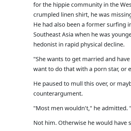
for the hippie community in the West
crumpled linen shirt, he was missing 
He had also been a former surfing i
Southeast Asia when he was younger,
hedonist in rapid physical decline.
"She wants to get married and have k
want to do that with a porn star, or
He paused to mull this over, or mayb
counterargument.
"Most men wouldn't," he admitted.
Not him. Otherwise he would have sa