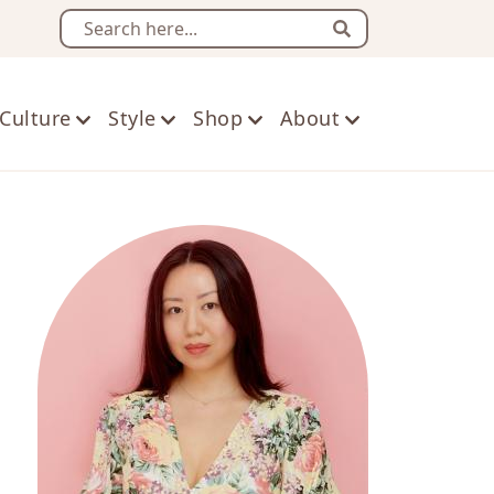
Search
Culture
Style
Shop
About