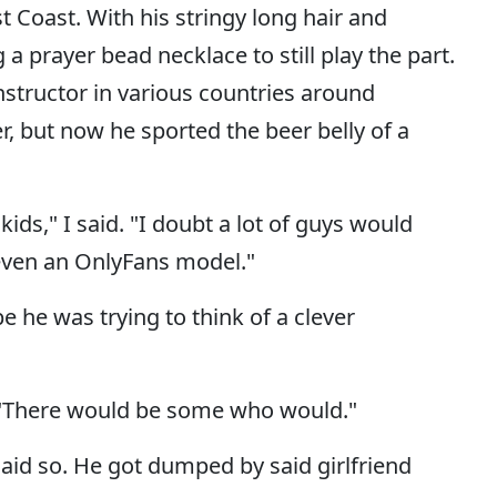
 Coast. With his stringy long hair and
a prayer bead necklace to still play the part.
nstructor in various countries around
 but now he sported the beer belly of a
ids," I said. "I doubt a lot of guys would
 even an OnlyFans model."
e he was trying to think of a clever
 "There would be some who would."
id so. He got dumped by said girlfriend