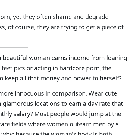
orn, yet they often shame and degrade
 of course, they are trying to get a piece of
 a beautiful woman earns income from loaning
feet pics or acting in hardcore porn, the
to keep all that money and power to herself?
more innocuous in comparison. Wear cute
 glamorous locations to earn a day rate that
thly salary? Most people would jump at the
e rare fields where women outearn men by a
on why: because the woman's body is both