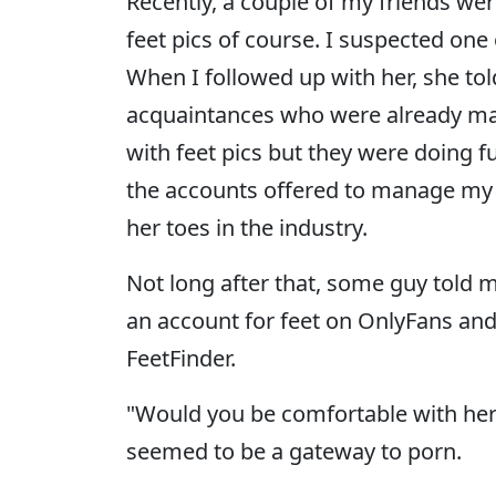
Recently, a couple of my friends wer
feet pics of course. I suspected one
When I followed up with her, she to
acquaintances who were already ma
with feet pics but they were doing 
the accounts offered to manage my f
her toes in the industry.
Not long after that, some guy told me
an account for feet on OnlyFans and 
FeetFinder.
"Would you be comfortable with her 
seemed to be a gateway to porn.