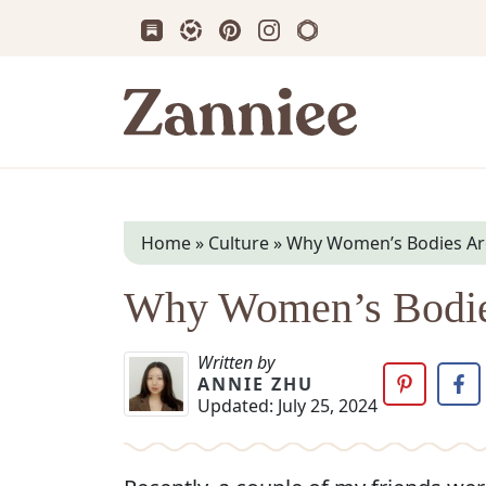
Subscribe us on Substack
Follow Zanniee on LTK
Follow us on Pinterest
Follow us on Instagram
Shop my Travel Prin
Zanniee
Home
»
Culture
»
Why Women’s Bodies Are
Why Women’s Bodies
Written by
ANNIE ZHU
Updated:
July 25, 2024