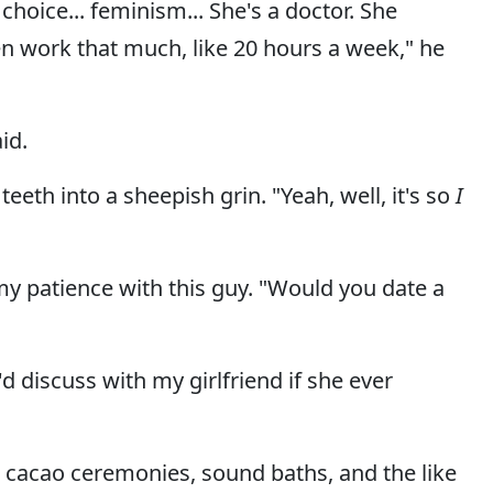
r choice... feminism... She's a doctor. She
 work that much, like 20 hours a week," he
id.
eth into a sheepish grin. "Yeah, well, it's so
I
y patience with this guy. "Would you date a
d discuss with my girlfriend if she ever
 cacao ceremonies, sound baths, and the like