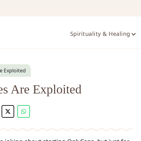
ts
Spirituality & Healing
 Exploited
 Are Exploited