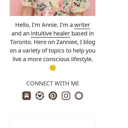
Hello, I'm Annie. I'm a
writer
and an
intuitive healer
based in
Toronto. Here on Zanniee, I blog
on a variety of topics to help you
live a more conscious lifestyle.
🙂
CONNECT WITH ME
Subscribe us on Substack
Follow Zanniee on LTK
Follow us on Pinterest
Follow us on Instagram
Shop my Travel Print