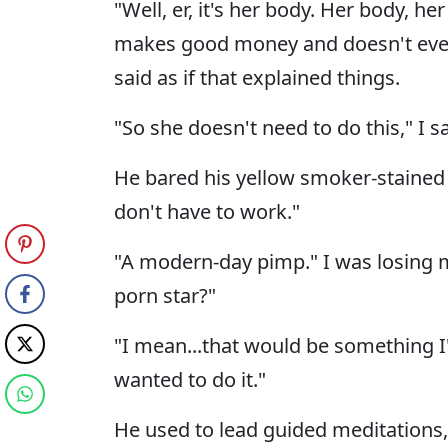
"Well, er, it's her body. Her body, he
makes good money and doesn't even
said as if that explained things.
"So she doesn't need to do this," I sa
He bared his yellow smoker-stained te
don't have to work."
"A modern-day pimp." I was losing m
porn star?"
"I mean...that would be something I'
wanted to do it."
He used to lead guided meditations,