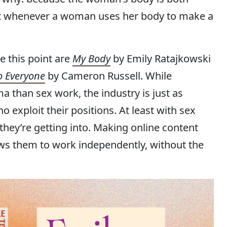
But whenever a woman uses her body to make a
 this point are
My Body
by Emily Ratajkowski
o Everyone
by Cameron Russell. While
a than sex work, the industry is just as
exploit their positions. At least with sex
ey’re getting into. Making online content
s them to work independently, without the