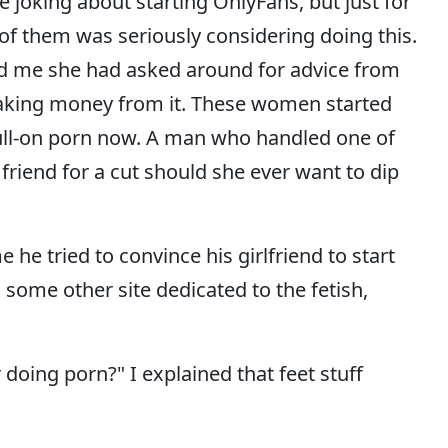
e joking about starting OnlyFans, but just for
 of them was seriously considering doing this.
ld me she had asked around for advice from
king money from it. These women started
full-on porn now. A man who handled one of
riend for a cut should she ever want to dip
 he tried to convince his girlfriend to start
some other site dedicated to the fetish,
doing porn?" I explained that feet stuff