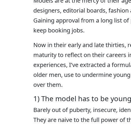
Models are at the mercy of their age
designers, editorial boards, fashi
Gaining approval from a long list of 
keep booking jobs.
Now in their early and late thirties,
maturity to reflect on their careers 
experiences, I’ve extracted a formul
older men, use to undermine young 
over them.
1) The model has to be young
Barely out of puberty, insecure, ident
They are naive to the full power of 