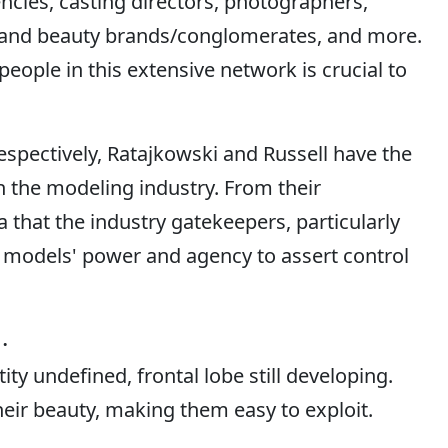
ncies, casting directors, photographers,
on and beauty brands/conglomerates, and more.
people in this extensive network is crucial to
 respectively, Ratajkowski and Russell have the
in the modeling industry. From their
a that the industry gatekeepers, particularly
models' power and agency to assert control
.
ity undefined, frontal lobe still developing.
their beauty, making them easy to exploit.