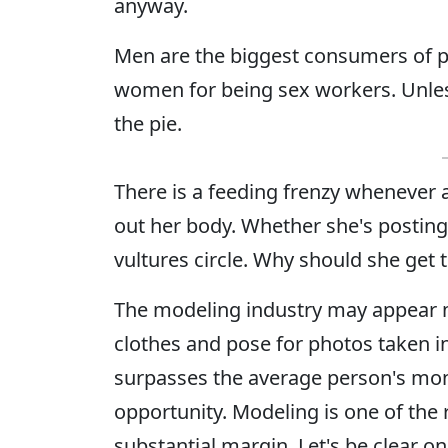
anyway.
Men are the biggest consumers of p
women for being sex workers. Unless,
the pie.
There is a feeding frenzy whenever
out her body. Whether she's posting 
vultures circle. Why should she get 
The modeling industry may appear 
clothes and pose for photos taken in
surpasses the average person's mon
opportunity. Modeling is one of th
substantial margin. Let's be clear 