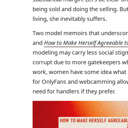
being sold and doing the selling. 
living, she inevitably suffers.
Two model memoirs that underscore
and
How to Make Herself Agreeable t
modeling may carry less social stigm
corrupt due to more gatekeepers who 
work, women have some idea what th
for OnlyFans and webcamming allow
need for handlers if they prefer.