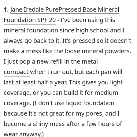
1.
Jane Iredale PurePressed Base Mineral
Foundation SPF 20
- I've been using this
mineral foundation since high school and I
always go back to it. It's pressed so it doesn't
make a mess like the loose mineral powders.
I just pop a new refill in the metal
compact
when I run out, but each pan will
last at least half a year. This gives you light
coverage, or you can build it for medium
coverage. (I don't use liquid foundation
because it's not great for my pores, and I
become a shiny mess after a few hours of
wear anyway.)