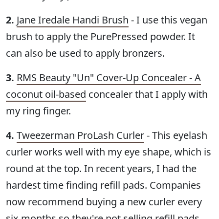
2.
Jane Iredale Handi Brush
- I use this vegan
brush to apply the PurePressed powder. It
can also be used to apply bronzers.
3.
RMS Beauty "Un" Cover-Up Concealer - A
coconut oil-based
concealer that I apply with
my ring finger.
4.
Tweezerman ProLash Curler
- This eyelash
curler works well with my eye shape, which is
round at the top. In recent years, I had the
hardest time finding refill pads. Companies
now recommend buying a new curler every
six months so they're not selling refill pads