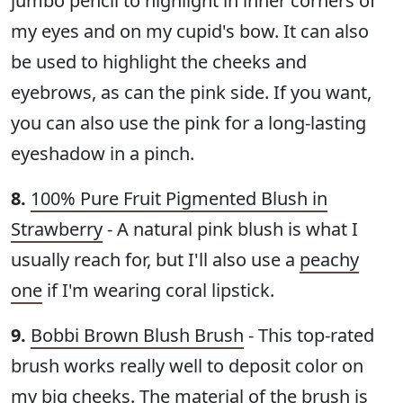
jumbo pencil to highlight in inner corners of
my eyes and on my cupid's bow. It can also
be used to highlight the cheeks and
eyebrows, as can the pink side. If you want,
you can also use the pink for a long-lasting
eyeshadow in a pinch.
8.
100% Pure Fruit Pigmented Blush in
Strawberry
- A natural pink blush is what I
usually reach for, but I'll also use a
peachy
one
if I'm wearing coral lipstick.
9.
Bobbi Brown Blush Brush
- This top-rated
brush works really well to deposit color on
my big cheeks. The material of the brush is