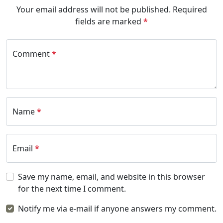
Your email address will not be published.
Required
fields are marked
*
Comment
*
Name
*
Email
*
Save my name, email, and website in this browser
for the next time I comment.
Notify me via e-mail if anyone answers my comment.