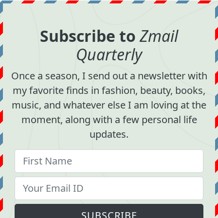
Subscribe to
Zmail
Quarterly
Once a season, I send out a newsletter with
my favorite finds in fashion, beauty, books,
music, and whatever else I am loving at the
moment, along with a few personal life
updates.
SUBSCRIBE