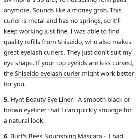
anymore. Sounds like a money grab. This
curler is metal and has no springs, so it'll
keep working just fine. I was able to find
quality refills from Shiseido, who also makes
great eyelash curlers. They just don't suit my
eye shape. If your top eyelids are less curved,
the
Shiseido eyelash curler
might work better
for you.
5.
Hynt Beauty Eye Liner
- A smooth black or
brown eyeliner that I can quickly smudge for
a natural look.
6
.
Burt's Bees Nourishing Mascara
- I had