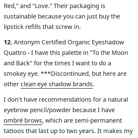
Red," and "Love." Their packaging is
sustainable because you can just buy the
lipstick refills that screw in.
12.
Antonym Certified Organic Eyeshadow
Quattro - I have this palette in "To the Moon
and Back" for the times I want to do a
smokey eye. ***Discontinued, but here are
other
clean eye shadow brands
.
I don't have recommendations for a natural
eyebrow pencil/powder because I have
ombré brows
, which are semi-permanent
tattoos that last up to two years. It makes my