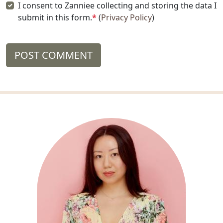
I consent to Zanniee collecting and storing the data I
submit in this form.
*
(
Privacy Policy
)
POST COMMENT