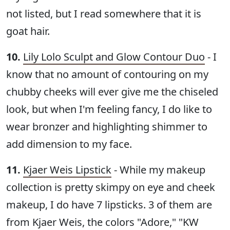
not listed, but I read somewhere that it is
goat hair.
10.
Lily Lolo Sculpt and Glow Contour Duo
- I
know that no amount of contouring on my
chubby cheeks will ever give me the chiseled
look, but when I'm feeling fancy, I do like to
wear bronzer and highlighting shimmer to
add dimension to my face.
11.
Kjaer Weis Lipstick
- While my makeup
collection is pretty skimpy on eye and cheek
makeup, I do have 7 lipsticks. 3 of them are
from Kjaer Weis, the colors "Adore," "KW