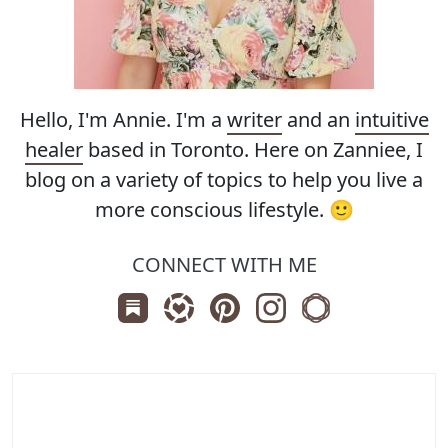
Hello, I'm Annie. I'm a
writer
and an
intuitive
healer
based in Toronto. Here on Zanniee, I
blog on a variety of topics to help you live a
more conscious lifestyle. 🙂
CONNECT WITH ME
Subscribe us on Substack
Follow Zanniee on LTK
Follow us on Pinterest
Follow us on Instagr
Shop my Travel 