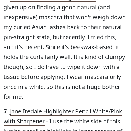
given up on finding a good natural (and
inexpensive) mascara that won't weigh down
my curled Asian lashes back to their natural
pin-straight state, but recently, I tried this,
and it's decent. Since it's beeswax-based, it
holds the curls fairly well. It is kind of clumpy
though, so I do have to wipe it down with a
tissue before applying. I wear mascara only
once in a while, so this is not a huge bother
for me.
7.
Jane Iredale Highlighter Pencil White/Pink
with Sharpener
- I use the white side of this