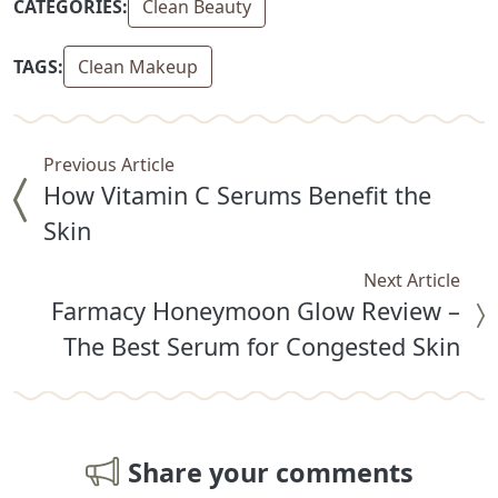
CATEGORIES:
Clean Beauty
TAGS:
Clean Makeup
Previous Article
How Vitamin C Serums Benefit the
Skin
Next Article
Farmacy Honeymoon Glow Review –
The Best Serum for Congested Skin
Share your comments