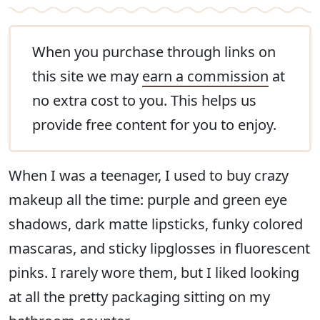
When you purchase through links on
this site we may
earn a commission
at
no extra cost to you. This helps us
provide free content for you to enjoy.
When I was a teenager, I used to buy crazy
makeup all the time: purple and green eye
shadows, dark matte lipsticks, funky colored
mascaras, and sticky lipglosses in fluorescent
pinks. I rarely wore them, but I liked looking
at all the pretty packaging sitting on my