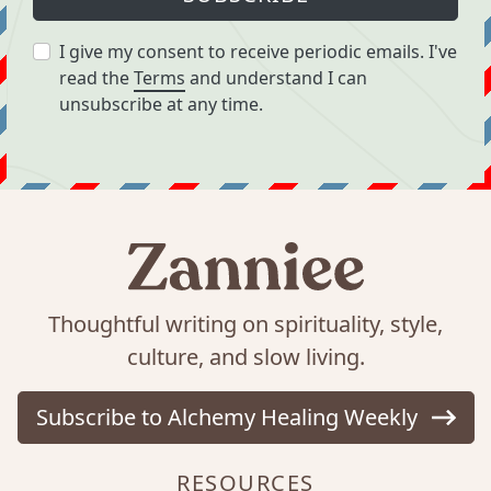
I give my consent to receive periodic emails. I've
read the
Terms
and understand I can
unsubscribe at any time.
Thoughtful writing on spirituality, style,
culture, and slow living.
Subscribe to Alchemy Healing Weekly
RESOURCES