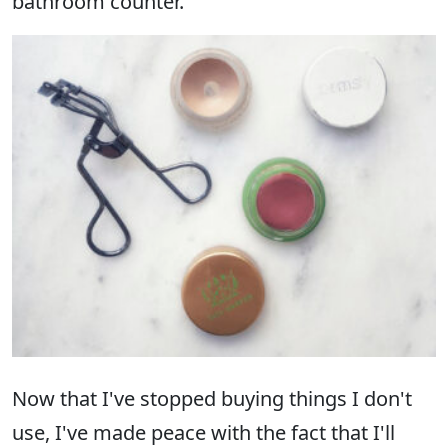
bathroom counter.
Now that I've stopped buying things I don't
use, I've made peace with the fact that I'll