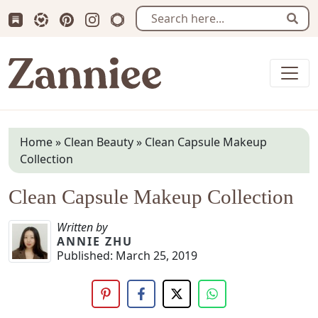
Subscribe us on Substack
Follow Zanniee on LTK
Follow us on Pinterest
Follow us on Instagram
Shop my Travel Prints
Sear
Zanniee
Home
»
Clean Beauty
»
Clean Capsule Makeup
Collection
Clean Capsule Makeup Collection
Written by
ANNIE ZHU
Published:
March 25, 2019