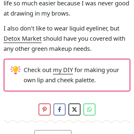
life so much easier because I was never good
at drawing in my brows.
I also don't like to wear liquid eyeliner, but
Detox Market
should have you covered with
any other green makeup needs.
Check out
my DIY
for making your
own lip and cheek palette.