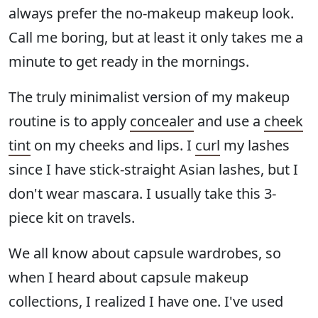
always prefer the no-makeup makeup look.
Call me boring, but at least it only takes me a
minute to get ready in the mornings.
The truly minimalist version of my makeup
routine is to apply
concealer
and use a
cheek
tint
on my cheeks and lips. I
curl
my lashes
since I have stick-straight Asian lashes, but I
don't wear mascara. I usually take this 3-
piece kit on travels.
We all know about capsule wardrobes, so
when I heard about capsule makeup
collections, I realized I have one. I've used