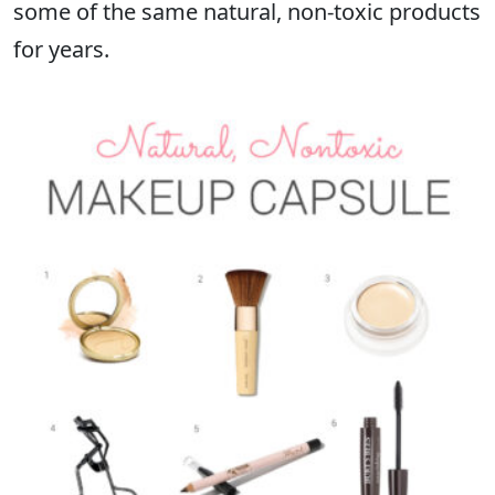
some of the same natural, non-toxic products
for years.