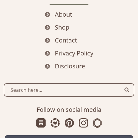
About
Shop
Contact
Privacy Policy
Disclosure
Sear
Follow on social media
Subscribe us on Substack
Follow Zanniee on LTK
Follow us on Pinterest
Follow us on Instagr
Shop my Travel 