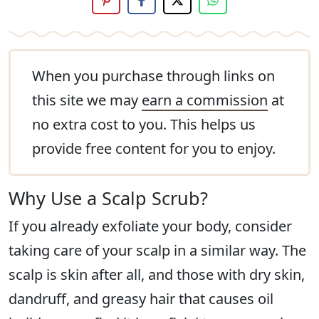
When you purchase through links on
this site we may
earn a commission
at
no extra cost to you. This helps us
provide free content for you to enjoy.
Why Use a Scalp Scrub?
If you already exfoliate your body, consider
taking care of your scalp in a similar way. The
scalp is skin after all, and those with dry skin,
dandruff, and greasy hair that causes oil