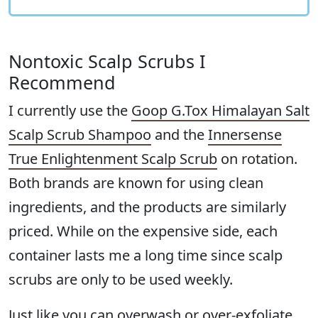
Nontoxic Scalp Scrubs I
Recommend
I currently use the
Goop G.Tox Himalayan Salt
Scalp Scrub Shampoo
and the
Innersense
True Enlightenment Scalp Scrub
on rotation.
Both brands are known for using clean
ingredients, and the products are similarly
priced. While on the expensive side, each
container lasts me a long time since scalp
scrubs are only to be used weekly.
Just like you can overwash or over-exfoliate