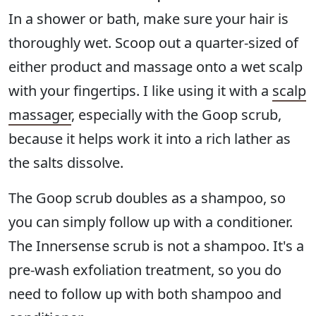
In a shower or bath, make sure your hair is
thoroughly wet. Scoop out a quarter-sized of
either product and massage onto a wet scalp
with your fingertips. I like using it with a
scalp
massager
, especially with the Goop scrub,
because it helps work it into a rich lather as
the salts dissolve.
The Goop scrub doubles as a shampoo, so
you can simply follow up with a conditioner.
The Innersense scrub is not a shampoo. It's a
pre-wash exfoliation treatment, so you do
need to follow up with both shampoo and