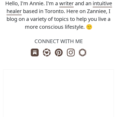
Hello, I'm Annie. I'm a
writer
and an
intuitive
healer
based in Toronto. Here on Zanniee, I
blog on a variety of topics to help you live a
more conscious lifestyle. 🙂
CONNECT WITH ME
Subscribe us on Substack
Follow Zanniee on LTK
Follow us on Pinterest
Follow us on Instagr
Shop my Travel 