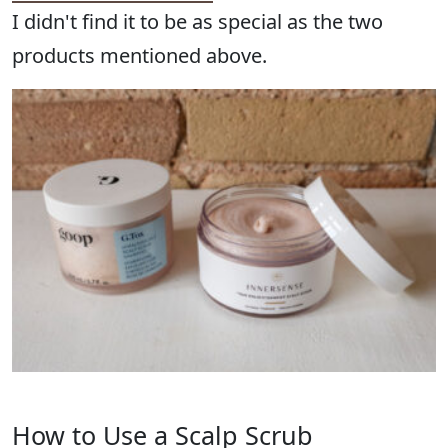
I didn't find it to be as special as the two
products mentioned above.
How to Use a Scalp Scrub