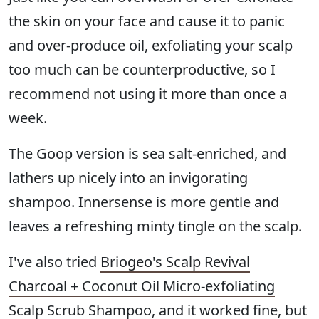
the skin on your face and cause it to panic
and over-produce oil, exfoliating your scalp
too much can be counterproductive, so I
recommend not using it more than once a
week.
The Goop version is sea salt-enriched, and
lathers up nicely into an invigorating
shampoo. Innersense is more gentle and
leaves a refreshing minty tingle on the scalp.
I've also tried
Briogeo's Scalp Revival
Charcoal + Coconut Oil Micro-exfoliating
Scalp Scrub Shampoo
, and it worked fine, but