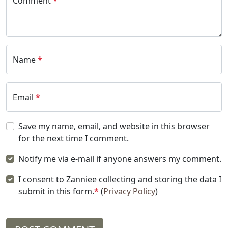
Comment
*
Name
*
Email
*
Save my name, email, and website in this browser
for the next time I comment.
Notify me via e-mail if anyone answers my comment.
I consent to Zanniee collecting and storing the data I
submit in this form.
*
(
Privacy Policy
)