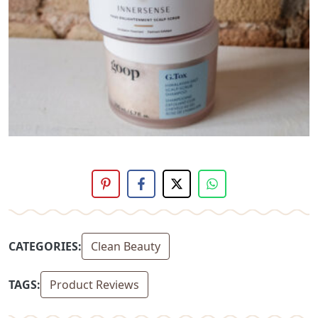
CATEGORIES:
Clean Beauty
TAGS:
Product Reviews