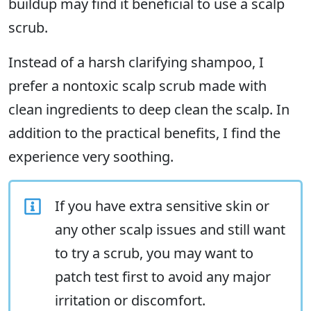
buildup may find it beneficial to use a scalp
scrub.
Instead of a harsh clarifying shampoo, I
prefer a nontoxic scalp scrub made with
clean ingredients to deep clean the scalp. In
addition to the practical benefits, I find the
experience very soothing.
If you have extra sensitive skin or
any other scalp issues and still want
to try a scrub, you may want to
patch test first to avoid any major
irritation or discomfort.