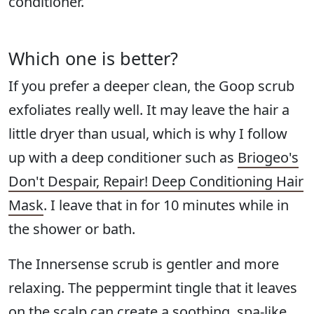
conditioner.
Which one is better?
If you prefer a deeper clean, the Goop scrub
exfoliates really well. It may leave the hair a
little dryer than usual, which is why I follow
up with a deep conditioner such as
Briogeo's
Don't Despair, Repair! Deep Conditioning Hair
Mask
. I leave that in for 10 minutes while in
the shower or bath.
The Innersense scrub is gentler and more
relaxing. The peppermint tingle that it leaves
on the scalp can create a soothing, spa-like