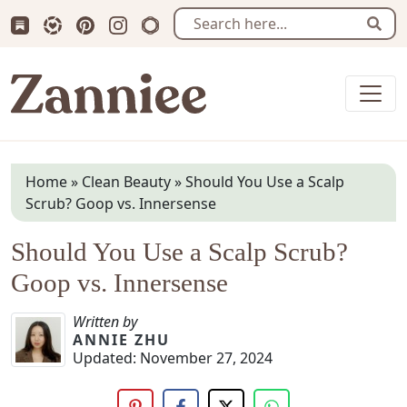
Subscribe us on Substack
Follow Zanniee on LTK
Follow us on Pinterest
Follow us on Instagram
Shop my Travel Prints
Sear
Zanniee
Home
»
Clean Beauty
»
Should You Use a Scalp
Scrub? Goop vs. Innersense
Should You Use a Scalp Scrub?
Goop vs. Innersense
Written by
ANNIE ZHU
Updated:
November 27, 2024