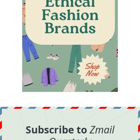
Subscribe to
Zmail