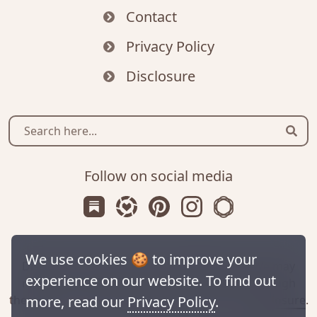
Contact
Privacy Policy
Disclosure
Sear
Follow on social media
Subscribe us on Substack
Follow Zanniee on LTK
Follow us on Pinterest
Follow us on Instagr
Shop my Travel 
We use cookies 🍪 to improve your
Disclaimer: This site contains affiliate links. We may
experience on our website. To find out
receive a commission for purchases made through
these links. For more information, check our
disclosure
.
more, read our
Privacy Policy
.