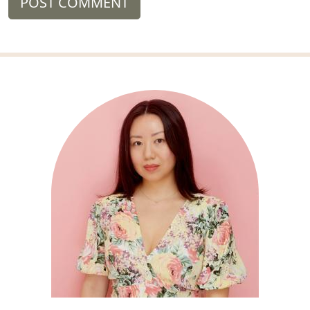
POST COMMENT