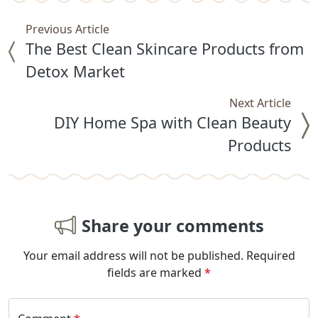
Previous Article
The Best Clean Skincare Products from
Detox Market
Next Article
DIY Home Spa with Clean Beauty
Products
Share your comments
Your email address will not be published.
Required
fields are marked
*