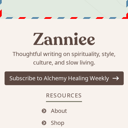
Thoughtful writing on spirituality, style,
culture, and slow living.
Subscribe to Alchemy Healing Weekly
RESOURCES
About
Shop