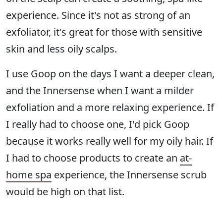
experience. Since it's not as strong of an
exfoliator, it's great for those with sensitive
skin and less oily scalps.
I use Goop on the days I want a deeper clean,
and the Innersense when I want a milder
exfoliation and a more relaxing experience. If
I really had to choose one, I'd pick Goop
because it works really well for my oily hair. If
I had to choose products to create an
at-
home spa
experience, the Innersense scrub
would be high on that list.