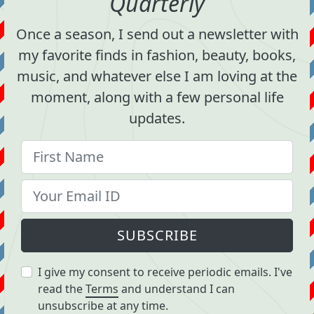
Quarterly
Once a season, I send out a newsletter with
my favorite finds in fashion, beauty, books,
music, and whatever else I am loving at the
moment, along with a few personal life
updates.
SUBSCRIBE
I give my consent to receive periodic emails. I've
read the
Terms
and understand I can
unsubscribe at any time.