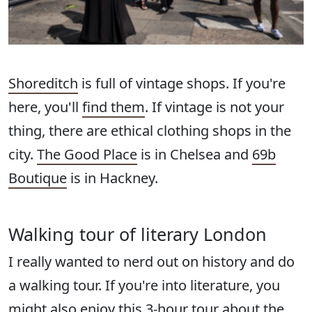
Shoreditch
is full of vintage shops. If you're
here, you'll
find them
. If vintage is not your
thing, there are ethical clothing shops in the
city.
The Good Place
is in Chelsea and
69b
Boutique
is in Hackney.
Walking tour of literary London
I really wanted to nerd out on history and do
a walking tour. If you're into literature, you
might also enjoy this 3-hour tour about the