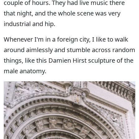
couple of hours. They had live music there
that night, and the whole scene was very
industrial and hip.
Whenever I'm in a foreign city, I like to walk
around aimlessly and stumble across random
things, like this Damien Hirst sculpture of the
male anatomy.