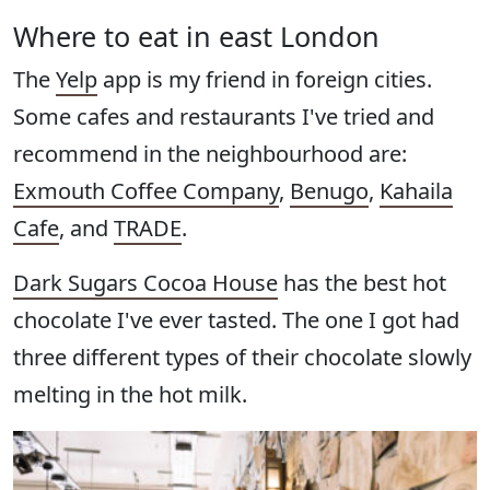
Where to eat in east London
The
Yelp
app is my friend in foreign cities.
Some cafes and restaurants I've tried and
recommend in the neighbourhood are:
Exmouth Coffee Company
,
Benugo
,
Kahaila
Cafe
, and
TRADE
.
Dark Sugars Cocoa House
has the best hot
chocolate I've ever tasted. The one I got had
three different types of their chocolate slowly
melting in the hot milk.