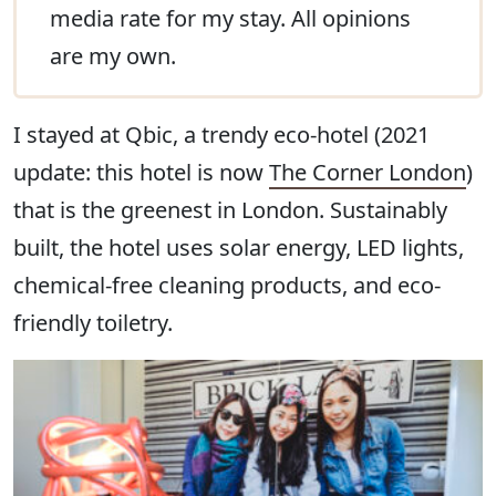
media rate for my stay. All opinions
are my own.
I stayed at Qbic, a trendy eco-hotel (2021
update: this hotel is now
The Corner London
)
that is the greenest in London. Sustainably
built, the hotel uses solar energy, LED lights,
chemical-free cleaning products, and eco-
friendly toiletry.