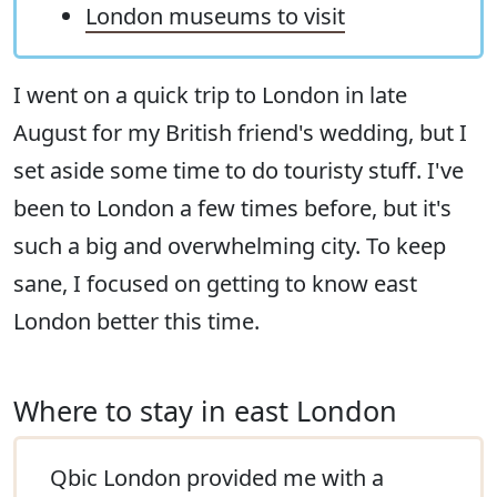
London museums to visit
I went on a quick trip to London in late
August for my British friend's wedding, but I
set aside some time to do touristy stuff. I've
been to London a few times before, but it's
such a big and overwhelming city. To keep
sane, I focused on getting to know east
London better this time.
Where to stay in east London
Qbic London provided me with a