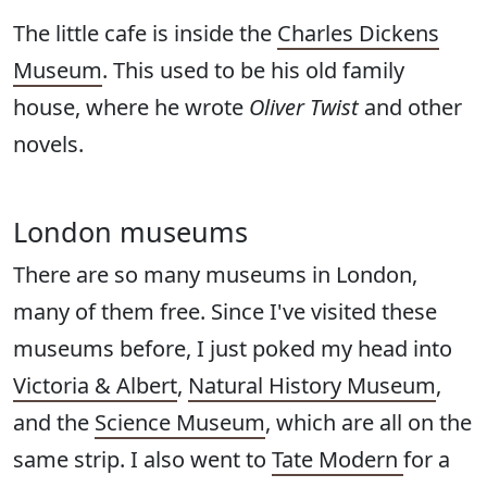
The little cafe is inside the
Charles Dickens
Museum
. This used to be his old family
house, where he wrote
Oliver Twist
and other
novels.
London museums
There are so many museums in London,
many of them free. Since I've visited these
museums before, I just poked my head into
Victoria & Albert
,
Natural History Museum
,
and the
Science Museum
, which are all on the
same strip. I also went to
Tate Modern
for a