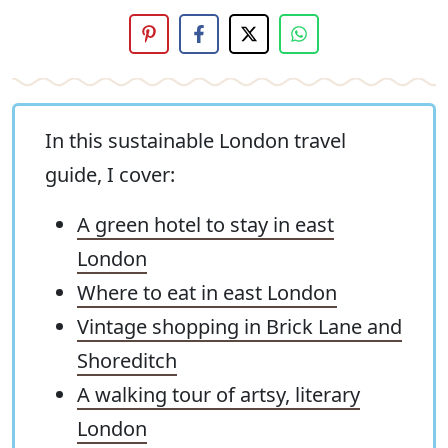
In this sustainable London travel
guide, I cover:
A green hotel to stay in east
London
Where to eat in east London
Vintage shopping in Brick Lane and
Shoreditch
A walking tour of artsy, literary
London