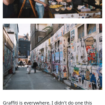
Graffiti
is everywhere. I didn't do one this