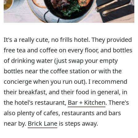
It's a really cute, no frills hotel. They provided
free tea and coffee on every floor, and bottles
of drinking water (just swap your empty
bottles near the coffee station or with the
concierge when you run out). I recommend
their breakfast, and their food in general, in
the hotel's restaurant,
Bar + Kitchen
. There's
also plenty of cafes, restaurants and bars
near by.
Brick Lane
is steps away.