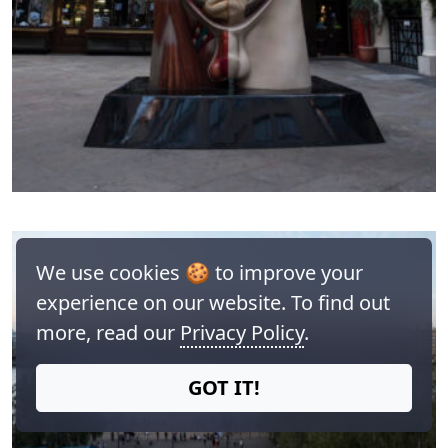
We use cookies 🍪 to improve your
experience on our website. To find out
more, read our
Privacy Policy
.
GOT IT!