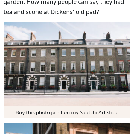
garden. How many people can say they had
tea and scone at Dickens' old pad?
Buy this
photo print
on my Saatchi Art shop