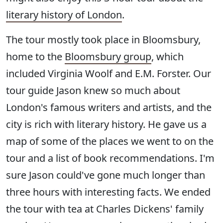
literary history of London
.
The tour mostly took place in Bloomsbury,
home to the
Bloomsbury group
, which
included Virginia Woolf and E.M. Forster. Our
tour guide Jason knew so much about
London's famous writers and artists, and the
city is rich with literary history. He gave us a
map of some of the places we went to on the
tour and a list of book recommendations. I'm
sure Jason could've gone much longer than
three hours with interesting facts. We ended
the tour with tea at Charles Dickens' family