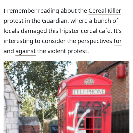
I remember reading about the
Cereal Killer
protest
in the Guardian, where a bunch of
locals damaged this hipster cereal cafe. It's
interesting to consider the perspectives
for
and
against
the violent protest.