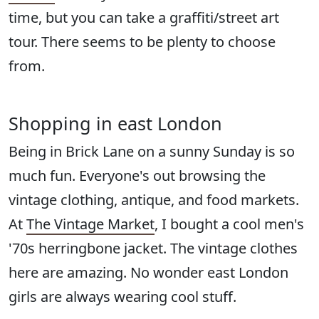
time, but you can take a graffiti/street art
tour. There seems to be plenty to choose
from.
Shopping in east London
Being in Brick Lane on a sunny Sunday is so
much fun. Everyone's out browsing the
vintage clothing, antique, and food markets.
At
The Vintage Market
, I bought a cool men's
'70s herringbone jacket. The vintage clothes
here are amazing. No wonder east London
girls are always wearing cool stuff.