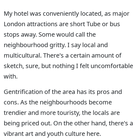
My hotel was conveniently located, as major
London attractions are short Tube or bus
stops away. Some would call the
neighbourhood gritty. I say local and
multicultural. There's a certain amount of
sketch, sure, but nothing I felt uncomfortable
with.
Gentrification of the area has its pros and
cons. As the neighbourhoods become
trendier and more touristy, the locals are
being priced out. On the other hand, there's a
vibrant art and youth culture here.