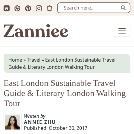
Subscribe us on Substack
Follow Zanniee on LTK
Follow us on Pinterest
Follow us on Instagram
Shop my Travel Prints
Sear
Zanniee
Home
»
Travel
»
East London Sustainable Travel
Guide & Literary London Walking Tour
East London Sustainable Travel
Guide & Literary London Walking
Tour
Written by
ANNIE ZHU
Published:
October 30, 2017