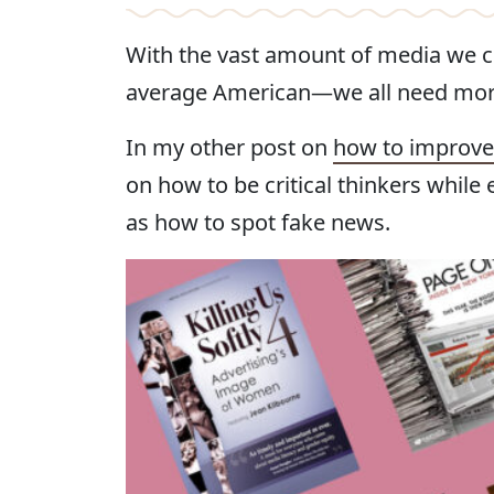
With the vast amount of media we 
average American—we all need more
In my other post on
how to improve 
on how to be critical thinkers while
as how to spot fake news.