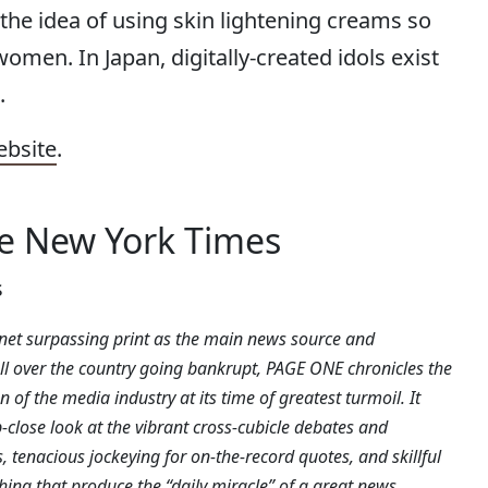
the idea of using skin lightening creams so
omen. In Japan, digitally-created idols exist
.
ebsite
.
he New York Times
s
rnet surpassing print as the main news source and
l over the country going bankrupt, PAGE ONE chronicles the
 of the media industry at its time of greatest turmoil. It
-close look at the vibrant cross-cubicle debates and
, tenacious jockeying for on-the-record quotes, and skillful
hing that produce the “daily miracle” of a great news