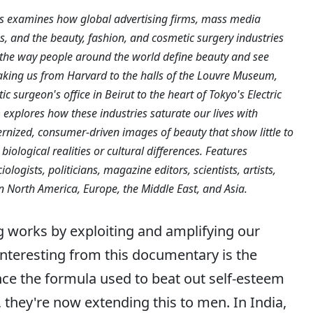
sts examines how global advertising firms, mass media
, and the beauty, fashion, and cosmetic surgery industries
the way people around the world define beauty and see
aking us from Harvard to the halls of the Louvre Museum,
c surgeon's office in Beirut to the heart of Tokyo's Electric
 explores how these industries saturate our lives with
rnized, consumer-driven images of beauty that show little to
 biological realities or cultural differences. Features
ologists, politicians, magazine editors, scientists, artists,
in North America, Europe, the Middle East, and Asia.
g works by exploiting and amplifying our
interesting from this documentary is the
ince the formula used to beat out self-esteem
they're now extending this to men. In India,