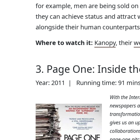
for example, men are being sold on 
they can achieve status and attract w
alongside their human counterparts
Where to watch it:
Kanopy
, their
w
3. Page One: Inside t
Year: 2011 | Running time: 91 min
With the Inte
newspapers al
transformation
gives us an up
collaborations
page-one pitc