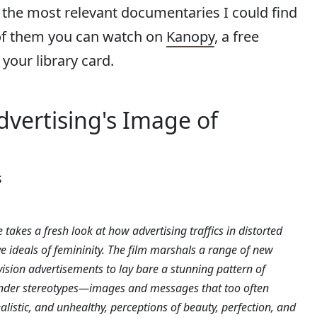
 the most relevant documentaries I could find
of them you can watch on
Kanopy
, a free
your library card.
 Advertising's Image of
s
 takes a fresh look at how advertising traffics in distorted
e ideals of femininity. The film marshals a range of new
vision advertisements to lay bare a stunning pattern of
der stereotypes—images and messages that too often
alistic, and unhealthy, perceptions of beauty, perfection, and