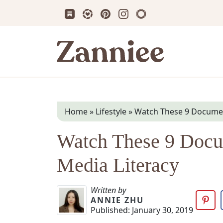
Subscribe us on Substack
Follow Zanniee on LTK
Follow us on Pinterest
Follow us on Instagram
Shop my Travel Prin
Zanniee
Home
»
Lifestyle
»
Watch These 9 Document
Watch These 9 Docum
Media Literacy
Written by
ANNIE ZHU
Published:
January 30, 2019