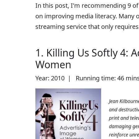
In this post, I'm recommending 9 of
on improving media literacy. Many 
streaming service that only requires 
1. Killing Us Softly 4:
Women
Year: 2010 | Running time: 46 min
Jean Kilbourne
and destructiv
print and tele
damaging gen
reinforce unre