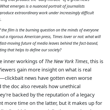
 What emerges is a nuanced portrait of journalists
produce extraordinary work under increasingly difficult
.
f the film is the burning question on the minds of everyone
ut a rigorous American press, Times lover or not: what will
 fast-moving future of media leaves behind the fact-based,
ting that helps to define our society?
he inner workings of
The New York Times
, this is
Viewers gain more insight on what is real
—clickbait news have gotten even worse
the doc also reveals how unethical
ey're backed by the reputation of a legacy
 more time on the latter, but it makes up for