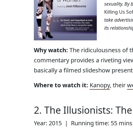
sexuality. By 
Killing Us So
take advertisi
its relationsh
Why watch:
The ridiculousness of t
commentary provides a riveting vie
basically a filmed slideshow present
Where to watch it:
Kanopy
, their
w
2. The Illusionists: Th
Year: 2015 | Running time: 55 mins