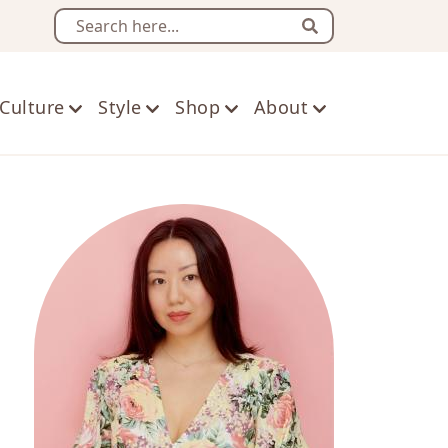
Search
Culture
Style
Shop
About