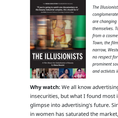
The Illusioni
conglomerates
are changing 
themselves. T
from a cosmeti
Town, the film
narrow, Weste
no respect for
prominent soci
and activists 
Why watch:
We all know advertisin
insecurities, but what I found most 
glimpse into advertising's future. S
in women has saturated the market, 