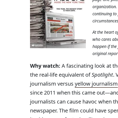
organization.
continuing to 
circumstances
At the heart o
who cares abo
happen if the
original repor
Why watch:
A fascinating look at t
the real-life equivalent of
Spotlight
. 
journalism versus
yellow journalism
since 2011 when this came out—and 
journalists can cause havoc when th
newspaper. The film could have spent