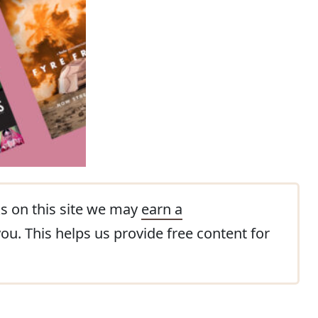
s on this site we may
earn a
you. This helps us provide free content for