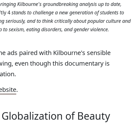
bringing Kilbourne's groundbreaking analysis up to date,
ftly 4
stands to challenge a new generation of students to
ng seriously, and to think critically about popular culture and
ip to sexism, eating disorders, and gender violence.
he ads paired with Kilbourne's sensible
wing, even though this documentary is
ation.
ebsite
.
e Globalization of Beauty