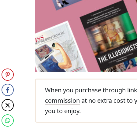
When you purchase through link
commission
at no extra cost to 
you to enjoy.