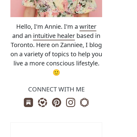
Hello, I'm Annie. I'm a
writer
and an
intuitive healer
based in
Toronto. Here on Zanniee, I blog
on a variety of topics to help you
live a more conscious lifestyle.
🙂
CONNECT WITH ME
Subscribe us on Substack
Follow Zanniee on LTK
Follow us on Pinterest
Follow us on Instagram
Shop my Travel Print