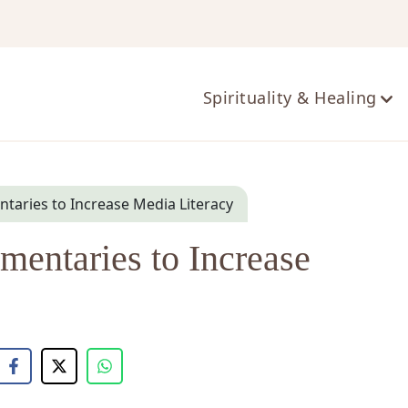
ts
Spirituality & Healing
aries to Increase Media Literacy
entaries to Increase