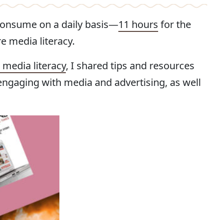
consume on a daily basis—
11 hours
for the
 media literacy.
media literacy
, I shared tips and resources
 engaging with media and advertising, as well