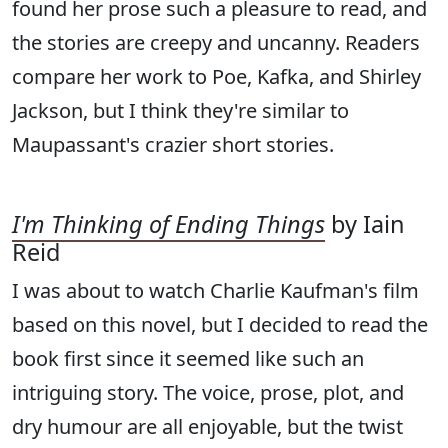
found her prose such a pleasure to read, and
the stories are creepy and uncanny. Readers
compare her work to Poe, Kafka, and Shirley
Jackson, but I think they're similar to
Maupassant's crazier short stories.
I'm Thinking of Ending Things
by Iain
Reid
I was about to watch Charlie Kaufman's film
based on this novel, but I decided to read the
book first since it seemed like such an
intriguing story. The voice, prose, plot, and
dry humour are all enjoyable, but the twist