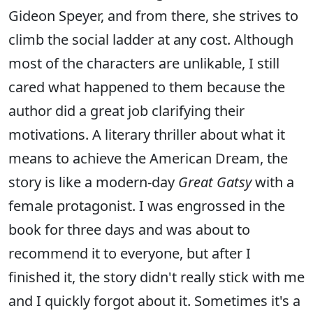
Gideon Speyer, and from there, she strives to
climb the social ladder at any cost. Although
most of the characters are unlikable, I still
cared what happened to them because the
author did a great job clarifying their
motivations. A literary thriller about what it
means to achieve the American Dream, the
story is like a modern-day
Great Gatsy
with a
female protagonist. I was engrossed in the
book for three days and was about to
recommend it to everyone, but after I
finished it, the story didn't really stick with me
and I quickly forgot about it. Sometimes it's a