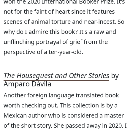
won the 2020 International Booker Prize. It's
not for the faint of heart since it features
scenes of animal torture and near-incest. So
why do I admire this book? It's a raw and
unflinching portrayal of grief from the
perspective of a ten-year-old.
The Houseguest and Other Stories
by
Amparo Dávila
Another foreign language translated book
worth checking out. This collection is by a
Mexican author who is considered a master
of the short story. She passed away in 2020. I