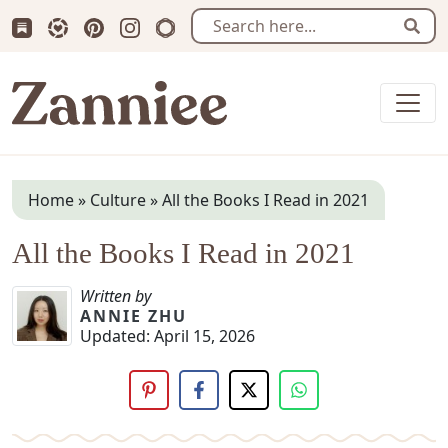
Subscribe us on Substack
Follow Zanniee on LTK
Follow us on Pinterest
Follow us on Instagram
Shop my Travel Prints
Sear
Zanniee
Home
»
Culture
»
All the Books I Read in 2021
All the Books I Read in 2021
Written by
ANNIE ZHU
Updated:
April 15, 2026