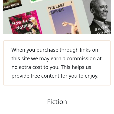
When you purchase through links on
this site we may
earn a commission
at
no extra cost to you. This helps us
provide free content for you to enjoy.
Fiction