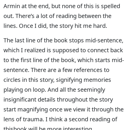
Armin at the end, but none of this is spelled
out. There’s a lot of reading between the
lines. Once I did, the story hit me hard.
The last line of the book stops mid-sentence,
which I realized is supposed to connect back
to the first line of the book, which starts mid-
sentence. There are a few references to
circles in this story, signifying memories
playing on loop. And all the seemingly
insignificant details throughout the story
start magnifying once we view it through the
lens of trauma. I think a second reading of
thisbook will be more interesting.