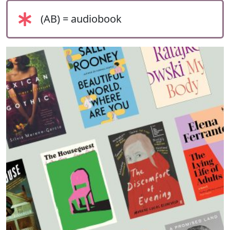
(AB) = audiobook