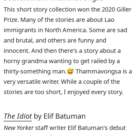
This short story collection won the 2020 Giller
Prize. Many of the stories are about Lao
immigrants in North America. Some are sad
and brutal, and others are funny and
innocent. And then there's a story about a
horny grandma wanting to get railed by a
thirty-something man.😅 Thammavongsa is a
very versatile writer. While a couple of the
stories are too short, I enjoyed every story.
The Idiot
by Elif Batuman
New Yorker
staff writer Elif Batuman's debut