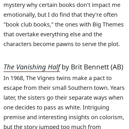
mystery why certain books don't impact me
emotionally, but I do find that they're often
"book club books," the ones with Big Themes
that overtake everything else and the
characters become pawns to serve the plot.
The Vanishing Half
by Brit Bennett (AB)
In 1968, The Vignes twins make a pact to
escape from their small Southern town. Years
later, the sisters go their separate ways when
one decides to pass as white. Intriguing
premise and interesting insights on colorism,
but the story jumped too much from