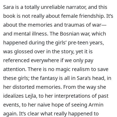
Sara is a totally unreliable narrator, and this
book is not really about female friendship. It’s
about the memories and traumas of war—
and mental illness. The Bosnian war, which
happened during the girls’ pre-teen years,
was glossed over in the story, yet it is
referenced everywhere if we only pay
attention. There is no magic realism to save
these girls; the fantasy is all in Sara’s head, in
her distorted memories. From the way she
idealizes Lejla, to her interpretations of past
events, to her naive hope of seeing Armin
again. It’s clear what really happened to