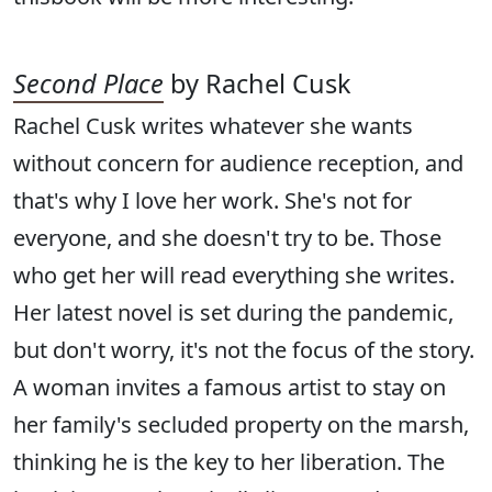
Second Place
by Rachel Cusk
Rachel Cusk writes whatever she wants
without concern for audience reception, and
that's why I love her work. She's not for
everyone, and she doesn't try to be. Those
who get her will read everything she writes.
Her latest novel is set during the pandemic,
but don't worry, it's not the focus of the story.
A woman invites a famous artist to stay on
her family's secluded property on the marsh,
thinking he is the key to her liberation. The