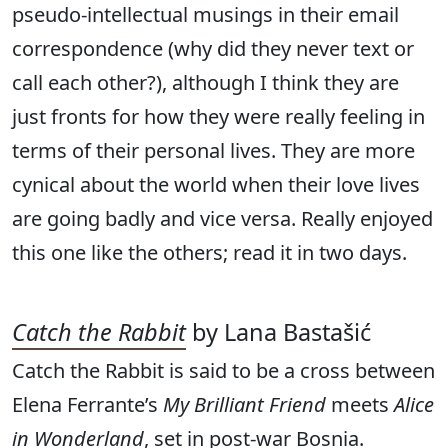
pseudo-intellectual musings in their email
correspondence (why did they never text or
call each other?), although I think they are
just fronts for how they were really feeling in
terms of their personal lives. They are more
cynical about the world when their love lives
are going badly and vice versa. Really enjoyed
this one like the others; read it in two days.
Catch the
Rabbit
by Lana Bastašić
Catch the Rabbit is said to be a cross between
Elena Ferrante’s
My Brilliant Friend
meets
Alice
in Wonderland
, set in post-war Bosnia.