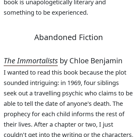
book is unapologetically literary and
something to be experienced.
Abandoned Fiction
The Immortalists
by Chloe Benjamin
I wanted to read this book because the plot
sounded intriguing: in 1969, four siblings
seek out a travelling psychic who claims to be
able to tell the date of anyone's death. The
prophecy for each child informs the rest of
their lives. After a chapter or two, I just
couldn't get into the writing or the characters,