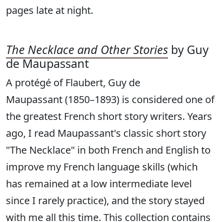
pages late at night.
The Necklace and Other Stories
by Guy
de Maupassant
A protégé of Flaubert, Guy de
Maupassant (1850–1893) is considered one of
the greatest French short story writers. Years
ago, I read Maupassant's classic short story
"The Necklace" in both French and English to
improve my French language skills (which
has remained at a low intermediate level
since I rarely practice), and the story stayed
with me all this time. This collection contains