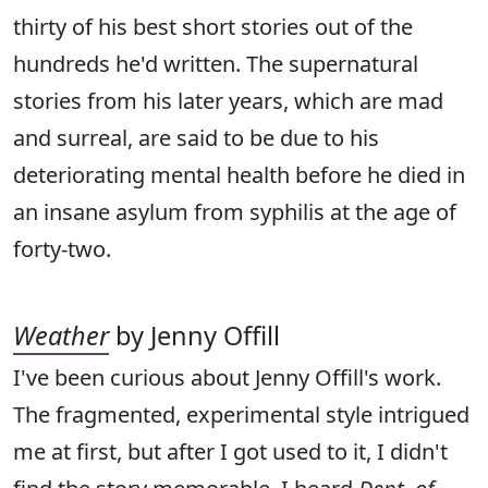
thirty of his best short stories out of the
hundreds he'd written. The supernatural
stories from his later years, which are mad
and surreal, are said to be due to his
deteriorating mental health before he died in
an insane asylum from syphilis at the age of
forty-two.
Weather
by Jenny Offill
I've been curious about Jenny Offill's work.
The fragmented, experimental style intrigued
me at first, but after I got used to it, I didn't