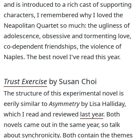
and is introduced to a rich cast of supporting
characters, I remembered why I loved the
Neapolitan Quartet so much: the ugliness of
adolescence, obsessive and tormenting love,
co-dependent friendships, the violence of
Naples. The best novel I've read this year.
Trust Exercise
by Susan Choi
The structure of this experimental novel is
eerily similar to
Asymmetry
by Lisa Halliday,
which I read and reviewed
last year
. Both
novels came out in the same year, so talk
about synchronicity. Both contain the themes