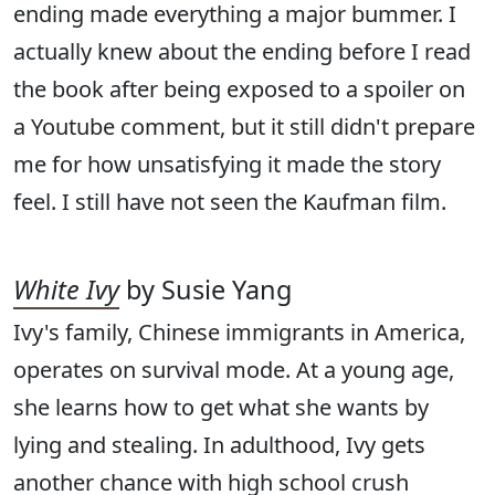
ending made everything a major bummer. I
actually knew about the ending before I read
the book after being exposed to a spoiler on
a Youtube comment, but it still didn't prepare
me for how unsatisfying it made the story
feel. I still have not seen the Kaufman film.
White Ivy
by Susie Yang
Ivy's family, Chinese immigrants in America,
operates on survival mode. At a young age,
she learns how to get what she wants by
lying and stealing. In adulthood, Ivy gets
another chance with high school crush