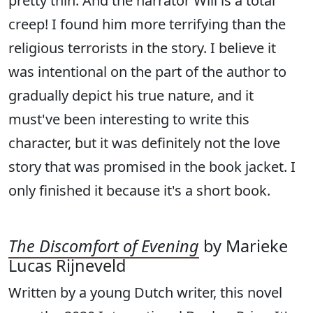
pretty thin. And the narrator Will is a total
creep! I found him more terrifying than the
religious terrorists in the story. I believe it
was intentional on the part of the author to
gradually depict his true nature, and it
must've been interesting to write this
character, but it was definitely not the love
story that was promised in the book jacket. I
only finished it because it's a short book.
The Discomfort of Evening
by Marieke
Lucas Rijneveld
Written by a young Dutch writer, this novel