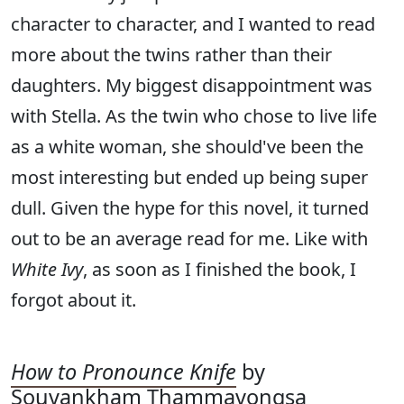
character to character, and I wanted to read
more about the twins rather than their
daughters. My biggest disappointment was
with Stella. As the twin who chose to live life
as a white woman, she should've been the
most interesting but ended up being super
dull. Given the hype for this novel, it turned
out to be an average read for me. Like with
White Ivy
, as soon as I finished the book, I
forgot about it.
How to Pronounce Knife
by
Souvankham Thammavongsa