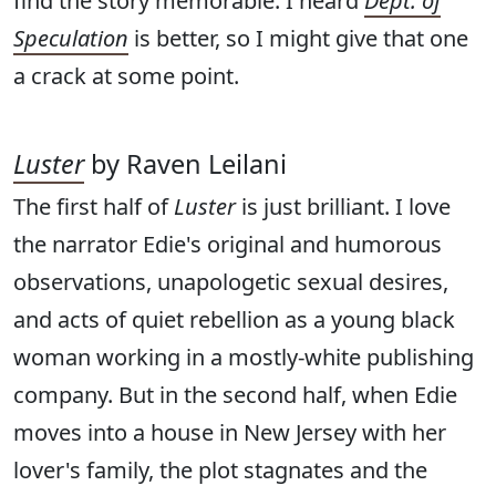
find the story memorable. I heard
Dept. of
Speculation
is better, so I might give that one
a crack at some point.
Luster
by Raven Leilani
The first half of
Luster
is just brilliant. I love
the narrator Edie's original and humorous
observations, unapologetic sexual desires,
and acts of quiet rebellion as a young black
woman working in a mostly-white publishing
company. But in the second half, when Edie
moves into a house in New Jersey with her
lover's family, the plot stagnates and the