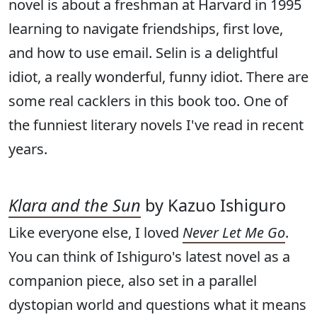
novel is about a freshman at Harvard in 1995
learning to navigate friendships, first love,
and how to use email. Selin is a delightful
idiot, a really wonderful, funny idiot. There are
some real cacklers in this book too. One of
the funniest literary novels I've read in recent
years.
Klara and the Sun
by Kazuo Ishiguro
Like everyone else, I loved
Never Let Me Go
.
You can think of Ishiguro's latest novel as a
companion piece, also set in a parallel
dystopian world and questions what it means