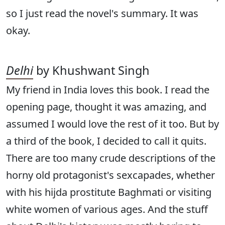
so I just read the novel's summary. It was
okay.
Delhi
by Khushwant Singh
My friend in India loves this book. I read the
opening page, thought it was amazing, and
assumed I would love the rest of it too. But by
a third of the book, I decided to call it quits.
There are too many crude descriptions of the
horny old protagonist's sexcapades, whether
with his hijda prostitute Baghmati or visiting
white women of various ages. And the stuff