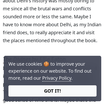
about Delhi's history was mostly boring to
me since all the brutal wars and conflicts
sounded more or less the same. Maybe I
have to know more about Delhi, as my Indian
friend does, to really appreciate it and visit
the places mentioned throughout the book.
The Divines
by Ellie Eaton
We use cookies 🍪 to improve your
I love a good boarding school book, but 1/4
experience on our website. To find out
in, I got bored. Decent writing, interesting
more, read our
Privacy Policy
.
premise, but there is no tension in the story.
GOT IT!
The narrator is bland and I couldn't get a
good sense of who she is. Maybe that's the