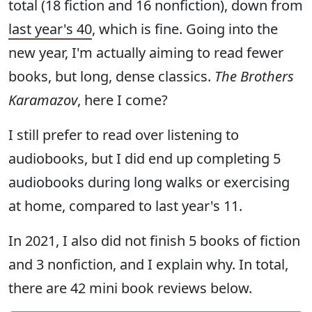
total (18 fiction and 16 nonfiction), down from
last year's 40
, which is fine. Going into the
new year, I'm actually aiming to read fewer
books, but long, dense classics.
The Brothers
Karamazov
, here I come?
I still prefer to read over listening to
audiobooks, but I did end up completing 5
audiobooks during long walks or exercising
at home, compared to last year's 11.
In 2021, I also did not finish 5 books of fiction
and 3 nonfiction, and I explain why. In total,
there are 42 mini book reviews below.