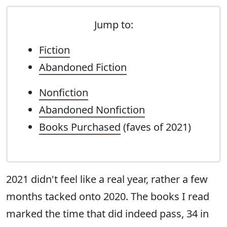
Jump to:
Fiction
Abandoned Fiction
Nonfiction
Abandoned Nonfiction
Books Purchased
(faves of 2021)
2021 didn't feel like a real year, rather a few
months tacked onto 2020. The books I read
marked the time that did indeed pass, 34 in