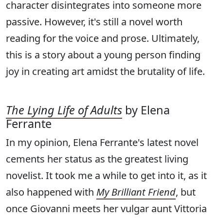
character disintegrates into someone more
passive. However, it's still a novel worth
reading for the voice and prose. Ultimately,
this is a story about a young person finding
joy in creating art amidst the brutality of life.
The Lying Life of Adults
by Elena
Ferrante
In my opinion, Elena Ferrante's latest novel
cements her status as the greatest living
novelist. It took me a while to get into it, as it
also happened with
My Brilliant Friend
, but
once Giovanni meets her vulgar aunt Vittoria