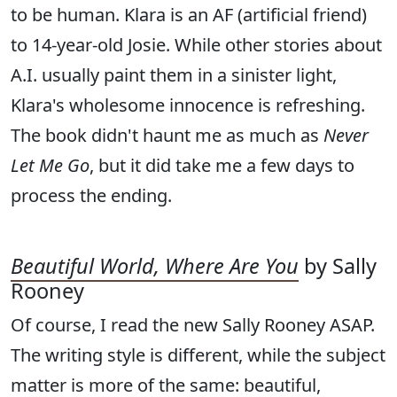
to be human. Klara is an AF (artificial friend)
to 14-year-old Josie. While other stories about
A.I. usually paint them in a sinister light,
Klara's wholesome innocence is refreshing.
The book didn't haunt me as much as
Never
Let Me Go
, but it did take me a few days to
process the ending.
Beautiful World, Where Are You
by Sally
Rooney
Of course, I read the new Sally Rooney ASAP.
The writing style is different, while the subject
matter is more of the same: beautiful,