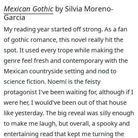
Mexican Gothic
by Silvia Moreno-
Garcia
My reading year started off strong. As a fan
of gothic romance, this novel really hit the
spot. It used every trope while making the
genre feel fresh and contemporary with the
Mexican countryside setting and nod to
science fiction. Noemí is the feisty
protagonist I've been waiting for, although if I
were her, I would've been out of that house
like yesterday. The big reveal was silly enough
to make me laugh, but overall, a spooky and
entertaining read that kept me turning the