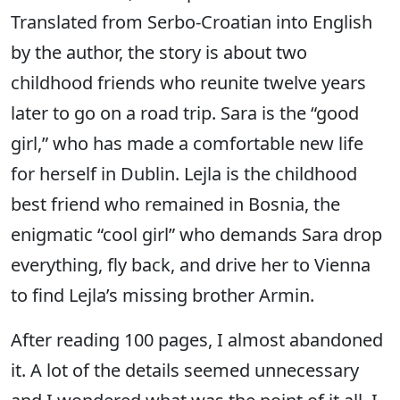
Translated from Serbo-Croatian into English
by the author, the story is about two
childhood friends who reunite twelve years
later to go on a road trip. Sara is the “good
girl,” who has made a comfortable new life
for herself in Dublin. Lejla is the childhood
best friend who remained in Bosnia, the
enigmatic “cool girl” who demands Sara drop
everything, fly back, and drive her to Vienna
to find Lejla’s missing brother Armin.
After reading 100 pages, I almost abandoned
it. A lot of the details seemed unnecessary