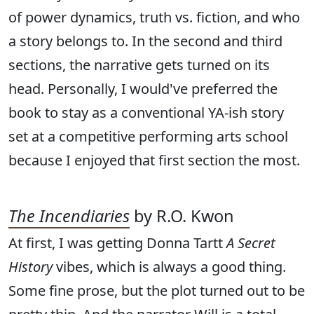
of power dynamics, truth vs. fiction, and who
a story belongs to. In the second and third
sections, the narrative gets turned on its
head. Personally, I would've preferred the
book to stay as a conventional YA-ish story
set at a competitive performing arts school
because I enjoyed that first section the most.
The Incendiaries
by R.O. Kwon
At first, I was getting Donna Tartt
A Secret
History
vibes, which is always a good thing.
Some fine prose, but the plot turned out to be