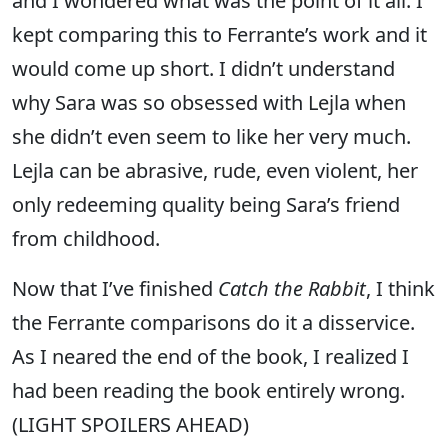
and I wondered what was the point of it all. I
kept comparing this to Ferrante’s work and it
would come up short. I didn’t understand
why Sara was so obsessed with Lejla when
she didn’t even seem to like her very much.
Lejla can be abrasive, rude, even violent, her
only redeeming quality being Sara’s friend
from childhood.
Now that I’ve finished
Catch the Rabbit
, I think
the Ferrante comparisons do it a disservice.
As I neared the end of the book, I realized I
had been reading the book entirely wrong.
(LIGHT SPOILERS AHEAD)