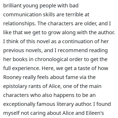
brilliant young people with bad
communication skills are terrible at
relationships. The characters are older, and I
like that we get to grow along with the author.
I think of this novel as a continuation of her
previous novels, and I recommend reading
her books in chronological order to get the
full experience. Here, we get a taste of how
Rooney really feels about fame via the
epistolary rants of Alice, one of the main
characters who also happens to be an
exceptionally famous literary author. I found
myself not caring about Alice and Eileen's