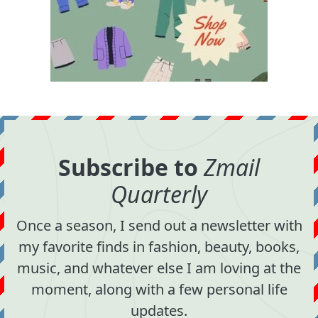
Subscribe to
Zmail
Quarterly
Once a season, I send out a newsletter with
my favorite finds in fashion, beauty, books,
music, and whatever else I am loving at the
moment, along with a few personal life
updates.