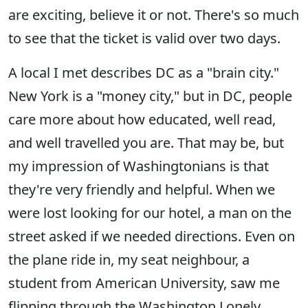
are exciting, believe it or not. There's so much
to see that the ticket is valid over two days.
A local I met describes DC as a "brain city."
New York is a "money city," but in DC, people
care more about how educated, well read,
and well travelled you are. That may be, but
my impression of Washingtonians is that
they're very friendly and helpful. When we
were lost looking for our hotel, a man on the
street asked if we needed directions. Even on
the plane ride in, my seat neighbour, a
student from American University, saw me
flipping through the Washington Lonely