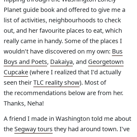
Planet guide book and offered to give me a
list of activities, neighbourhoods to check
out, and her favourite places to eat, which
really came in handy. Some of the places I
wouldn't have discovered on my own:
Bus
Boys and Poets
,
Dakaiya
, and
Georgetown
Cupcake
(where I realized that I'd actually
seen their
TLC reality show
). Most of
the recommendations below are from her.
Thanks, Neha!
A friend I made in Washington told me about
the
Segway tours
they had around town. I've