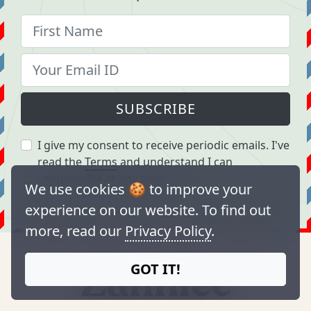
SUBSCRIBE
I give my consent to receive periodic emails. I've
read the
Terms
and understand I can
unsubscribe at any time.
We use cookies 🍪 to improve your
experience on our website. To find out
more, read our
Privacy Policy
.
GOT IT!