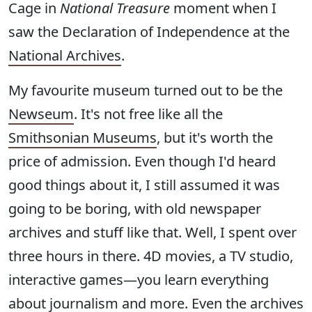
Cage in
National Treasure
moment when I
saw the Declaration of Independence at the
National Archives
.
My favourite museum turned out to be the
Newseum
. It's not free like all the
Smithsonian Museums
, but it's worth the
price of admission. Even though I'd heard
good things about it, I still assumed it was
going to be boring, with old newspaper
archives and stuff like that. Well, I spent over
three hours in there. 4D movies, a TV studio,
interactive games—you learn everything
about journalism and more. Even the archives