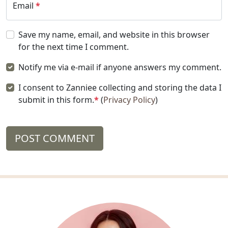
Email
*
Save my name, email, and website in this browser
for the next time I comment.
Notify me via e-mail if anyone answers my comment.
I consent to Zanniee collecting and storing the data I
submit in this form.
*
(
Privacy Policy
)
POST COMMENT