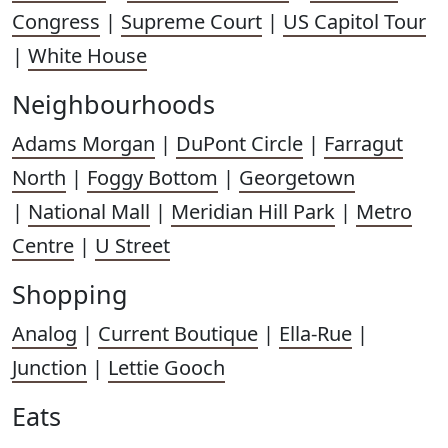
Congress
|
Supreme Court
|
US Capitol Tour
|
White House
Neighbourhoods
Adams Morgan
|
DuPont Circle
|
Farragut
North
|
Foggy Bottom
|
Georgetown
|
National Mall
|
Meridian Hill Park
|
Metro
Centre
|
U Street
Shopping
Analog
|
Current Boutique
|
Ella-Rue
|
Junction
|
Lettie Gooch
Eats