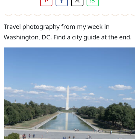
Travel photography from my week in
Washington, DC. Find a city guide at the end.