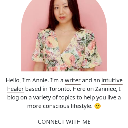
Hello, I'm Annie. I'm a
writer
and an
intuitive
healer
based in Toronto. Here on Zanniee, I
blog on a variety of topics to help you live a
more conscious lifestyle. 🙂
CONNECT WITH ME