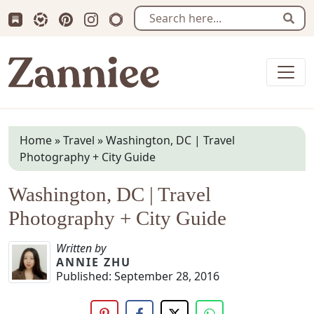
Subscribe us on Substack
Follow Zanniee on LTK
Follow us on Pinterest
Follow us on Instagram
Shop my Travel Prints
Sear
Zanniee
Home
»
Travel
»
Washington, DC | Travel
Photography + City Guide
Washington, DC | Travel
Photography + City Guide
Written by
ANNIE ZHU
Published:
September 28, 2016