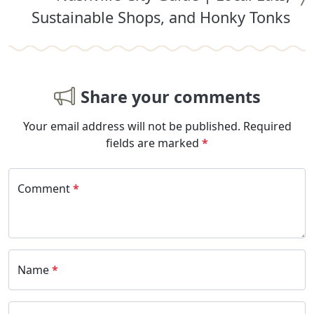
Sustainable Shops, and Honky Tonks
Share your comments
Your email address will not be published.
Required
fields are marked
*
Comment
*
Name
*