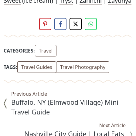
Sweet
(ice cream) |
Tryst
|
Zannchi
|
Zaytinya
CATEGORIES:
Travel
TAGS:
Travel Guides
Travel Photography
Previous Article
Buffalo, NY (Elmwood Village) Mini
Travel Guide
Next Article
Nashville City Guide | Local Eats,