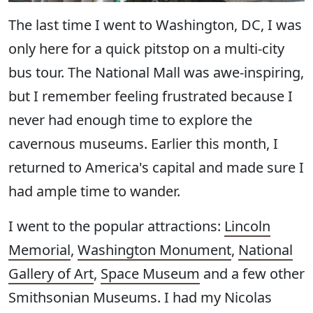
The last time I went to Washington, DC, I was
only here for a quick pitstop on a multi-city
bus tour. The National Mall was awe-inspiring,
but I remember feeling frustrated because I
never had enough time to explore the
cavernous museums. Earlier this month, I
returned to America's capital and made sure I
had ample time to wander.
I went to the popular attractions:
Lincoln
Memorial
,
Washington Monument
,
National
Gallery of Art
,
Space Museum
and a few other
Smithsonian Museums. I had my Nicolas