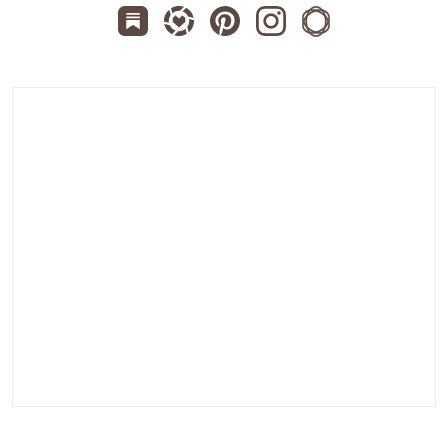
Subscribe us on Substack
Follow Zanniee on LTK
Follow us on Pinterest
Follow us on Instagr
Shop my Travel 