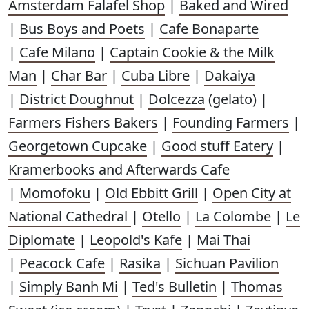
Amsterdam Falafel Shop
|
Baked and Wired
|
Bus Boys and Poets
|
Cafe Bonaparte
|
Cafe Milano
|
Captain Cookie & the Milk
Man
|
Char Bar
|
Cuba Libre
|
Dakaiya
|
District Doughnut
|
Dolcezza
(gelato) |
Farmers Fishers Bakers
|
Founding Farmers
|
Georgetown Cupcake
|
Good stuff Eatery
|
Kramerbooks and Afterwards Cafe
|
Momofoku
|
Old Ebbitt Grill
|
Open City at
National Cathedral
|
Otello
|
La Colombe
|
Le
Diplomate
|
Leopold's Kafe
|
Mai Thai
|
Peacock Cafe
|
Rasika
|
Sichuan Pavilion
|
Simply Banh Mi
|
Ted's Bulletin
|
Thomas