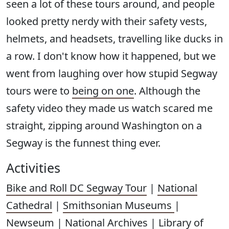
seen a lot of these tours around, and people
looked pretty nerdy with their safety vests,
helmets, and headsets, travelling like ducks in
a row. I don't know how it happened, but we
went from laughing over how stupid Segway
tours were to
being on one
. Although the
safety video they made us watch scared me
straight, zipping around Washington on a
Segway is the funnest thing ever.
Activities
Bike and Roll DC Segway Tour
|
National
Cathedral
|
Smithsonian Museums
|
Newseum
|
National Archives
|
Library of