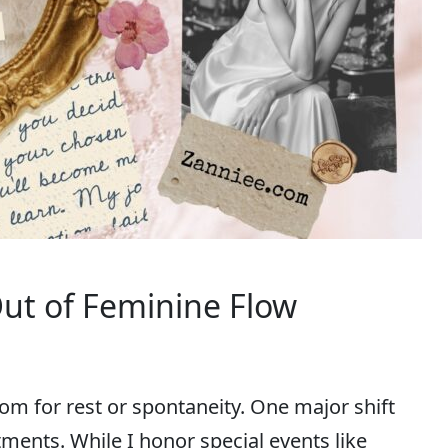
Out of Feminine Flow
om for rest or spontaneity. One major shift
ments. While I honor special events like