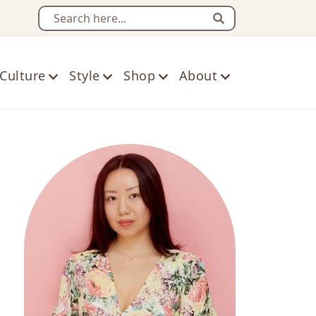
Search
Culture
Style
Shop
About