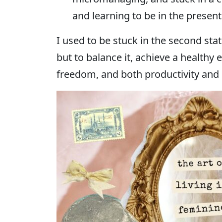
and learning to be in the presen
I used to be stuck in the second sta
but to balance it, achieve a healthy
freedom, and both productivity and r