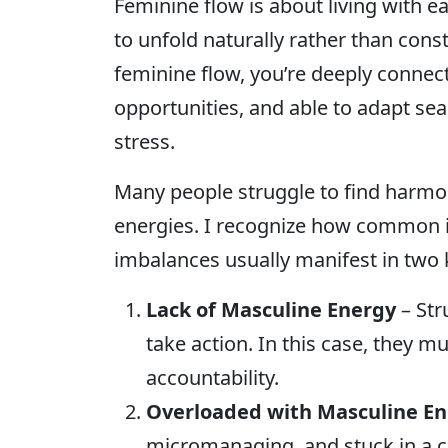
Feminine flow is about living with ea
to unfold naturally rather than con
feminine flow, you’re deeply connect
opportunities, and able to adapt se
stress.
Many people struggle to find harmo
energies. I recognize how common i
imbalances usually manifest in two 
Lack of Masculine Energy
– Str
take action. In this case, they mu
accountability.
Overloaded with Masculine E
micromanaging, and stuck in a co