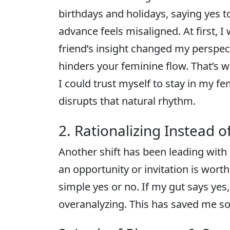
birthdays and holidays, saying yes 
advance feels misaligned. At first, 
friend’s insight changed my perspec
hinders your feminine flow. That’s w
I could trust myself to stay in my 
disrupts that natural rhythm.
2. Rationalizing Instead o
Another shift has been leading with
an opportunity or invitation is worth 
simple yes or no. If my gut says yes, I
overanalyzing. This has saved me s