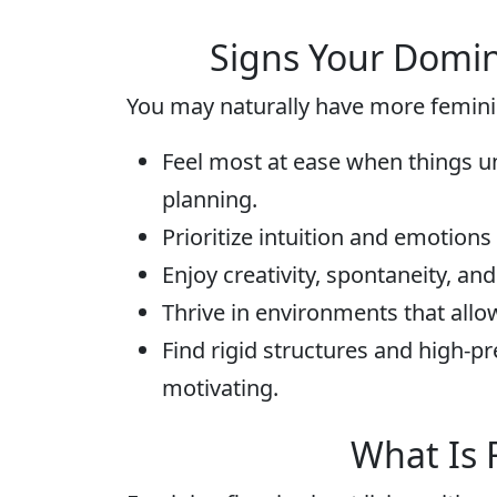
Signs Your Domin
You may naturally have more feminin
Feel most at ease when things un
planning.
Prioritize intuition and emotion
Enjoy creativity, spontaneity, an
Thrive in environments that allow
Find rigid structures and high-p
motivating.
What Is 