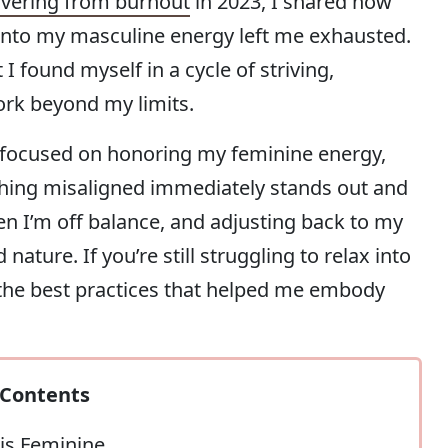
vering from burnout
in 2023, I shared how
nto my masculine energy left me exhausted.
 found myself in a cycle of striving,
ork beyond my limits.
ly focused on honoring my feminine energy,
ything misaligned immediately stands out and
en I’m off balance, and adjusting back to my
ture. If you’re still struggling to relax into
 the best practices that helped me embody
Contents
is Feminine