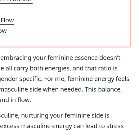
 Flow
low
at embracing your feminine essence doesn’t
all carry both energies, and that ratio is
 gender specific. For me, feminine energy feels
 masculine side when needed. This balance,
and in flow.
culine, nurturing your feminine side is
, excess masculine energy can lead to stress