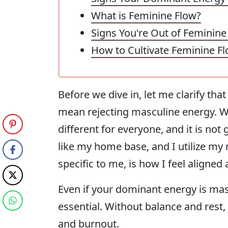
What is Feminine Flow?
Signs You're Out of Feminine
How to Cultivate Feminine F
Before we dive in, let me clarify th
mean rejecting masculine energy. We 
different for everyone, and it is not
like my home base, and I utilize my
specific to me, is how I feel aligned 
Even if your dominant energy is mas
essential. Without balance and rest
and burnout.