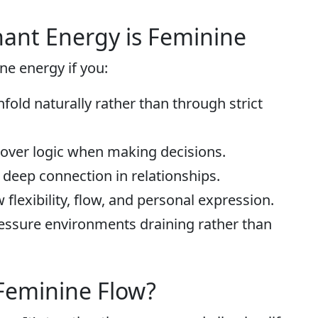
ant Energy is Feminine
e energy if you:
fold naturally rather than through strict
s over logic when making decisions.
d deep connection in relationships.
 flexibility, flow, and personal expression.
ressure environments draining rather than
Feminine Flow?