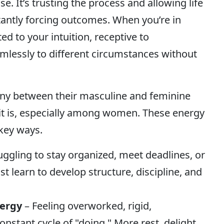
se. It’s trusting the process and allowing life
stantly forcing outcomes. When you’re in
ed to your intuition, receptive to
amlessly to different circumstances without
ny between their masculine and feminine
t is, especially among women. These energy
key ways.
uggling to stay organized, meet deadlines, or
st learn to develop structure, discipline, and
nergy
– Feeling overworked, rigid,
nstant cycle of "doing." More rest, delight,