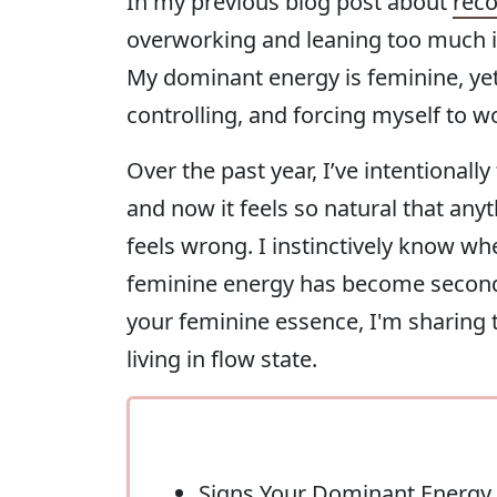
In my previous blog post about
reco
overworking and leaning too much i
My dominant energy is feminine, yet I
controlling, and forcing myself to w
Over the past year, I’ve intentional
and now it feels so natural that an
feels wrong. I instinctively know wh
feminine energy has become second na
your feminine essence, I'm sharing
living in flow state.
Signs Your Dominant Energy 