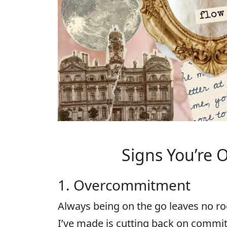
Signs You’re 
1. Overcommitment
Always being on the go leaves no ro
I’ve made is cutting back on commit