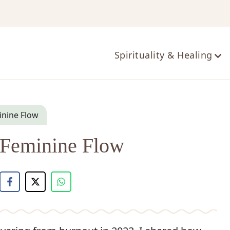
ts
Spirituality & Healing
minine Flow
n Feminine Flow