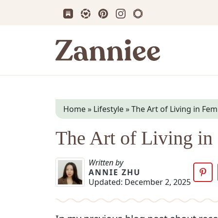
Subscribe us on Substack
Follow Zanniee on LTK
Follow us on Pinterest
Follow us on Instagram
Shop my Travel Prin
Zanniee
Home
»
Lifestyle
»
The Art of Living in Fe
The Art of Living i
Written by
ANNIE ZHU
Updated:
December 2, 2025