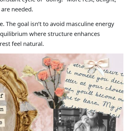
t are needed.
te. The goal isn’t to avoid masculine energy
 equilibrium where structure enhances
est feel natural.