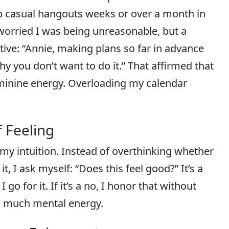
to casual hangouts weeks or over a month in
I worried I was being unreasonable, but a
tive: “Annie, making plans so far in advance
hy you don’t want to do it.” That affirmed that
feminine energy. Overloading my calendar
f Feeling
 my intuition. Instead of overthinking whether
it, I ask myself: “Does this feel good?” It’s a
 go for it. If it’s a no, I honor that without
o much mental energy.