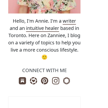
Hello, I'm Annie. I'm a
writer
and an
intuitive healer
based in
Toronto. Here on Zanniee, I blog
on a variety of topics to help you
live a more conscious lifestyle.
🙂
CONNECT WITH ME
Subscribe us on Substack
Follow Zanniee on LTK
Follow us on Pinterest
Follow us on Instagram
Shop my Travel Print