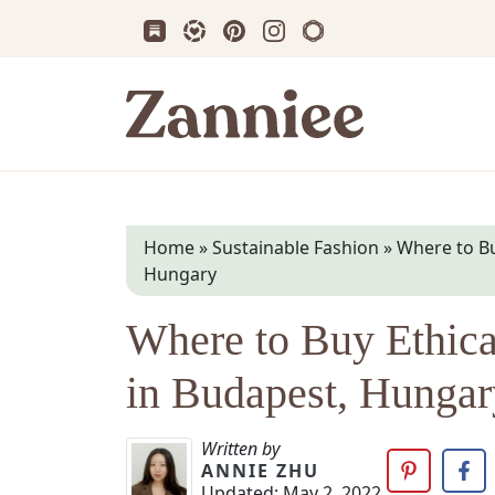
Subscribe us on Substack
Follow Zanniee on LTK
Follow us on Pinterest
Follow us on Instagram
Shop my Travel Prin
Zanniee
Home
»
Sustainable Fashion
»
Where to Bu
Hungary
Where to Buy Ethica
in Budapest, Hungar
Written by
ANNIE ZHU
Updated:
May 2, 2022