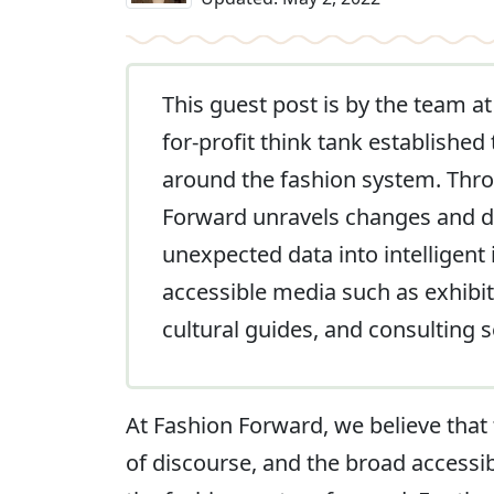
This guest post is by the team a
for-profit think tank established
around the fashion system. Throu
Forward unravels changes and dis
unexpected data into intelligent
accessible media such as exhibit
cultural guides, and consulting s
At Fashion Forward, we believe that
of discourse, and the broad accessibi