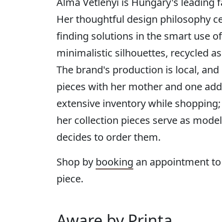
Alma Vetlenyi is Hungary's leading f
Her thoughtful design philosophy ce
finding solutions in the smart use o
minimalistic silhouettes, recycled as
The brand's production is local, and
pieces with her mother and one addi
extensive inventory while shopping;
her collection pieces serve as model
decides to order them.
Shop by
booking
an appointment to
piece.
Aware by Printa