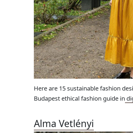
Here are 15 sustainable fashion des
Budapest ethical fashion guide in
di
Alma Vetlényi