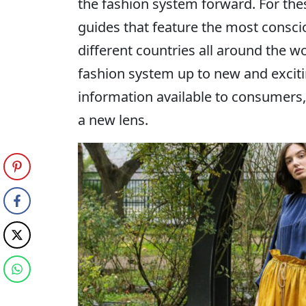
the fashion system forward. For th
guides that feature the most consci
different countries all around the w
fashion system up to new and exciting
information available to consumers
a new lens.