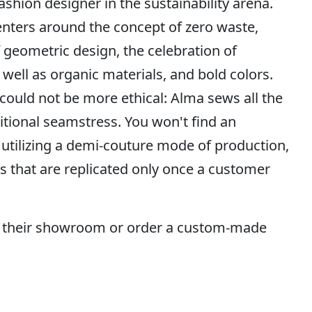
ashion designer in the sustainability arena.
nters around the concept of zero waste,
f geometric design, the celebration of
 well as organic materials, and bold colors.
 could not be more ethical: Alma sews all the
tional seamstress. You won't find an
 utilizing a demi-couture mode of production,
s that are replicated only once a customer
 their showroom or order a custom-made