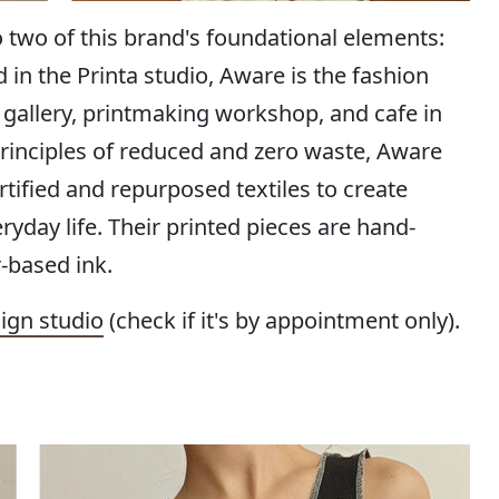
o two of this brand's foundational elements:
n the Printa studio, Aware is the fashion
t gallery, printmaking workshop, and cafe in
principles of reduced and zero waste, Aware
tified and repurposed textiles to create
ryday life. Their printed pieces are hand-
-based ink.
ign studio
(check if it's by appointment only).