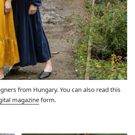
igners from Hungary. You can also read this
gital magazine
form.