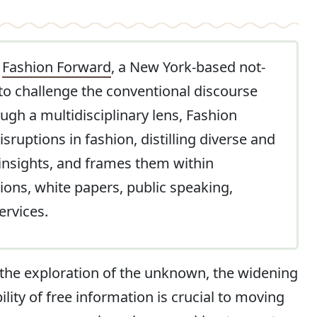
t
Fashion Forward
, a New York-based not-
 to challenge the conventional discourse
gh a multidisciplinary lens, Fashion
ruptions in fashion, distilling diverse and
 insights, and frames them within
ions, white papers, public speaking,
ervices.
 the exploration of the unknown, the widening
lity of free information is crucial to moving