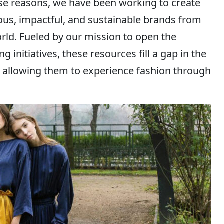
ese reasons, we have been working to create
ous, impactful, and sustainable brands from
orld. Fueled by our mission to open the
 initiatives, these resources fill a gap in the
, allowing them to experience fashion through