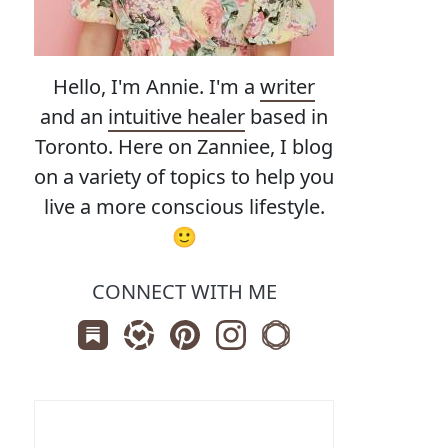
Hello, I'm Annie. I'm a
writer
and an
intuitive healer
based in
Toronto. Here on Zanniee, I blog
on a variety of topics to help you
live a more conscious lifestyle.
🙂
CONNECT WITH ME
Subscribe us on Substack
Follow Zanniee on LTK
Follow us on Pinterest
Follow us on Instagram
Shop my Travel Print