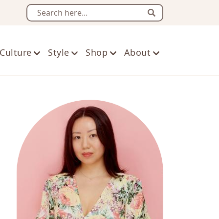
Search
Culture
Style
Shop
About