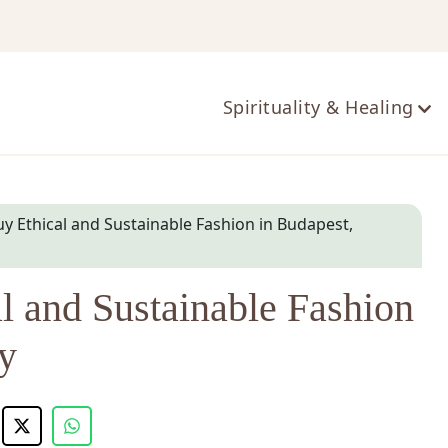
ts
Spirituality & Healing
y Ethical and Sustainable Fashion in Budapest,
l and Sustainable Fashion
y