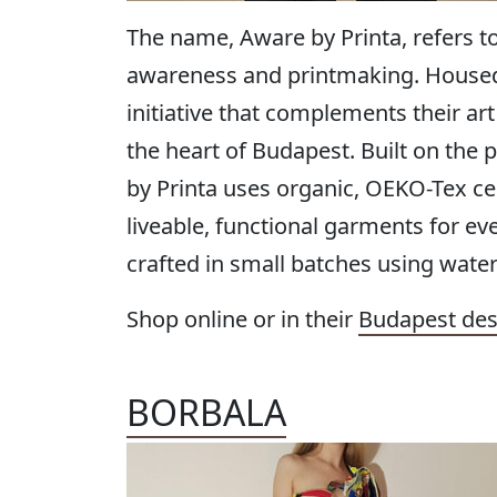
The name, Aware by Printa, refers t
awareness and printmaking. Housed i
initiative that complements their ar
the heart of Budapest. Built on the 
by Printa uses organic, OEKO-Tex cer
liveable, functional garments for eve
crafted in small batches using water
Shop online or in their
Budapest des
BORBALA