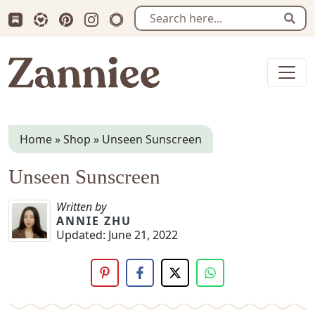
Subscribe us on Substack
Follow Zanniee on LTK
Follow us on Pinterest
Follow us on Instagram
Shop my Travel Prints
Sear
Zanniee
Home
»
Shop
»
Unseen Sunscreen
Unseen Sunscreen
Written by
ANNIE ZHU
Updated:
June 21, 2022