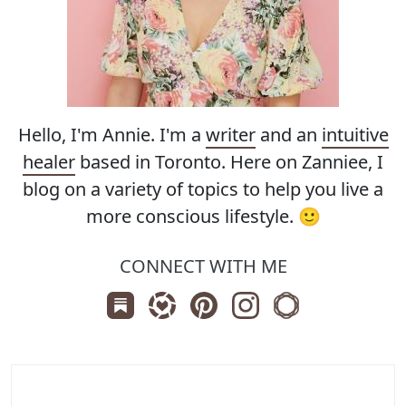
Hello, I'm Annie. I'm a
writer
and an
intuitive
healer
based in Toronto. Here on Zanniee, I
blog on a variety of topics to help you live a
more conscious lifestyle. 🙂
CONNECT WITH ME
Subscribe us on Substack
Follow Zanniee on LTK
Follow us on Pinterest
Follow us on Instagr
Shop my Travel 