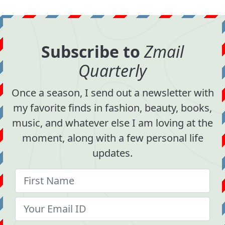
Subscribe to
Zmail
Quarterly
Once a season, I send out a newsletter with
my favorite finds in fashion, beauty, books,
music, and whatever else I am loving at the
moment, along with a few personal life
updates.