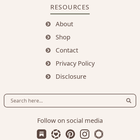
RESOURCES
About
Shop
Contact
Privacy Policy
Disclosure
Sear
Follow on social media
Subscribe us on Substack
Follow Zanniee on LTK
Follow us on Pinterest
Follow us on Instagr
Shop my Travel 