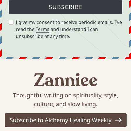
SUBSCRIBE
I give my consent to receive periodic emails. I've
read the
Terms
and understand I can
unsubscribe at any time.
Thoughtful writing on spirituality, style,
culture, and slow living.
Subscribe to Alchemy Healing Weekly