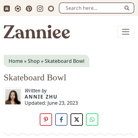
Subscribe us on Substack
Follow Zanniee on LTK
Follow us on Pinterest
Follow us on Instagram
Shop my Travel Prints
Sear
Zanniee
Home
»
Shop
»
Skateboard Bowl
Skateboard Bowl
Written by
ANNIE ZHU
Updated:
June 23, 2023