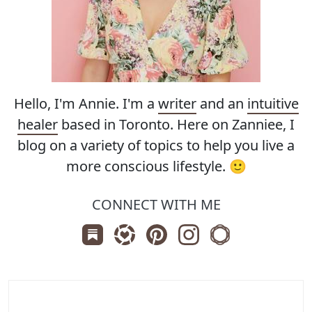
Hello, I'm Annie. I'm a
writer
and an
intuitive
healer
based in Toronto. Here on Zanniee, I
blog on a variety of topics to help you live a
more conscious lifestyle. 🙂
CONNECT WITH ME
Subscribe us on Substack
Follow Zanniee on LTK
Follow us on Pinterest
Follow us on Instagr
Shop my Travel 