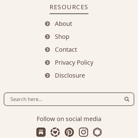
RESOURCES
About
Shop
Contact
Privacy Policy
Disclosure
Sear
Follow on social media
Subscribe us on Substack
Follow Zanniee on LTK
Follow us on Pinterest
Follow us on Instagr
Shop my Travel 