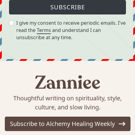
SUBSCRIBE
I give my consent to receive periodic emails. I've
read the
Terms
and understand I can
unsubscribe at any time.
Thoughtful writing on spirituality, style,
culture, and slow living.
Subscribe to Alchemy Healing Weekly