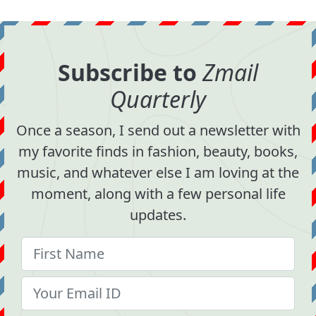
Subscribe to
Zmail
Quarterly
Once a season, I send out a newsletter with
my favorite finds in fashion, beauty, books,
music, and whatever else I am loving at the
moment, along with a few personal life
updates.