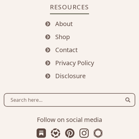
RESOURCES
About
Shop
Contact
Privacy Policy
Disclosure
Sear
Follow on social media
Subscribe us on Substack
Follow Zanniee on LTK
Follow us on Pinterest
Follow us on Instagr
Shop my Travel 