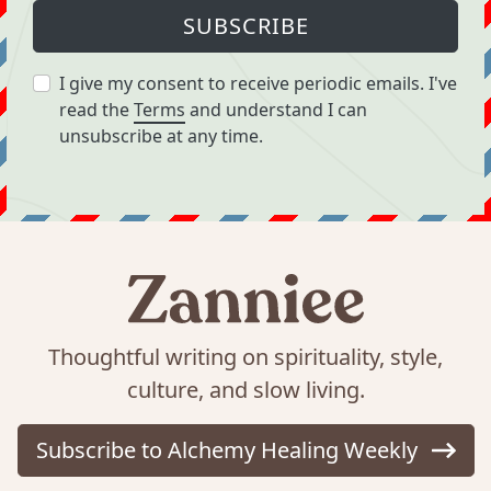
SUBSCRIBE
I give my consent to receive periodic emails. I've
read the
Terms
and understand I can
unsubscribe at any time.
Thoughtful writing on spirituality, style,
culture, and slow living.
Subscribe to Alchemy Healing Weekly