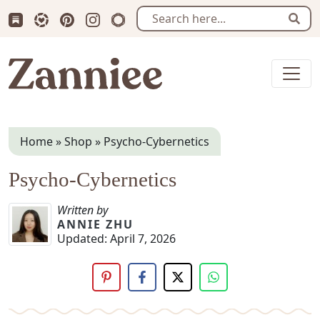
Subscribe us on Substack
Follow Zanniee on LTK
Follow us on Pinterest
Follow us on Instagram
Shop my Travel Prints
Sear
Zanniee
Home
»
Shop
»
Psycho-Cybernetics
Psycho-Cybernetics
Written by
ANNIE ZHU
Updated:
April 7, 2026