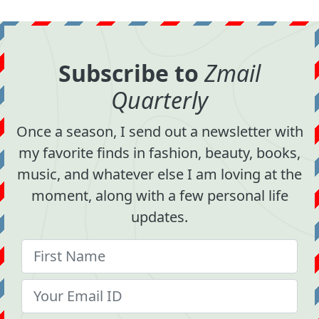
Subscribe to
Zmail
Quarterly
Once a season, I send out a newsletter with
my favorite finds in fashion, beauty, books,
music, and whatever else I am loving at the
moment, along with a few personal life
updates.