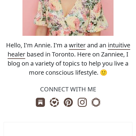
Hello, I'm Annie. I'm a
writer
and an
intuitive
healer
based in Toronto. Here on Zanniee, I
blog on a variety of topics to help you live a
more conscious lifestyle. 🙂
CONNECT WITH ME
Subscribe us on Substack
Follow Zanniee on LTK
Follow us on Pinterest
Follow us on Instagr
Shop my Travel 