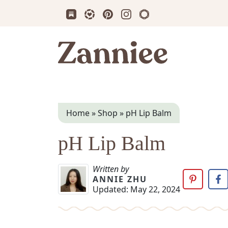
Subscribe us on Substack
Follow Zanniee on LTK
Follow us on Pinterest
Follow us on Instagram
Shop my Travel Prin
Zanniee
Home
»
Shop
»
pH Lip Balm
pH Lip Balm
Written by
ANNIE ZHU
Updated:
May 22, 2024