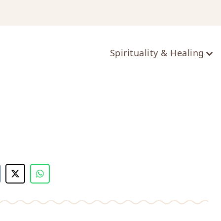
ts
Spirituality & Healing