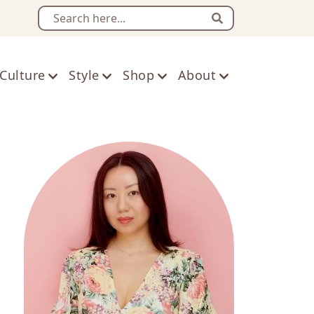
Search
Culture
Style
Shop
About