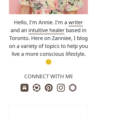
Hello, I'm Annie. I'm a
writer
and an
intuitive healer
based in
Toronto. Here on Zanniee, I blog
on a variety of topics to help you
live a more conscious lifestyle.
🙂
CONNECT WITH ME
Subscribe us on Substack
Follow Zanniee on LTK
Follow us on Pinterest
Follow us on Instagram
Shop my Travel Print