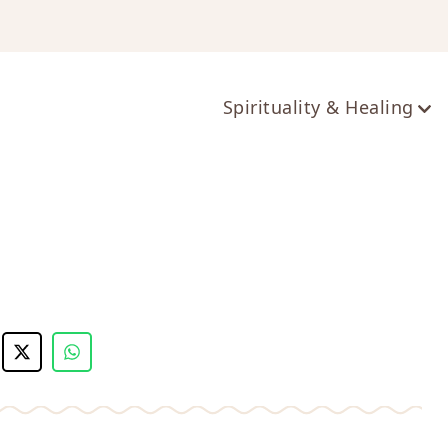
ts
Spirituality & Healing