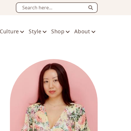
Search
Culture
Style
Shop
About