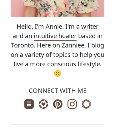
Hello, I'm Annie. I'm a
writer
and an
intuitive healer
based in
Toronto. Here on Zanniee, I blog
on a variety of topics to help you
live a more conscious lifestyle.
🙂
CONNECT WITH ME
Subscribe us on Substack
Follow Zanniee on LTK
Follow us on Pinterest
Follow us on Instagram
Shop my Travel Print