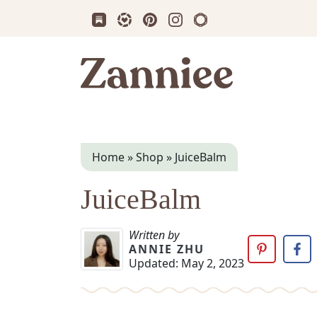
Subscribe us on Substack
Follow Zanniee on LTK
Follow us on Pinterest
Follow us on Instagram
Shop my Travel Prin
Zanniee
Home
»
Shop
»
JuiceBalm
JuiceBalm
Written by
ANNIE ZHU
Updated:
May 2, 2023