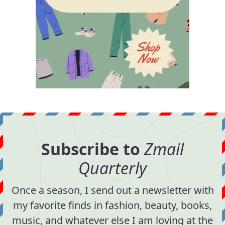
Subscribe to
Zmail
Quarterly
Once a season, I send out a newsletter with
my favorite finds in fashion, beauty, books,
music, and whatever else I am loving at the