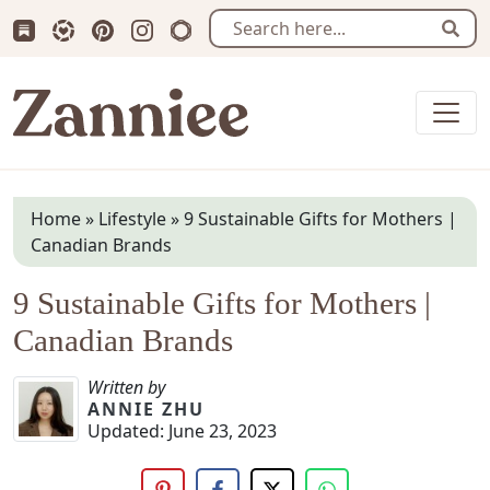
Subscribe us on Substack
Follow Zanniee on LTK
Follow us on Pinterest
Follow us on Instagram
Shop my Travel Prints
Sear
Zanniee
Home
»
Lifestyle
»
9 Sustainable Gifts for Mothers |
Canadian Brands
9 Sustainable Gifts for Mothers |
Canadian Brands
Written by
ANNIE ZHU
Updated:
June 23, 2023