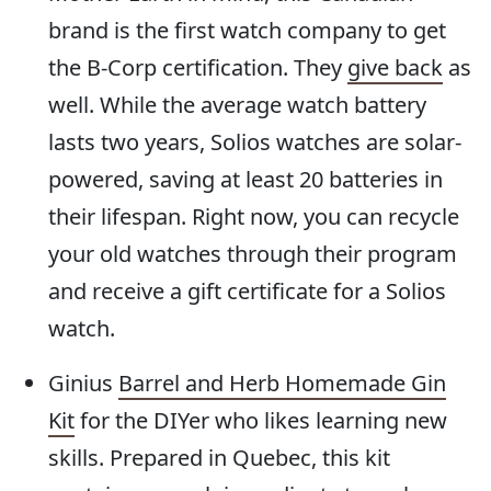
brand is the first watch company to get
the B-Corp certification. They
give back
as
well. While the average watch battery
lasts two years, Solios watches are solar-
powered, saving at least 20 batteries in
their lifespan. Right now, you can recycle
your old watches through their program
and receive a gift certificate for a Solios
watch.
Ginius
Barrel and Herb Homemade Gin
Kit
for the DIYer who likes learning new
skills. Prepared in Quebec, this kit