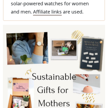
solar-powered watches for women
and men.
Affiliate links
are used.