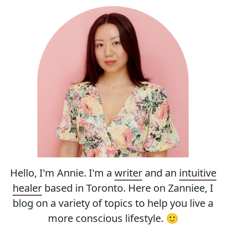
Hello, I'm Annie. I'm a
writer
and an
intuitive
healer
based in Toronto. Here on Zanniee, I
blog on a variety of topics to help you live a
more conscious lifestyle. 🙂