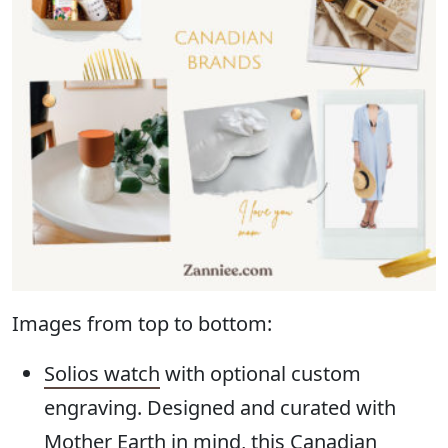
Images from top to bottom:
Solios watch
with optional custom
engraving. Designed and curated with
Mother Earth in mind, this Canadian