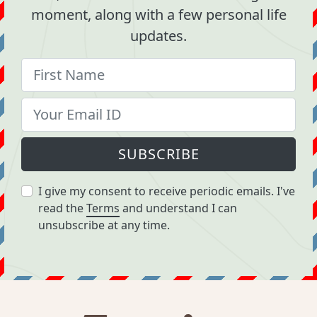
moment, along with a few personal life
updates.
SUBSCRIBE
I give my consent to receive periodic emails. I've
read the
Terms
and understand I can
unsubscribe at any time.