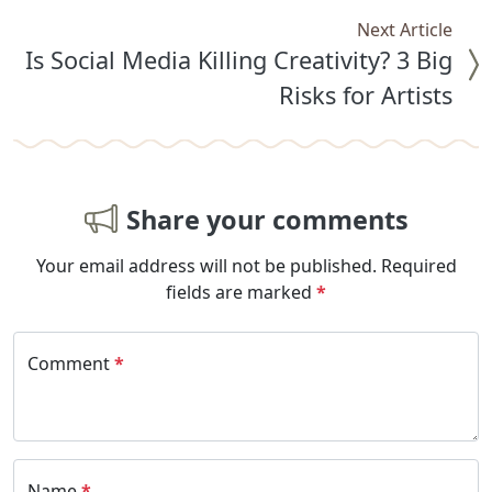
Next Article
Is Social Media Killing Creativity? 3 Big
Risks for Artists
Share your comments
Your email address will not be published.
Required
fields are marked
*
Comment
*
Name
*