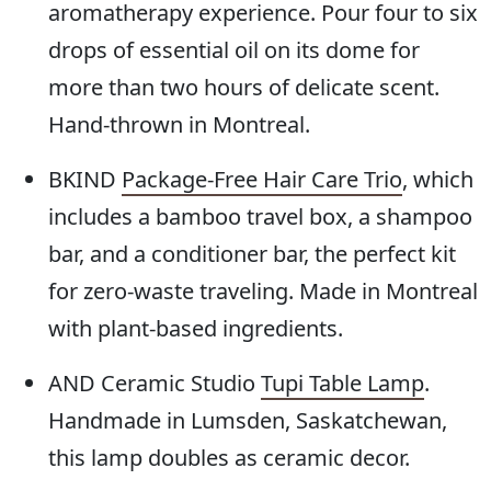
aromatherapy experience. Pour four to six
drops of essential oil on its dome for
more than two hours of delicate scent.
Hand-thrown in Montreal.
BKIND
Package-Free Hair Care Trio
, which
includes a bamboo travel box, a shampoo
bar, and a conditioner bar, the perfect kit
for zero-waste traveling. Made in Montreal
with plant-based ingredients.
AND Ceramic Studio
Tupi Table Lamp
.
Handmade in Lumsden, Saskatchewan,
this lamp doubles as ceramic decor.