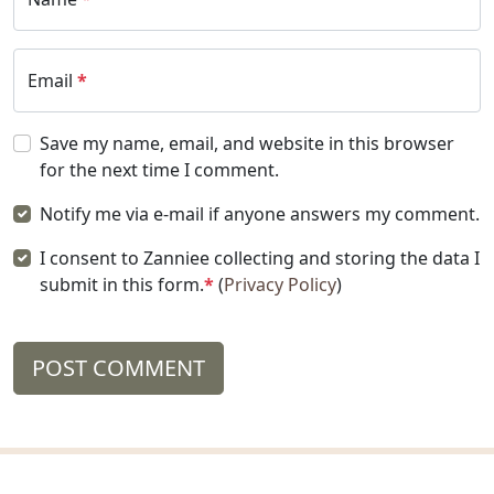
Email
*
Save my name, email, and website in this browser
for the next time I comment.
Notify me via e-mail if anyone answers my comment.
I consent to Zanniee collecting and storing the data I
submit in this form.
*
(
Privacy Policy
)
POST COMMENT