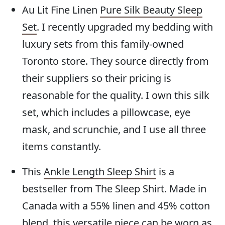
Au Lit Fine Linen
Pure Silk Beauty Sleep
Set
. I recently upgraded my bedding with
luxury sets from this family-owned
Toronto store. They source directly from
their suppliers so their pricing is
reasonable for the quality. I own this silk
set, which includes a pillowcase, eye
mask, and scrunchie, and I use all three
items constantly.
This
Ankle Length Sleep Shirt
is a
bestseller from The Sleep Shirt. Made in
Canada with a 55% linen and 45% cotton
blend, this versatile piece can be worn as