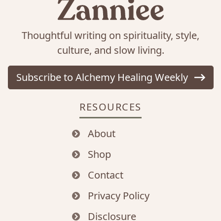
Thoughtful writing on spirituality, style,
culture, and slow living.
Subscribe to Alchemy Healing Weekly
RESOURCES
About
Shop
Contact
Privacy Policy
Disclosure