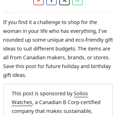
If you find it a challenge to shop for the
woman in your life who has everything, I've
rounded up some unique and eco-friendly gift
ideas to suit different budgets. The items are
all from Canadian makers, brands, or stores.
Save this post for future holiday and birthday
gift ideas.
This post is sponsored by
Solios
Watches
, a Canadian B Corp-certified
company that makes sustainable,