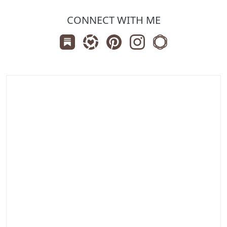
CONNECT WITH ME
Subscribe us on Substack
Follow Zanniee on LTK
Follow us on Pinterest
Follow us on Instagr
Shop my Travel 