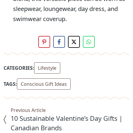
sleepwear, loungewear, day dress, and
swimwear coverup.
CATEGORIES:
Lifestyle
TAGS:
Conscious Gift Ideas
Previous Article
10 Sustainable Valentine’s Day Gifts |
Canadian Brands