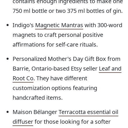
contains enough ingredients to make one
750 ml bottle or two 375 ml bottles of gin.
Indigo's
Magnetic Mantras
with 300-word
magnets to craft personal positive
affirmations for self-care rituals.
Personalized Mother's Day Gift Box from
Barrie, Ontario-based Etsy seller
Leaf and
Root Co
. They have different
customization options featuring
handcrafted items.
Maison Bélanger
Terracotta essential oil
diffuser
for those looking for a softer