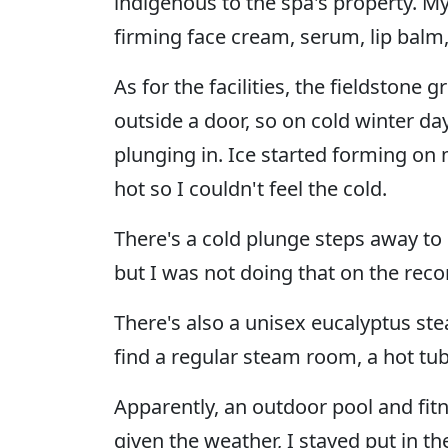
indigenous to the spa's property. My
firming face cream, serum, lip balm
As for the facilities, the fieldstone 
outside a door, so on cold winter day
plunging in. Ice started forming on
hot so I couldn't feel the cold.
There's a cold plunge steps away to i
but I was not doing that on the reco
There's also a unisex eucalyptus ste
find a regular steam room, a hot tu
Apparently, an outdoor pool and fitn
given the weather, I stayed put in t