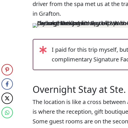
driver from the spa met us at the tr
in Grafton.
I paid for this trip myself, b
complimentary Signature Faci
Overnight Stay at Ste.
The location is like a cross between
is where the reception, gift boutique
Some guest rooms are on the second 