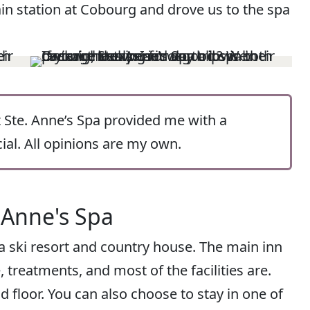
ain station at Cobourg and drove us to the spa
ut Ste. Anne’s Spa provided me with a
al. All opinions are my own.
 Anne's Spa
 a ski resort and country house. The main inn
, treatments, and most of the facilities are.
floor. You can also choose to stay in one of