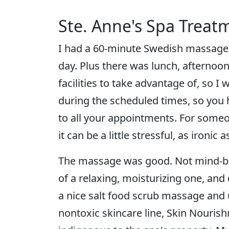
Ste. Anne's Spa Treatm
I had a 60-minute Swedish massage a
day. Plus there was lunch, afternoon 
facilities to take advantage of, so I 
during the scheduled times, so you h
to all your appointments. For someon
it can be a little stressful, as ironic 
The massage was good. Not mind-blow
of a relaxing, moisturizing one, and
a nice salt food scrub massage and
nontoxic skincare line, Skin Nouris