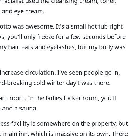
 facialist used the cleansing cream, toner,
, and eye cream.
grotto was awesome. It's a small hot tub right
s, you'll only freeze for a few seconds before
 my hair, ears and eyelashes, but my body was
ncrease circulation. I've seen people go in,
rd-breaking cold winter day I was there.
am room. In the ladies locker room, you'll
b and a sauna.
ess facility is somewhere on the property, but
he main inn, which is massive on its own. There