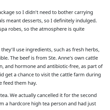
ckage so I didn't need to bother carrying
s meant desserts, so I definitely indulged.
spa robes, so the atmosphere is quite
 they'll use ingredients, such as fresh herbs,
le. The beef is from Ste. Anne's own cattle
 and hormone and antibiotic-free, as part of
 get a chance to visit the cattle farm during
e feed them hay.
tea. We actually cancelled it for the second
I'm a hardcore high tea person and had just