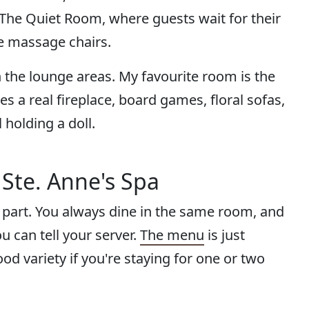
. The Quiet Room, where guests wait for their
e massage chairs.
in the lounge areas. My favourite room is the
 a real fireplace, board games, floral sofas,
 holding a doll.
 Ste. Anne's Spa
 part. You always dine in the same room, and
ou can tell your server.
The menu
is just
d variety if you're staying for one or two