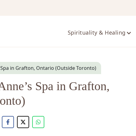
ts
Spirituality & Healing
s Spa in Grafton, Ontario (Outside Toronto)
Anne’s Spa in Grafton,
onto)