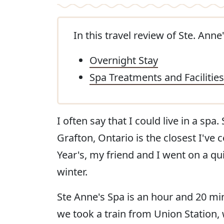
In this travel review of Ste. Anne'
Overnight Stay
Spa Treatments and Facilities
I often say that I could live in a spa
Grafton, Ontario is the closest I'v
Year's, my friend and I went on a qu
winter.
Ste Anne's Spa is an hour and 20 mi
we took a train from Union Station, 