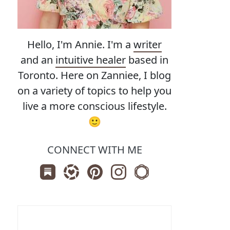
Hello, I'm Annie. I'm a
writer
and an
intuitive healer
based in
Toronto. Here on Zanniee, I blog
on a variety of topics to help you
live a more conscious lifestyle.
🙂
CONNECT WITH ME
Subscribe us on Substack
Follow Zanniee on LTK
Follow us on Pinterest
Follow us on Instagram
Shop my Travel Print