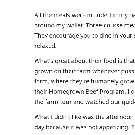
All the meals were included in my pa
around my wallet. Three-course meal
They encourage you to dine in your 
relaxed.
What's great about their food is that
grown on their farm whenever possib
farm, where they're humanely grown,
their Homegrown Beef Program. I did
the farm tour and watched our guid
What I didn't like was the afternoon 
day because it was not appetizing. 