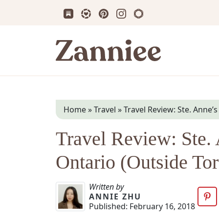
Subscribe us on Substack
Follow Zanniee on LTK
Follow us on Pinterest
Follow us on Instagram
Shop my Travel Prin
Zanniee
Home
»
Travel
»
Travel Review: Ste. Anne’
Travel Review: Ste. 
Ontario (Outside Tor
Written by
ANNIE ZHU
Published:
February 16, 2018