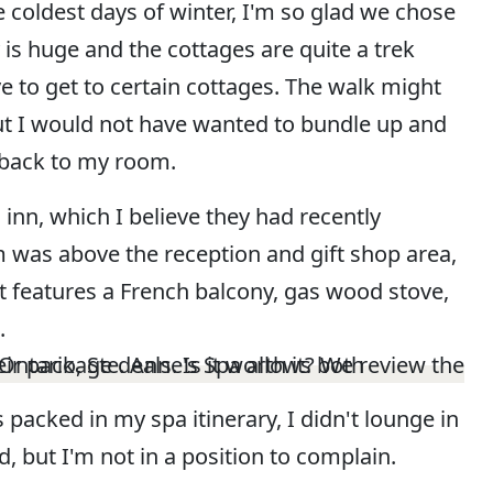
 coldest days of winter, I'm so glad we chose
 is huge and the cottages are quite a trek
ve to get to certain cottages. The walk might
ut I would not have wanted to bundle up and
t back to my room.
 inn, which I believe they had recently
 was above the reception and gift shop area,
 It features a French balcony, gas wood stove,
.
s packed in my spa itinerary, I didn't lounge in
 but I'm not in a position to complain.