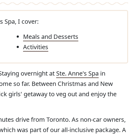
s Spa, I cover:
Meals and Desserts
Activities
. Staying overnight at
Ste. Anne's Spa
in
e come so far. Between Christmas and New
ick girls' getaway to veg out and enjoy the
nutes drive from Toronto. As non-car owners,
which was part of our all-inclusive package. A