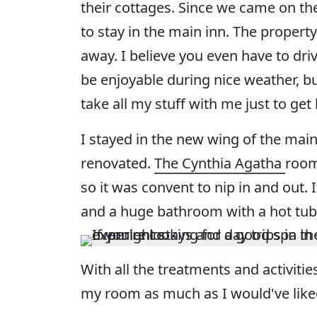
their cottages. Since we came on the
to stay in the main inn. The property
away. I believe you even have to dri
be enjoyable during nice weather, b
take all my stuff with me just to ge
I stayed in the new wing of the main
renovated.
The Cynthia Agatha
room
so it was convent to nip in and out.
and a huge bathroom with a hot tub
With all the treatments and activitie
my room as much as I would've liked,