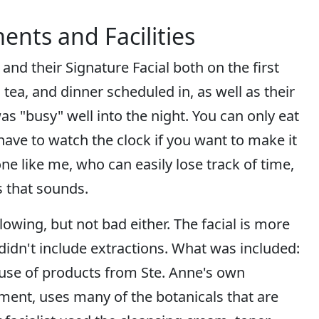
ents and Facilities
nd their Signature Facial both on the first
tea, and dinner scheduled in, as well as their
was "busy" well into the night. You can only eat
ave to watch the clock if you want to make it
e like me, who can easily lose track of time,
as that sounds.
ing, but not bad either. The facial is more
 didn't include extractions. What was included:
 use of products from Ste. Anne's own
hment, uses many of the botanicals that are