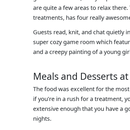
are quite a few areas to relax there
treatments, has four really awesom
Guests read, knit, and chat quietly 
super cozy game room which features
and a creepy painting of a young girl
Meals and Desserts at
The food was excellent for the most
if you're in a rush for a treatment, y
extensive enough that you have a goo
nights.