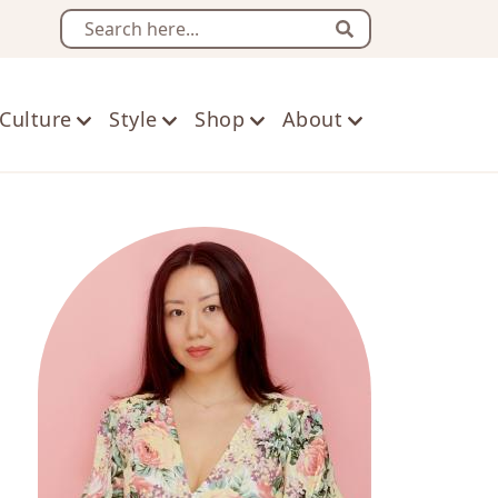
Search
Culture
Style
Shop
About