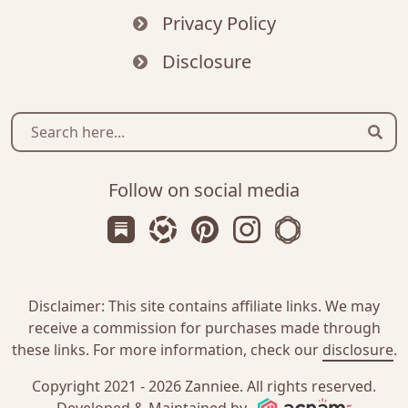
Privacy Policy
Disclosure
Sear
Follow on social media
Subscribe us on Substack
Follow Zanniee on LTK
Follow us on Pinterest
Follow us on Instagr
Shop my Travel 
Disclaimer: This site contains affiliate links. We may
receive a commission for purchases made through
these links. For more information, check our
disclosure
.
Copyright 2021 - 2026
Zanniee
. All rights reserved.
Acnam I
Developed & Maintained by