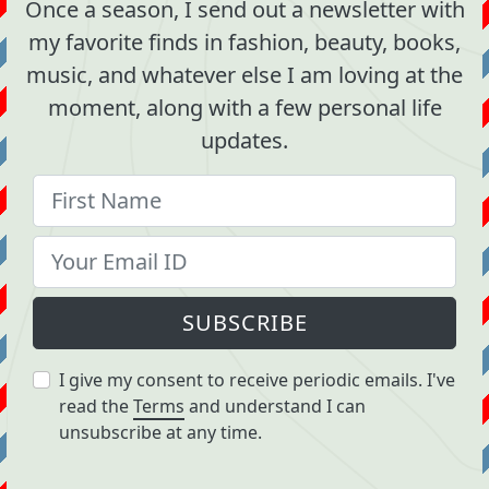
Once a season, I send out a newsletter with
my favorite finds in fashion, beauty, books,
music, and whatever else I am loving at the
moment, along with a few personal life
updates.
SUBSCRIBE
I give my consent to receive periodic emails. I've
read the
Terms
and understand I can
unsubscribe at any time.