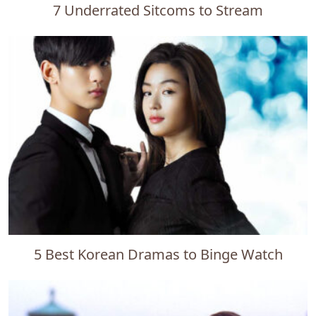
7 Underrated Sitcoms to Stream
5 Best Korean Dramas to Binge Watch