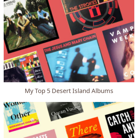
My Top 5 Desert Island Albums