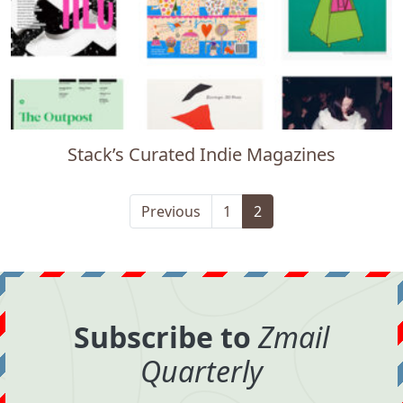
Stack’s Curated Indie Magazines
Previous
1
2
Subscribe to
Zmail
Quarterly