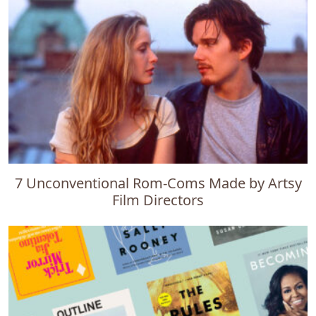
7 Unconventional Rom-Coms Made by Artsy
Film Directors