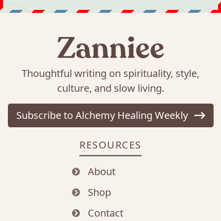
Thoughtful writing on spirituality, style,
culture, and slow living.
Subscribe to Alchemy Healing Weekly
RESOURCES
About
Shop
Contact