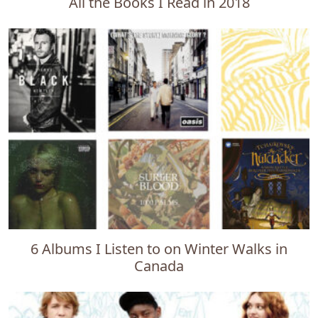
All the Books I Read in 2018
6 Albums I Listen to on Winter Walks in
Canada