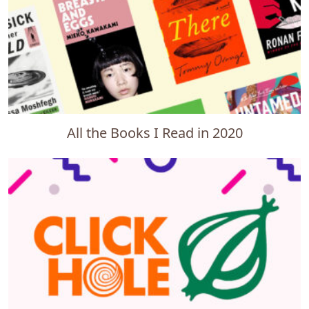
All the Books I Read in 2020