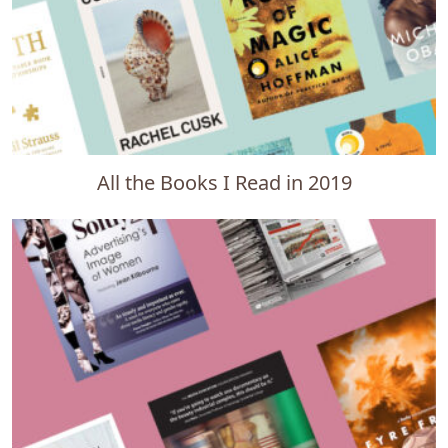
All the Books I Read in 2019