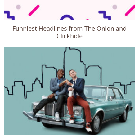
Funniest Headlines from The Onion and
Clickhole