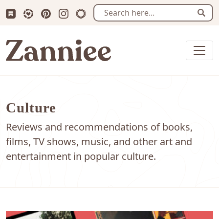
Subscribe us on Substack
Follow Zanniee on LTK
Follow us on Pinterest
Follow us on Instagram
Shop my Travel Prints
Sear
Zanniee
Culture
Reviews and recommendations of books,
films, TV shows, music, and other art and
entertainment in popular culture.