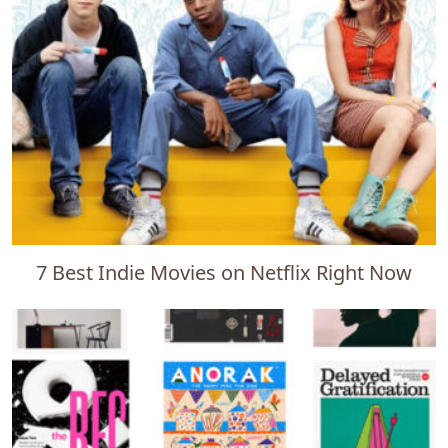
7 Best Indie Movies on Netflix Right Now