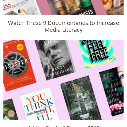
Watch These 9 Documentaries to Increase
Media Literacy