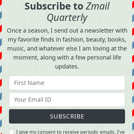
Subscribe to
Zmail
Quarterly
Once a season, I send out a newsletter with
my favorite finds in fashion, beauty, books,
music, and whatever else I am loving at the
moment, along with a few personal life
updates.
SUBSCRIBE
I give my consent to receive periodic emails. I've