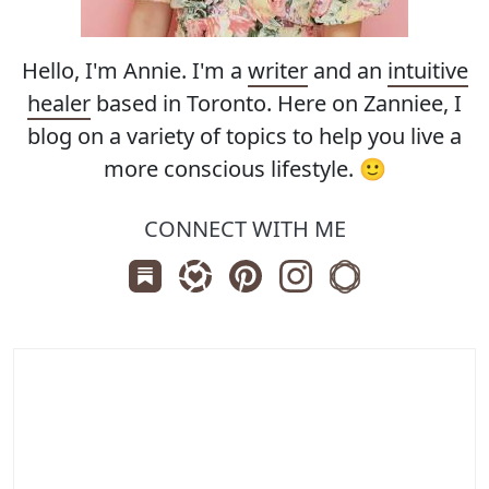
Hello, I'm Annie. I'm a
writer
and an
intuitive
healer
based in Toronto. Here on Zanniee, I
blog on a variety of topics to help you live a
more conscious lifestyle. 🙂
CONNECT WITH ME
Subscribe us on Substack
Follow Zanniee on LTK
Follow us on Pinterest
Follow us on Instagr
Shop my Travel 