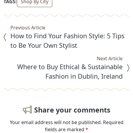
TAGS:
Shop By City
Previous Article
How to Find Your Fashion Style: 5 Tips
to Be Your Own Stylist
Next Article
Where to Buy Ethical & Sustainable
Fashion in Dublin, Ireland
Share your comments
Your email address will not be published.
Required
fields are marked
*