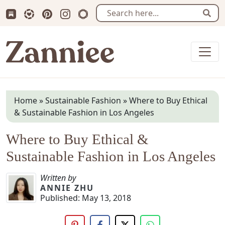
Subscribe us on Substack
Follow Zanniee on LTK
Follow us on Pinterest
Follow us on Instagram
Shop my Travel Prints
Sear
Zanniee
Home
»
Sustainable Fashion
»
Where to Buy Ethical
& Sustainable Fashion in Los Angeles
Where to Buy Ethical &
Sustainable Fashion in Los Angeles
Written by
ANNIE ZHU
Published:
May 13, 2018