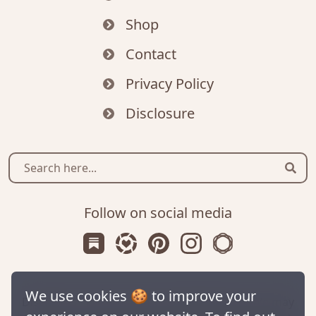
Shop
Contact
Privacy Policy
Disclosure
Sear
Follow on social media
Subscribe us on Substack
Follow Zanniee on LTK
Follow us on Pinterest
Follow us on Instagr
Shop my Travel 
We use cookies 🍪 to improve your
Disclaimer: This site contains affiliate links. We may