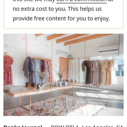
no extra cost to you. This helps us
provide free content for you to enjoy.