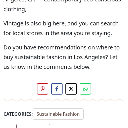
clothing,
Vintage is also big here, and you can search
for local stores in the area you're staying.
Do you have recommendations on where to
buy sustainable fashion in Los Angeles? Let
us know in the comments below.
CATEGORIES:
Sustainable Fashion