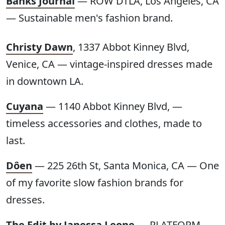
Banks Journal
— ROW DTLA, Los Angeles, CA
— Sustainable men's fashion brand.
Christy Dawn
, 1337 Abbot Kinney Blvd,
Venice, CA — vintage-inspired dresses made
in downtown LA.
Cuyana
— 1140 Abbot Kinney Blvd, —
timeless accessories and clothes, made to
last.
Dôen
— 225 26th St, Santa Monica, CA — One
of my favorite slow fashion brands for
dresses.
The Edit by Janessa Leone
— PLATFORM