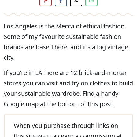
Los Angeles is the Mecca of ethical fashion.
Some of my favourite sustainable fashion
brands are based here, and it's a big vintage
city.
If you're in LA, here are 12 brick-and-mortar
stores you can visit and try on clothes to build
your sustainable wardrobe. Find a handy
Google map at the bottom of this post.
When you purchase through links on
this site we may
earn a commission
at