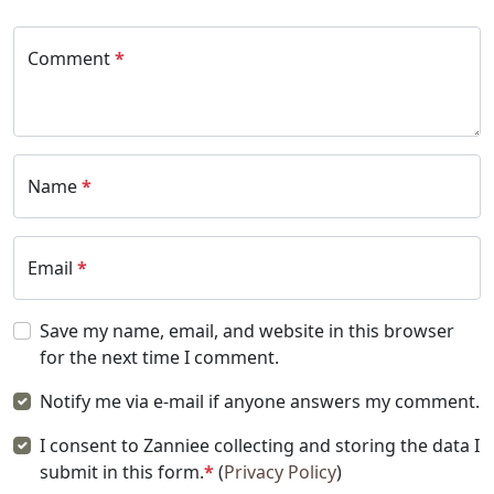
Comment
*
Name
*
Email
*
Save my name, email, and website in this browser
for the next time I comment.
Notify me via e-mail if anyone answers my comment.
I consent to Zanniee collecting and storing the data I
submit in this form.
*
(
Privacy Policy
)