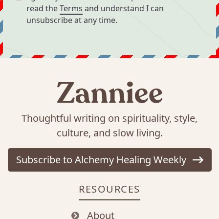
read the
Terms
and understand I can
unsubscribe at any time.
Thoughtful writing on spirituality, style,
culture, and slow living.
Subscribe to Alchemy Healing Weekly
RESOURCES
About