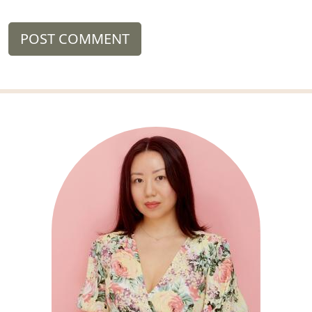
POST COMMENT