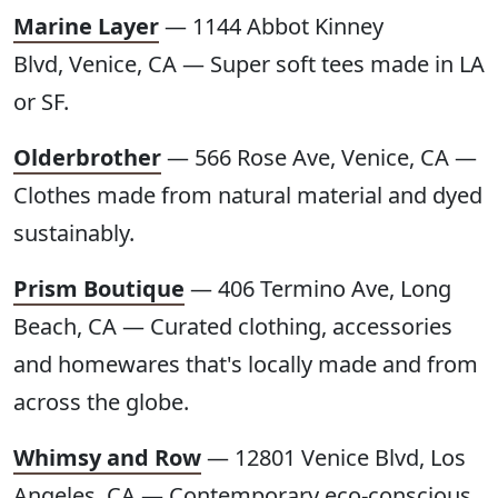
Marine Layer
— 1144 Abbot Kinney
Blvd, Venice, CA — Super soft tees made in LA
or SF.
Olderbrother
— 566 Rose Ave, Venice, CA —
Clothes made from natural material and dyed
sustainably.
Prism Boutique
— 406 Termino Ave, Long
Beach, CA — Curated clothing, accessories
and homewares that's locally made and from
across the globe.
Whimsy and Row
— 12801 Venice Blvd, Los
Angeles, CA — Contemporary eco-conscious