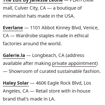
mall, Culver City, CA — a boutique of
minimalist hats made in the USA.
Everlane
— 1101 Abbot Kinney Blvd, Venice,
CA — Wardrobe staples made in ethical
factories around the world.
Galerie.la
— Longbeach, CA (address
available after making
private appointment
)
— Showroom of curated sustainable fashion.
Haley Solar
— 4606 Eagle Rock Blvd, Los
Angeles, CA — Retail store with in-house
brand that's made in LA.