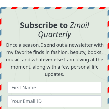
Subscribe to
Zmail
Quarterly
Once a season, I send out a newsletter with
my favorite finds in fashion, beauty, books,
music, and whatever else I am loving at the
moment, along with a few personal life
updates.