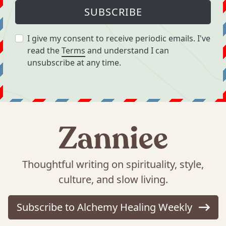
SUBSCRIBE
I give my consent to receive periodic emails. I've
read the
Terms
and understand I can
unsubscribe at any time.
Thoughtful writing on spirituality, style,
culture, and slow living.
Subscribe to Alchemy Healing Weekly