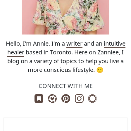
Hello, I'm Annie. I'm a
writer
and an
intuitive
healer
based in Toronto. Here on Zanniee, I
blog on a variety of topics to help you live a
more conscious lifestyle. 🙂
CONNECT WITH ME
Subscribe us on Substack
Follow Zanniee on LTK
Follow us on Pinterest
Follow us on Instagr
Shop my Travel 