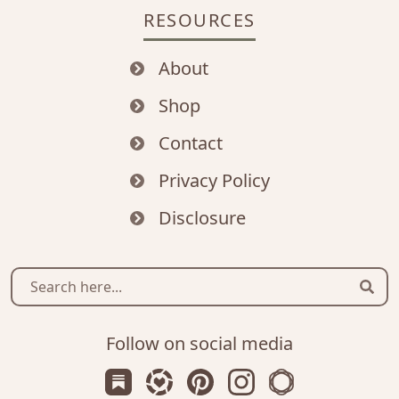
RESOURCES
About
Shop
Contact
Privacy Policy
Disclosure
Sear
Follow on social media
Subscribe us on Substack
Follow Zanniee on LTK
Follow us on Pinterest
Follow us on Instagr
Shop my Travel 