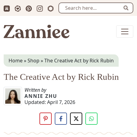
Subscribe us on Substack
Follow Zanniee on LTK
Follow us on Pinterest
Follow us on Instagram
Shop my Travel Prints
Sear
Zanniee
Home
»
Shop
»
The Creative Act by Rick Rubin
The Creative Act by Rick Rubin
Written by
ANNIE ZHU
Updated:
April 7, 2026