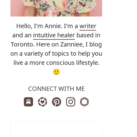
Hello, I'm Annie. I'm a
writer
and an
intuitive healer
based in
Toronto. Here on Zanniee, I blog
on a variety of topics to help you
live a more conscious lifestyle.
🙂
CONNECT WITH ME
Subscribe us on Substack
Follow Zanniee on LTK
Follow us on Pinterest
Follow us on Instagram
Shop my Travel Print