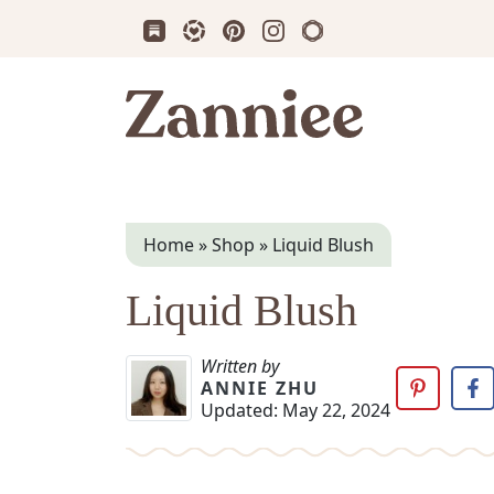
Subscribe us on Substack
Follow Zanniee on LTK
Follow us on Pinterest
Follow us on Instagram
Shop my Travel Prin
Zanniee
Home
»
Shop
»
Liquid Blush
Liquid Blush
Written by
ANNIE ZHU
Updated:
May 22, 2024