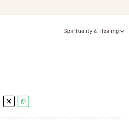
ts
Spirituality & Healing