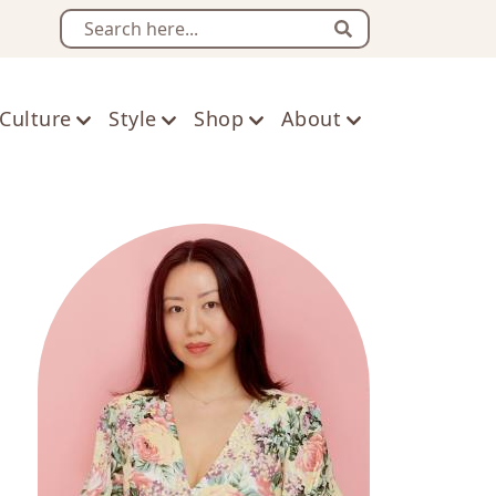
Search
Culture
Style
Shop
About