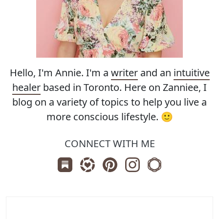
Hello, I'm Annie. I'm a
writer
and an
intuitive
healer
based in Toronto. Here on Zanniee, I
blog on a variety of topics to help you live a
more conscious lifestyle. 🙂
CONNECT WITH ME
Subscribe us on Substack
Follow Zanniee on LTK
Follow us on Pinterest
Follow us on Instagr
Shop my Travel 