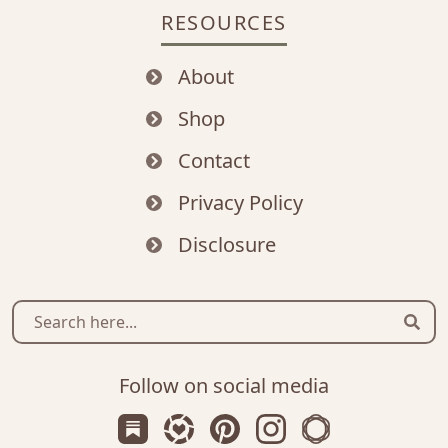
RESOURCES
About
Shop
Contact
Privacy Policy
Disclosure
Sear
Follow on social media
Subscribe us on Substack
Follow Zanniee on LTK
Follow us on Pinterest
Follow us on Instagr
Shop my Travel 