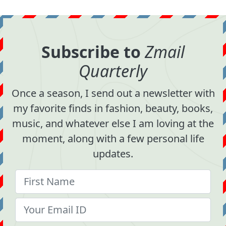
Subscribe to
Zmail
Quarterly
Once a season, I send out a newsletter with
my favorite finds in fashion, beauty, books,
music, and whatever else I am loving at the
moment, along with a few personal life
updates.