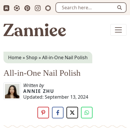
Subscribe us on Substack
Follow Zanniee on LTK
Follow us on Pinterest
Follow us on Instagram
Shop my Travel Prints
Sear
Zanniee
Home
»
Shop
»
All-in-One Nail Polish
All-in-One Nail Polish
Written by
ANNIE ZHU
Updated:
September 13, 2024