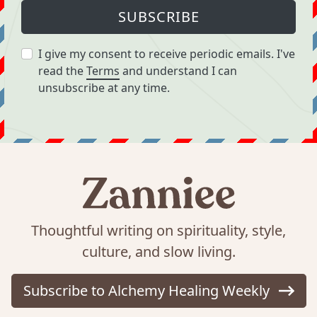
SUBSCRIBE
I give my consent to receive periodic emails. I've
read the
Terms
and understand I can
unsubscribe at any time.
Thoughtful writing on spirituality, style,
culture, and slow living.
Subscribe to Alchemy Healing Weekly