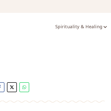
ts
Spirituality & Healing