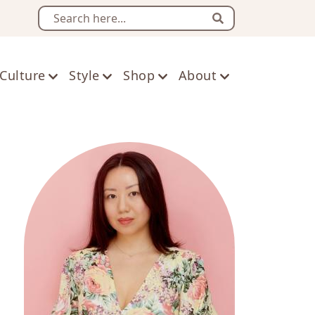
Search
Culture
Style
Shop
About