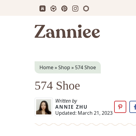
Subscribe us on Substack
Follow Zanniee on LTK
Follow us on Pinterest
Follow us on Instagram
Shop my Travel Prin
Zanniee
Home
»
Shop
»
574 Shoe
574 Shoe
Written by
ANNIE ZHU
Updated:
March 21, 2023