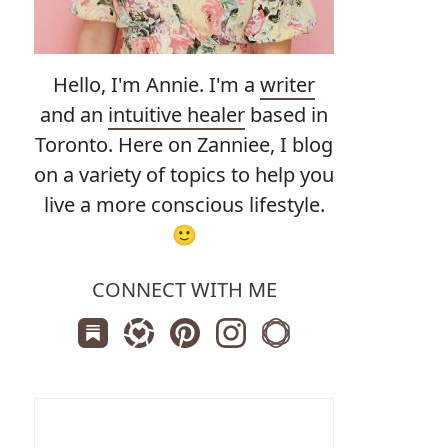
Hello, I'm Annie. I'm a
writer
and an
intuitive healer
based in
Toronto. Here on Zanniee, I blog
on a variety of topics to help you
live a more conscious lifestyle.
🙂
CONNECT WITH ME
Subscribe us on Substack
Follow Zanniee on LTK
Follow us on Pinterest
Follow us on Instagram
Shop my Travel Print