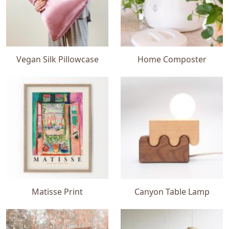
Vegan Silk Pillowcase
Home Composter
Matisse Print
Canyon Table Lamp