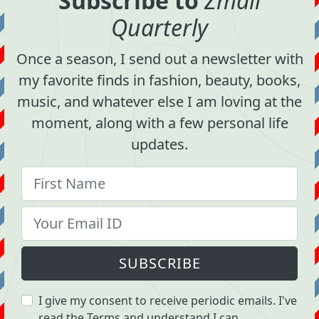
Subscribe to
Zmail
Quarterly
Once a season, I send out a newsletter with
my favorite finds in fashion, beauty, books,
music, and whatever else I am loving at the
moment, along with a few personal life
updates.
SUBSCRIBE
I give my consent to receive periodic emails. I've
read the
Terms
and understand I can