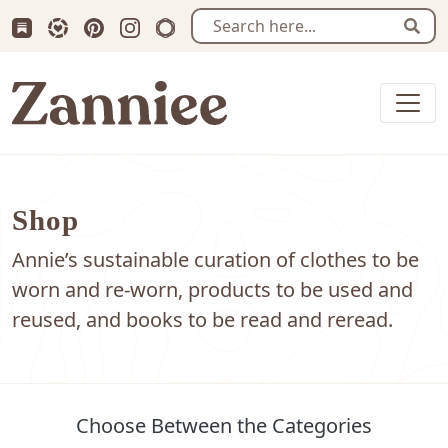
Subscribe us on Substack
Follow Zanniee on LTK
Follow us on Pinterest
Follow us on Instagram
Shop my Travel Prints
Sear
Zanniee
Shop
Annie’s sustainable curation of clothes to be
worn and re-worn, products to be used and
reused, and books to be read and reread.
Choose Between the Categories