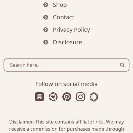
Shop
Contact
Privacy Policy
Disclosure
Sear
Follow on social media
Subscribe us on Substack
Follow Zanniee on LTK
Follow us on Pinterest
Follow us on Instagr
Shop my Travel 
Disclaimer: This site contains affiliate links. We may
receive a commission for purchases made through