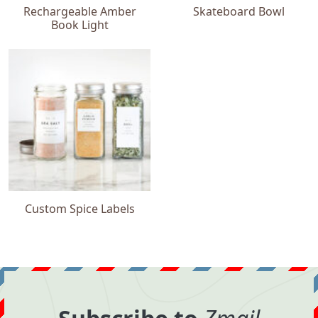
Rechargeable Amber
Skateboard Bowl
Book Light
Custom Spice Labels