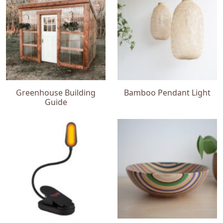
Greenhouse Building
Bamboo Pendant Light
Guide