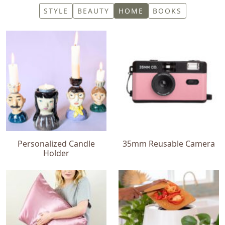
STYLE
BEAUTY
HOME
BOOKS
Personalized Candle
35mm Reusable Camera
Holder