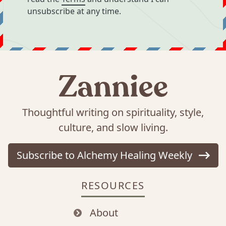
unsubscribe at any time.
Thoughtful writing on spirituality, style,
culture, and slow living.
Subscribe to Alchemy Healing Weekly
RESOURCES
About